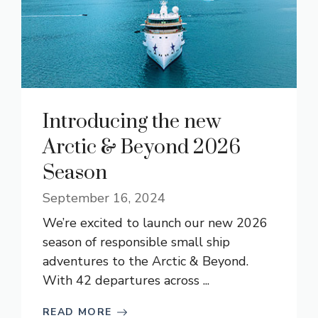
Introducing the new
Arctic & Beyond 2026
Season
September 16, 2024
We’re excited to launch our new 2026
season of responsible small ship
adventures to the Arctic & Beyond.
With 42 departures across ...
READ MORE