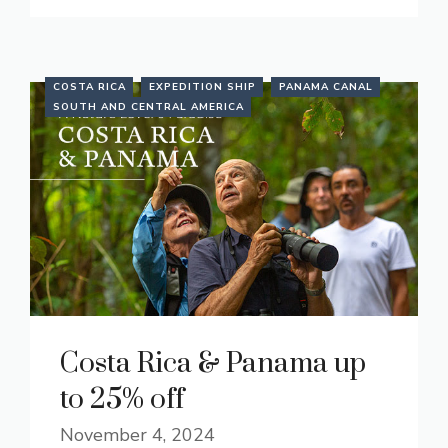
COSTA RICA
EXPEDITION SHIP
PANAMA CANAL
SOUTH AND CENTRAL AMERICA
Costa Rica & Panama up
to 25% off
November 4, 2024