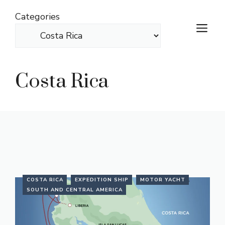
Skip
Categories
to
M
content
Costa Rica
COSTA RICA
EXPEDITION SHIP
MOTOR YACHT
SOUTH AND CENTRAL AMERICA