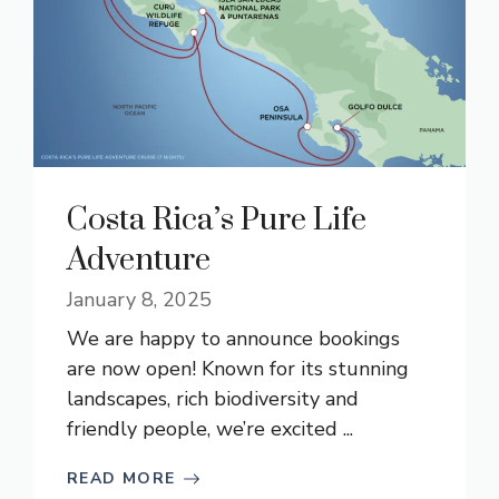
Costa Rica’s Pure Life
Adventure
January 8, 2025
We are happy to announce bookings
are now open! Known for its stunning
landscapes, rich biodiversity and
friendly people, we’re excited ...
READ MORE