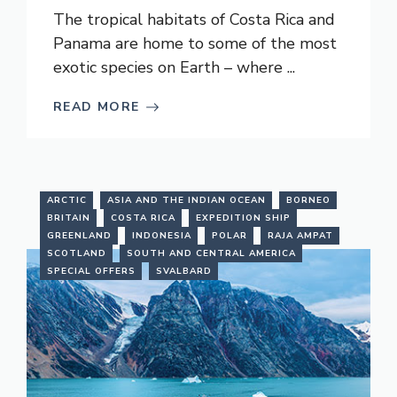
The tropical habitats of Costa Rica and
Panama are home to some of the most
exotic species on Earth – where ...
READ MORE
ARCTIC
ASIA AND THE INDIAN OCEAN
BORNEO
BRITAIN
COSTA RICA
EXPEDITION SHIP
GREENLAND
INDONESIA
POLAR
RAJA AMPAT
SCOTLAND
SOUTH AND CENTRAL AMERICA
SPECIAL OFFERS
SVALBARD