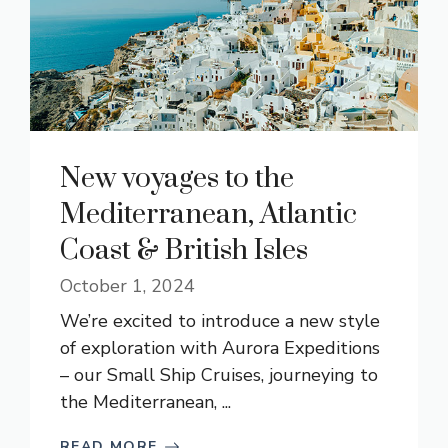
New voyages to the
Mediterranean, Atlantic
Coast & British Isles
October 1, 2024
We’re excited to introduce a new style
of exploration with Aurora Expeditions
– our Small Ship Cruises, journeying to
the Mediterranean, ...
READ MORE