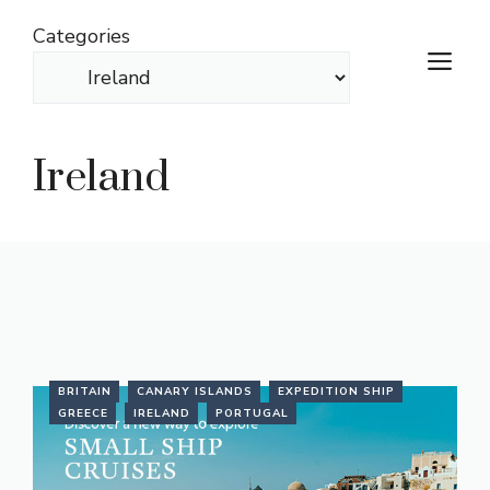
Skip
Categories
to
M
content
Ireland
BRITAIN
CANARY ISLANDS
EXPEDITION SHIP
GREECE
IRELAND
PORTUGAL