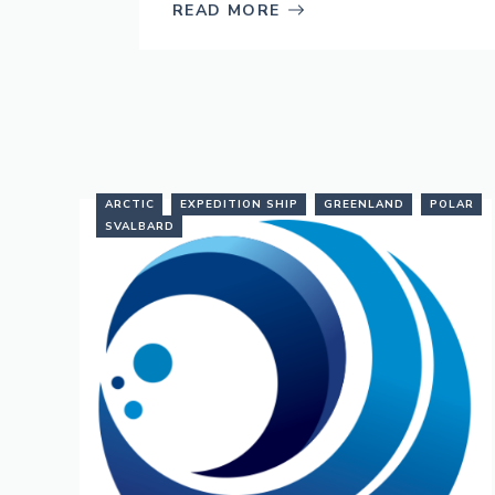
READ MORE
ARCTIC
EXPEDITION SHIP
GREENLAND
POLAR
SVALBARD