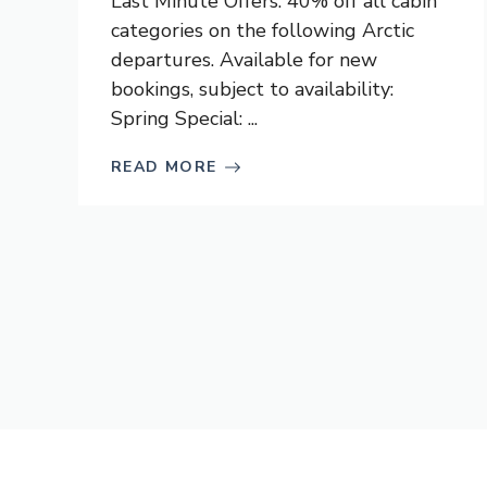
Last Minute Offers: 40% off all cabin
categories on the following Arctic
departures. Available for new
bookings, subject to availability:
Spring Special: ...
READ MORE