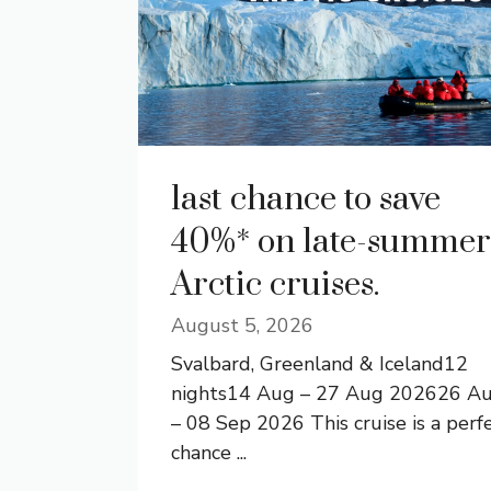
last chance to save
40%* on late-summer
Arctic cruises.
August 5, 2026
Svalbard, Greenland & Iceland12
nights14 Aug – 27 Aug 202626 A
– 08 Sep 2026 This cruise is a perf
chance ...