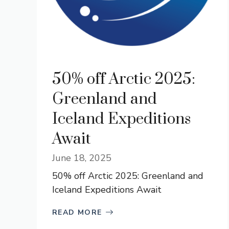
50% off Arctic 2025:
Greenland and
Iceland Expeditions
Await
June 18, 2025
50% off Arctic 2025: Greenland and
Iceland Expeditions Await
READ MORE