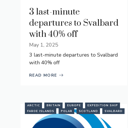
3 last-minute
departures to Svalbard
with 40% off
May 1, 2025
3 last-minute departures to Svalbard
with 40% off
READ MORE
ARCTIC
BRITAIN
EUROPE
EXPEDITION SHIP
FAROE ISLANDS
POLAR
SCOTLAND
SVALBARD