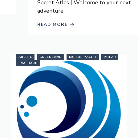
Secret Atlas | Welcome to your next
adventure
READ MORE
ARCTIC
GREENLAND
MOTOR YACHT
POLAR
SVALBARD