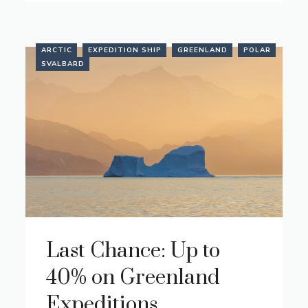
ARCTIC
EXPEDITION SHIP
GREENLAND
POLAR
SVALBARD
Last Chance: Up to
40% on Greenland
Expeditions