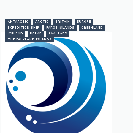
ANTARCTIC
ARCTIC
BRITAIN
EUROPE
EXPEDITION SHIP
FAROE ISLANDS
GREENLAND
ICELAND
POLAR
SVALBARD
THE FALKLAND ISLANDS