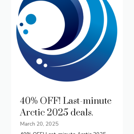
40% OFF! Last-minute
Arctic 2025 deals.
March 20, 2025