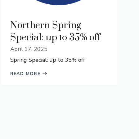
Northern Spring
Special: up to 35% off
April 17, 2025
Spring Special: up to 35% off
READ MORE