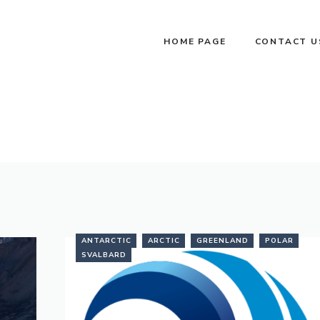
HOME PAGE
CONTACT U
ANTARCTIC
ARCTIC
GREENLAND
POLAR
SVALBARD