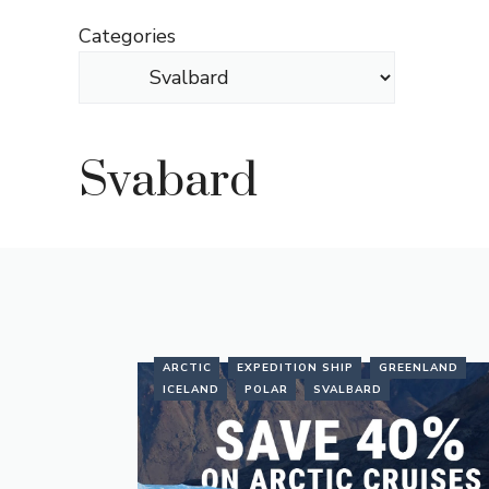
Skip
Categories
to
content
Svabard
ARCTIC
EXPEDITION SHIP
GREENLAND
ICELAND
POLAR
SVALBARD