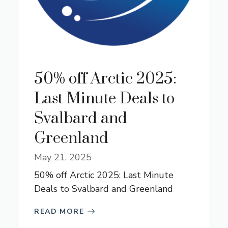
50% off Arctic 2025:
Last Minute Deals to
Svalbard and
Greenland
May 21, 2025
50% off Arctic 2025: Last Minute
Deals to Svalbard and Greenland
READ MORE