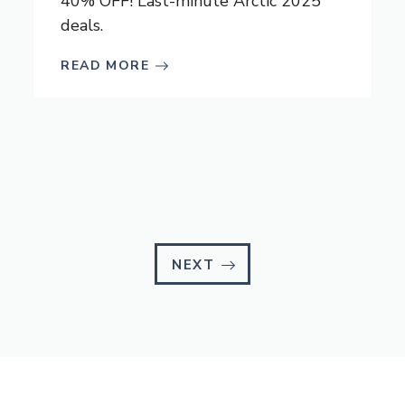
40% OFF! Last-minute Arctic 2025
deals.
READ MORE
NEXT