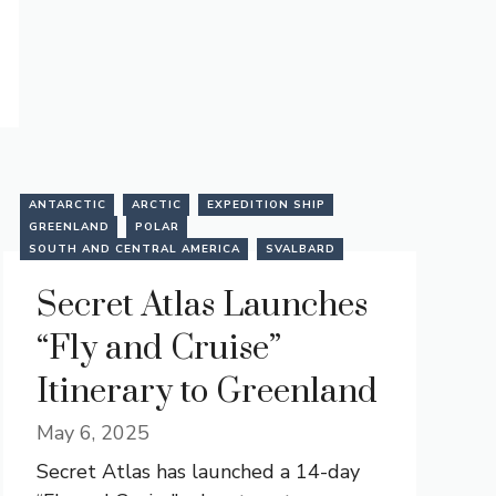
ANTARCTIC
ARCTIC
EXPEDITION SHIP
GREENLAND
POLAR
SOUTH AND CENTRAL AMERICA
SVALBARD
Secret Atlas Launches
“Fly and Cruise”
Itinerary to Greenland
May 6, 2025
Secret Atlas has launched a 14-day