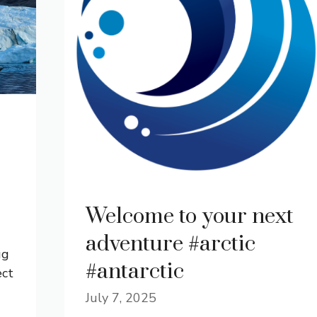
Welcome to your next
adventure #arctic
ug
#antarctic
ect
July 7, 2025