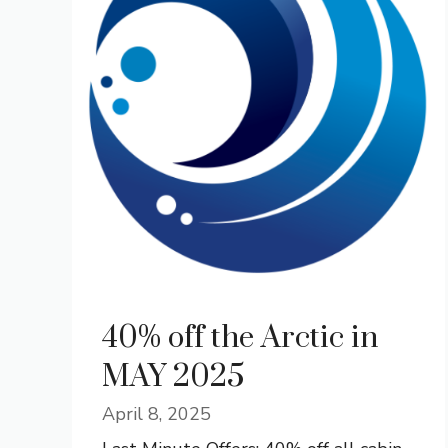
40% off the Arctic in
MAY 2025
April 8, 2025