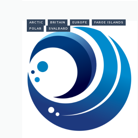
ARCTIC
BRITAIN
EUROPE
FAROE ISLANDS
POLAR
SVALBARD