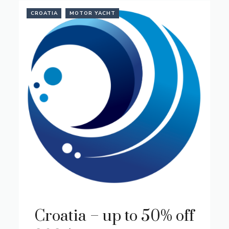
CROATIA
MOTOR YACHT
Croatia – up to 50% off