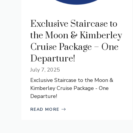
Exclusive Staircase to
the Moon & Kimberley
Cruise Package – One
Departure!
July 7, 2025
Exclusive Staircase to the Moon &
Kimberley Cruise Package - One
Departure!
READ MORE