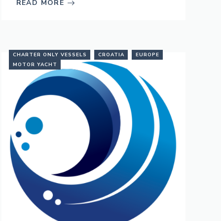
READ MORE
CHARTER ONLY VESSELS
CROATIA
EUROPE
MOTOR YACHT