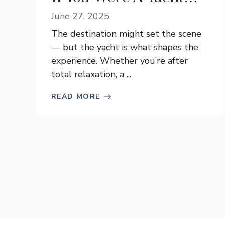
June 27, 2025
The destination might set the scene
— but the yacht is what shapes the
experience. Whether you’re after
total relaxation, a ...
READ MORE