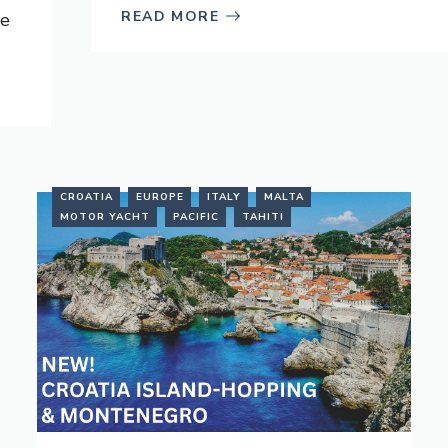
READ MORE
ve
CROATIA
EUROPE
ITALY
MALTA
MOTOR YACHT
PACIFIC
TAHITI