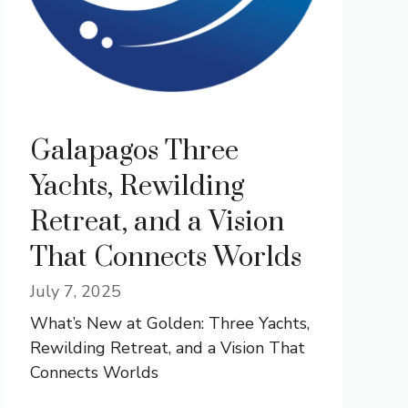
Galapagos Three
Yachts, Rewilding
Retreat, and a Vision
That Connects Worlds
July 7, 2025
What’s New at Golden: Three Yachts,
Rewilding Retreat, and a Vision That
Connects Worlds