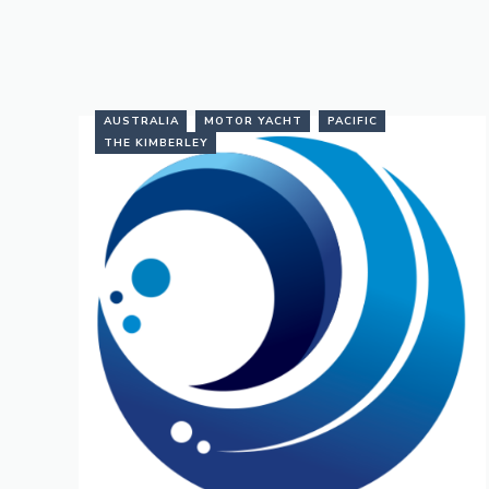
AUSTRALIA
MOTOR YACHT
PACIFIC
THE KIMBERLEY