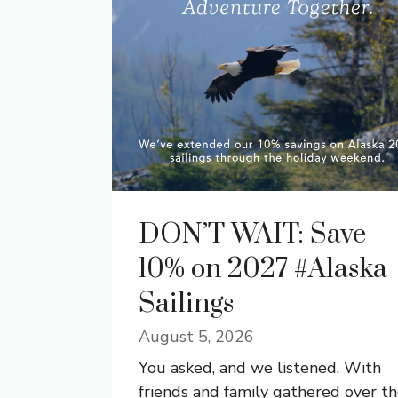
DON’T WAIT: Save
10% on 2027 #Alaska
Sailings
August 5, 2026
You asked, and we listened. With
friends and family gathered over t