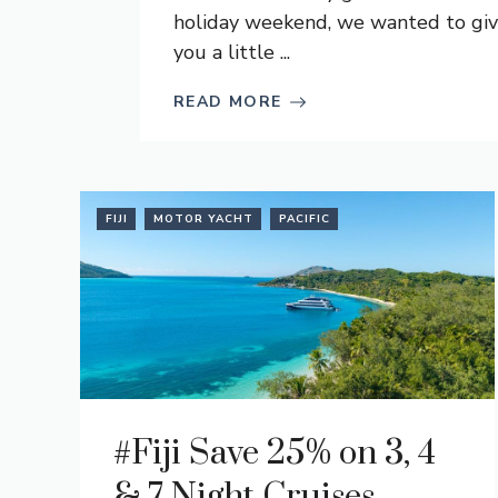
holiday weekend, we wanted to gi
you a little ...
READ MORE
FIJI
MOTOR YACHT
PACIFIC
#Fiji Save 25% on 3, 4
& 7 Night Cruises