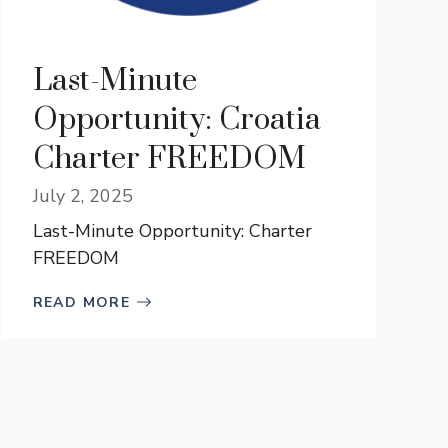
Last-Minute
Opportunity: Croatia
Charter FREEDOM
July 2, 2025
Last-Minute Opportunity: Charter
FREEDOM
READ MORE