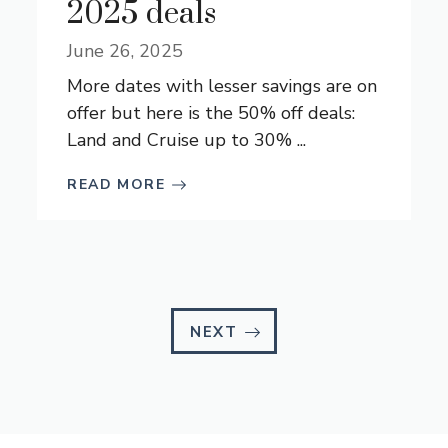
2025 deals
June 26, 2025
More dates with lesser savings are on
offer but here is the 50% off deals:
Land and Cruise up to 30% ...
READ MORE
NEXT