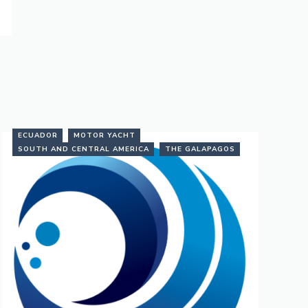
ECUADOR
MOTOR YACHT
SOUTH AND CENTRAL AMERICA
THE GALAPAGOS