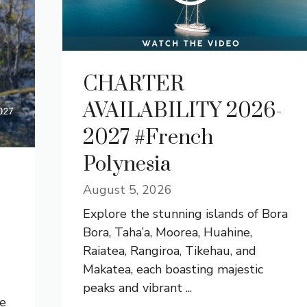
CHARTER
AVAILABILITY 2026-
2027 #French
Polynesia
August 5, 2026
Explore the stunning islands of Bora
Bora, Taha’a, Moorea, Huahine,
Raiatea, Rangiroa, Tikehau, and
Makatea, each boasting majestic
peaks and vibrant ...
he