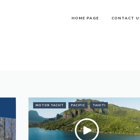
HOME PAGE
CONTACT U
MOTOR YACHT
PACIFIC
TAHITI