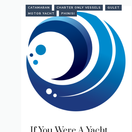
CATAMARAN
CHARTER ONLY VESSELS
GULET
MOTOR YACHT
PHINISI
If You Were A Yacht…