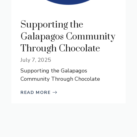
Supporting the
Galapagos Community
Through Chocolate
July 7, 2025
Supporting the Galapagos
Community Through Chocolate
READ MORE