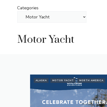
Skip
Categories
to
content
Motor Yacht
ALASKA
MOTOR YACHT
NORTH AMERICA