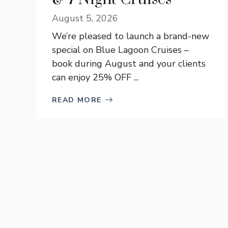
August 5, 2026
We’re pleased to launch a brand-new
special on Blue Lagoon Cruises –
book during August and your clients
can enjoy 25% OFF ...
READ MORE