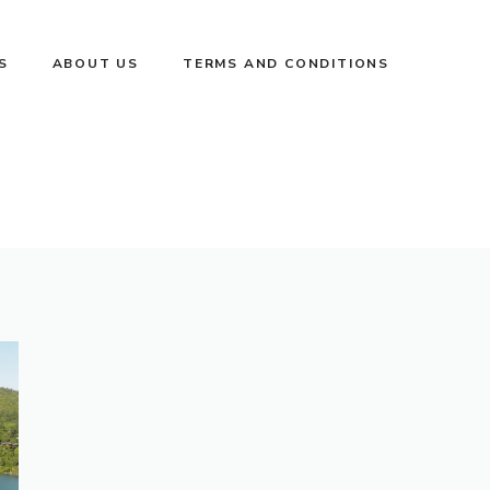
S
ABOUT US
TERMS AND CONDITIONS