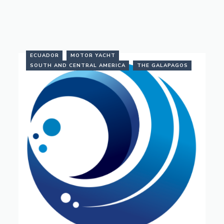
ECUADOR
MOTOR YACHT
SOUTH AND CENTRAL AMERICA
THE GALAPAGOS