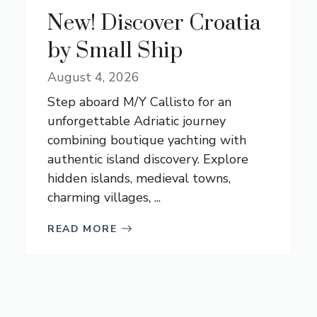
New! Discover Croatia
by Small Ship
August 4, 2026
Step aboard M/Y Callisto for an
unforgettable Adriatic journey
combining boutique yachting with
authentic island discovery. Explore
hidden islands, medieval towns,
charming villages, ...
READ MORE