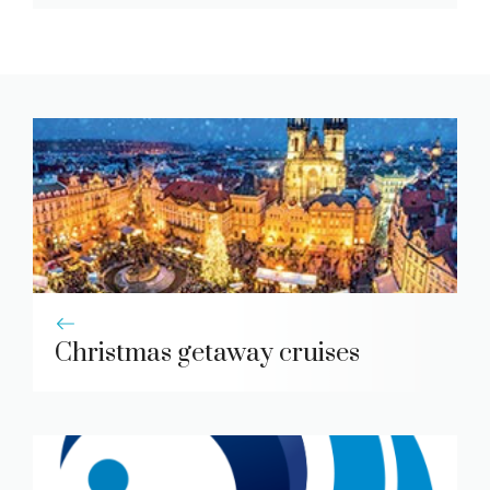
Christmas getaway cruises