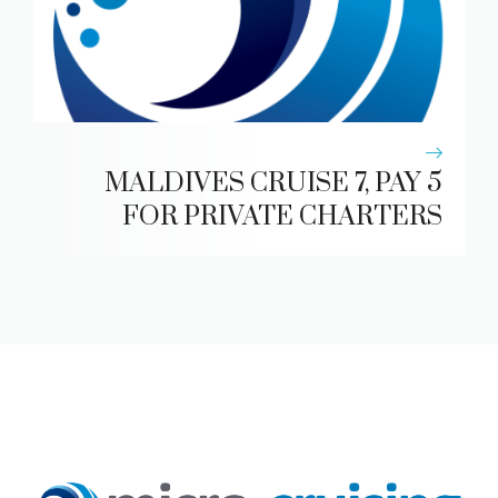
MALDIVES CRUISE 7, PAY 5
FOR PRIVATE CHARTERS