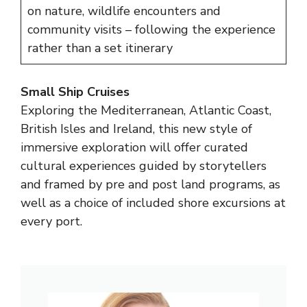
on nature, wildlife encounters and
community visits – following the experience
rather than a set itinerary
Small Ship Cruises
Exploring the Mediterranean, Atlantic Coast,
British Isles and Ireland, this new style of
immersive exploration will offer curated
cultural experiences guided by storytellers
and framed by pre and post land programs, as
well as a choice of included shore excursions at
every port.