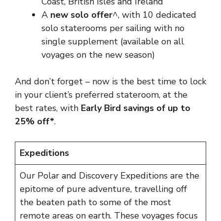
Coast, British Isles and Ireland
A
new solo offer
^, with 10 dedicated
solo staterooms per sailing with no
single supplement (available on all
voyages on the new season)
And don’t forget – now is the best time to lock
in your client’s preferred stateroom, at the
best rates, with
Early Bird savings of up to
25% off*
.
Expeditions
Our Polar and Discovery Expeditions are the
epitome of pure adventure, travelling off
the beaten path to some of the most
remote areas on earth. These voyages focus