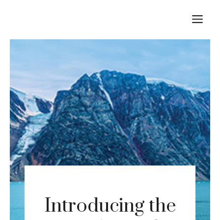
Skip
M
to
content
Introducing the