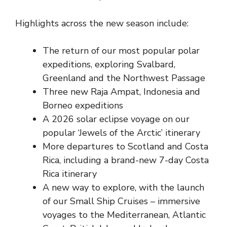
Highlights across the new season include:
The return of our most popular polar
expeditions, exploring Svalbard,
Greenland and the Northwest Passage
Three new Raja Ampat, Indonesia and
Borneo expeditions
A 2026 solar eclipse voyage on our
popular ‘Jewels of the Arctic’ itinerary
More departures to Scotland and Costa
Rica, including a brand-new 7-day Costa
Rica itinerary
A new way to explore, with the launch
of our Small Ship Cruises – immersive
voyages to the Mediterranean, Atlantic