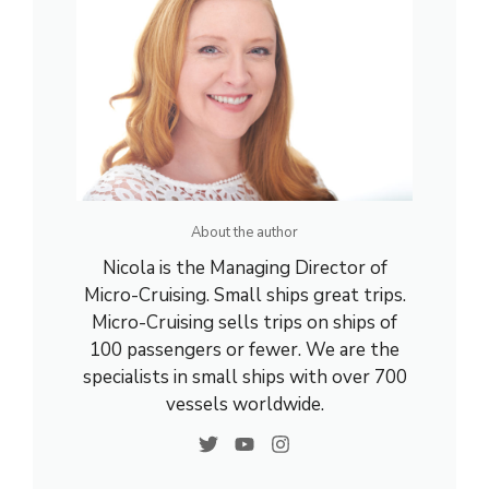
About the author
Nicola is the Managing Director of
Micro-Cruising. Small ships great trips.
Micro-Cruising sells trips on ships of
100 passengers or fewer. We are the
specialists in small ships with over 700
vessels worldwide.