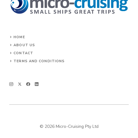
HOME
ABOUT US
CONTACT
TERMS AND CONDITIONS
© 2026 Micro-Cruising Pty Ltd