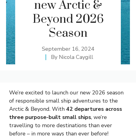
new Arctic &
Beyond 2026
Season
September 16, 2024
By
Nicola Caygill
We’re excited to launch our new 2026 season
of responsible small ship adventures to the
Arctic & Beyond. With
42 departures across
three purpose-built small ships
, we’re
travelling to more destinations than ever
before – in more ways than ever before!