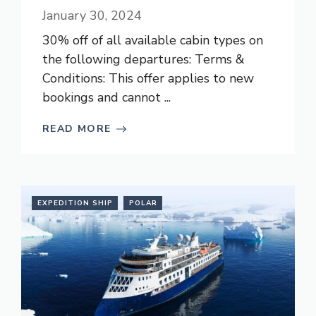
January 30, 2024
30% off of all available cabin types on
the following departures: Terms &
Conditions: This offer applies to new
bookings and cannot ...
READ MORE
EXPEDITION SHIP
POLAR