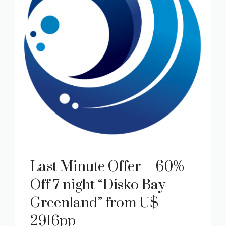
Last Minute Offer – 60%
Off 7 night “Disko Bay
Greenland” from U$
2916pp