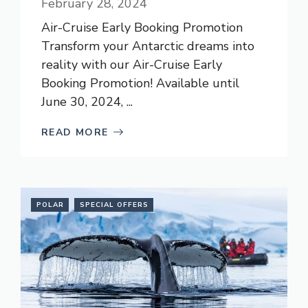
February 28, 2024
Air-Cruise Early Booking Promotion
Transform your Antarctic dreams into
reality with our Air-Cruise Early
Booking Promotion! Available until
June 30, 2024, ...
READ MORE
POLAR
SPECIAL OFFERS