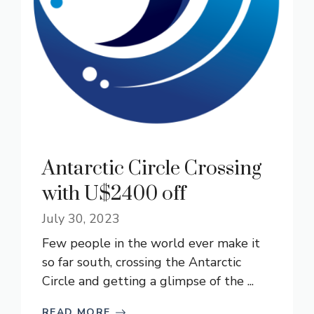
Antarctic Circle Crossing
with U$2400 off
July 30, 2023
Few people in the world ever make it
so far south, crossing the Antarctic
Circle and getting a glimpse of the ...
READ MORE