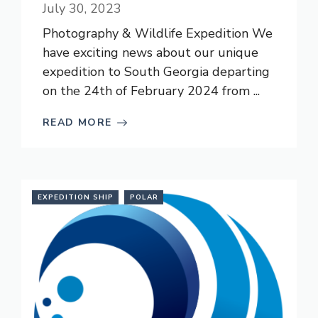
July 30, 2023
Photography & Wildlife Expedition We
have exciting news about our unique
expedition to South Georgia departing
on the 24th of February 2024 from ...
READ MORE
EXPEDITION SHIP
POLAR