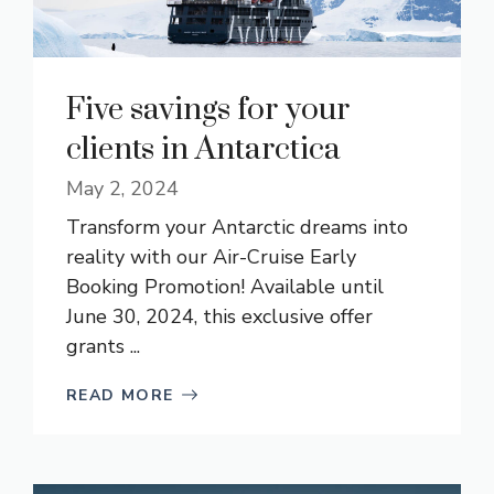
Five savings for your
clients in Antarctica
May 2, 2024
Transform your Antarctic dreams into
reality with our Air-Cruise Early
Booking Promotion! Available until
June 30, 2024, this exclusive offer
grants ...
READ MORE