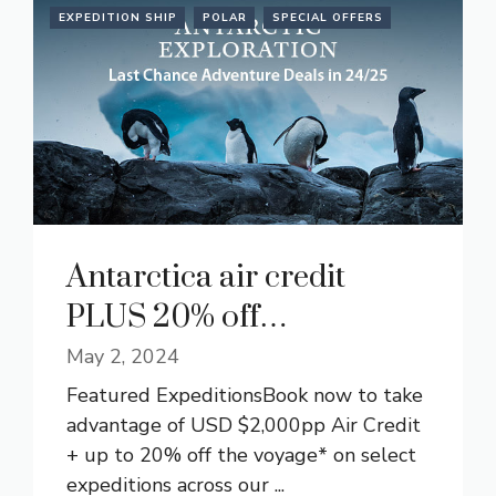
EXPEDITION SHIP
POLAR
SPECIAL OFFERS
Antarctica air credit
PLUS 20% off…
May 2, 2024
Featured ExpeditionsBook now to take
advantage of USD $2,000pp Air Credit
+ up to 20% off the voyage* on select
expeditions across our ...