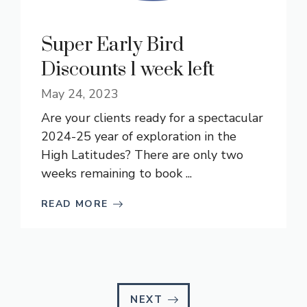
Super Early Bird
Discounts 1 week left
May 24, 2023
Are your clients ready for a spectacular
2024-25 year of exploration in the
High Latitudes? There are only two
weeks remaining to book ...
READ MORE
NEXT