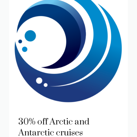
30% off Arctic and
Antarctic cruises