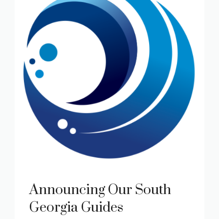
Announcing Our South
Georgia Guides