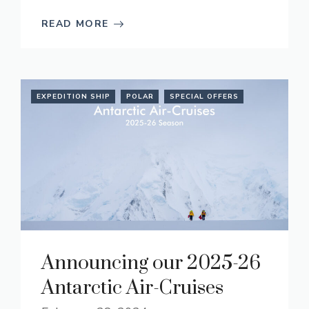
READ MORE
EXPEDITION SHIP
POLAR
SPECIAL OFFERS
Announcing our 2025-26
Antarctic Air-Cruises