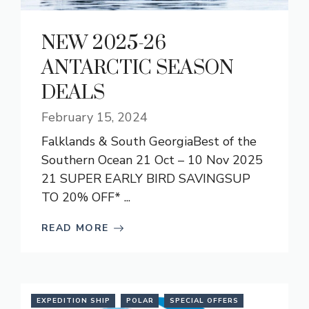
NEW 2025-26
ANTARCTIC SEASON
DEALS
February 15, 2024
Falklands & South GeorgiaBest of the
Southern Ocean 21 Oct – 10 Nov 2025
21 SUPER EARLY BIRD SAVINGSUP
TO 20% OFF* ...
READ MORE
EXPEDITION SHIP
POLAR
SPECIAL OFFERS