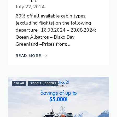
July 22, 2024
60% off all available cabin types
(excluding flights) on the following
departure: 16.08.2024 – 23.08.2024:
Ocean Albatros – Disko Bay
Greenland –Prices from: ...
READ MORE
POLAR
SPECIAL OFFERS