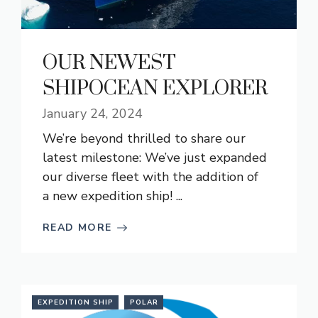
OUR NEWEST
SHIPOCEAN EXPLORER
January 24, 2024
We’re beyond thrilled to share our
latest milestone: We’ve just expanded
our diverse fleet with the addition of
a new expedition ship! ...
READ MORE
EXPEDITION SHIP
POLAR