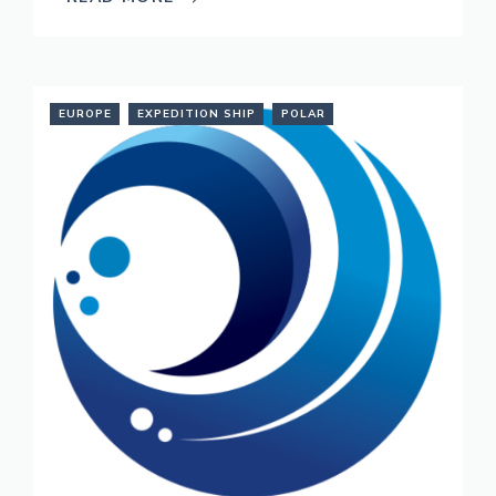
EUROPE
EXPEDITION SHIP
POLAR