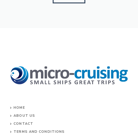
HOME
ABOUT US
CONTACT
TERMS AND CONDITIONS