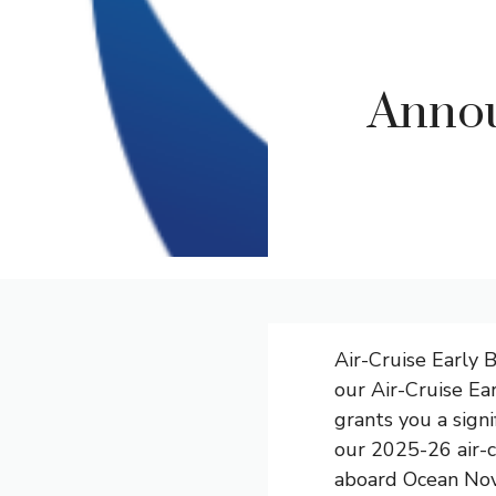
Annou
Air-Cruise Early 
our Air-Cruise Ea
grants you a sign
our 2025-26 air-c
aboard Ocean Nova