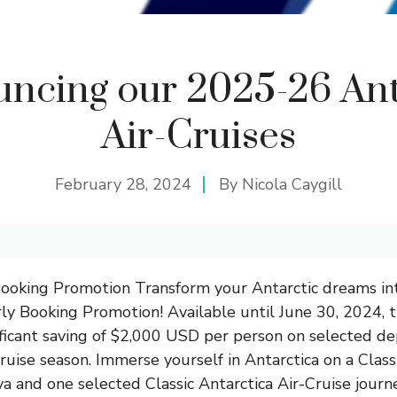
ncing our 2025-26 Ant
Air-Cruises
February 28, 2024
By
Nicola Caygill
Booking Promotion Transform your Antarctic dreams int
rly Booking Promotion! Available until June 30, 2024, th
ificant saving of $2,000 USD per person on selected d
ruise season. Immerse yourself in Antarctica on a Class
 and one selected Classic Antarctica Air-Cruise jour