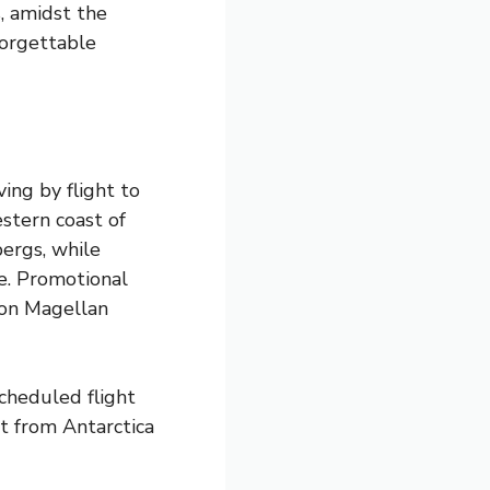
s, amidst the
forgettable
ving by flight to
stern coast of
bergs, while
e. Promotional
 on Magellan
cheduled flight
t from Antarctica