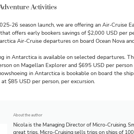
dventure Activities
025-26 season launch, we are offering an
Air-Cruise E
that offers early bookers savings of $2,000 USD per p
tarctica Air-Cruise departures on board Ocean Nova a
g in Antarctica is available on selected departures. Th
rson on Magellan Explorer and $695 USD per person 
nowshoeing in Antarctica is bookable on board the shi
 at $85 USD per person, per excursion.
About the author
Nicola is the Managing Director of Micro-Cruising. Sm
great trips. Micro-Cruising sells trips on ships of 10