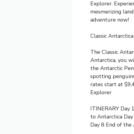
Explorer. Experie
mesmerizing lands
adventure now!
Classic Antarctica
The Classic Antarc
Antarctica, you w
the Antarctic Peni
spotting penguins
rates start at $
Explorer
ITINERARY Day 1 S
to Antarctica Day
Day 8 End of the 