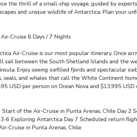
nce the thrill of a small-ship voyage, guided by expert
capes and unique wildlife of Antarctica. Plan your un
 Air-Cruise 8 Days / 7 Nights
tica Air-Cruise is our most popular itinerary. Once arri
ill sail between the South Shetland Islands and the we
nsula. Enjoy seeing icefilled fjords and spectacular ice
, seals, and whales that call the White Continent hom
9,495 USD per person on Ocean Nova and $13,995 USD
tart of the Air-Cruise in Punta Arenas, Chile Day 2 S
 3-6 Exploring Antarctica Day 7 Scheduled return fligh
Air-Cruise in Punta Arenas, Chile