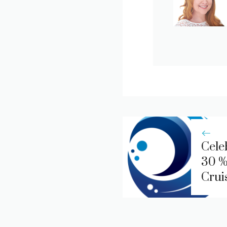
Cele
30 %
Crui