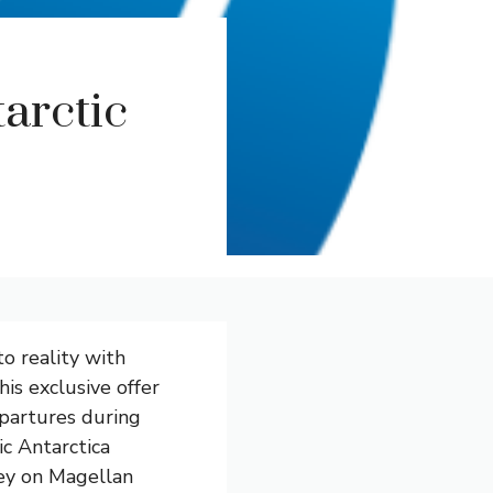
arctic
o reality with
is exclusive offer
epartures during
ic Antarctica
ney on Magellan