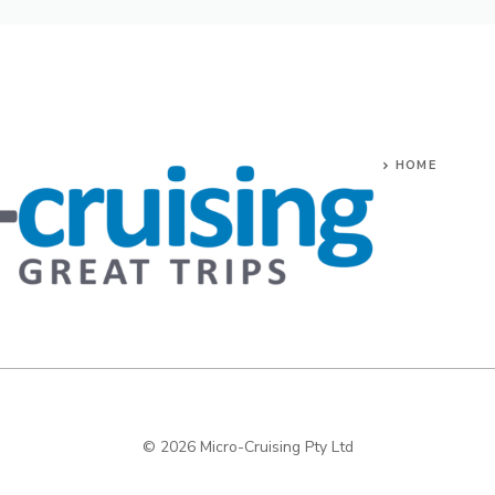
HOME
© 2026 Micro-Cruising Pty Ltd