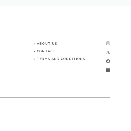
ABOUT US
CONTACT
TERMS AND CONDITIONS