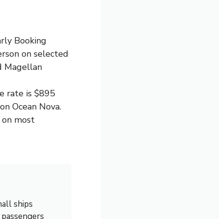
arly Booking
erson on selected
nd Magellan
e rate is $895
on Ocean Nova.
p on most
all ships
0 passengers