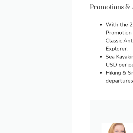
Promotions & A
With the 2
Promotion
Classic An
Explorer.
Sea Kayakin
USD per pe
Hiking & S
departures