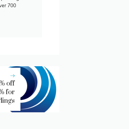
over 700
% off
% for
lings