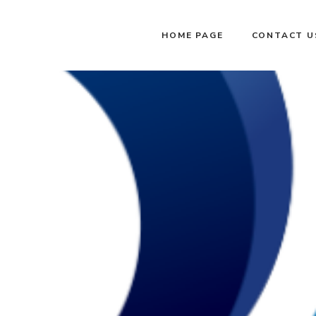
HOME PAGE
CONTACT U