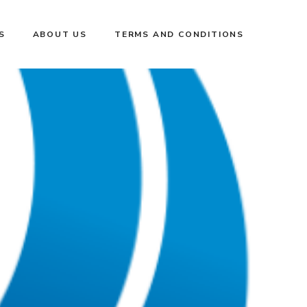
S
ABOUT US
TERMS AND CONDITIONS