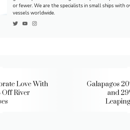
or fewer. We are the specialists in small ships with 
vessels worldwide.
brate Love With
Galapagos 20
 Off River
and 29
ses
Leaping