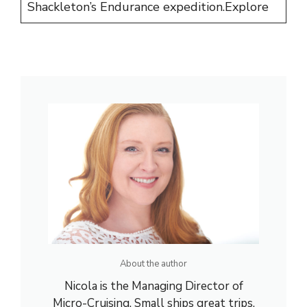
Shackleton’s Endurance expedition.
Explore
About the author
Nicola is the Managing Director of
Micro-Cruising. Small ships great trips.