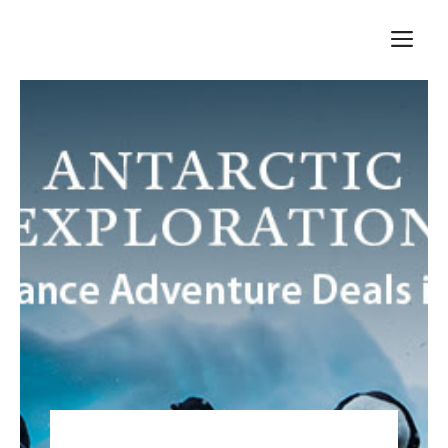
Skip
M
to
content