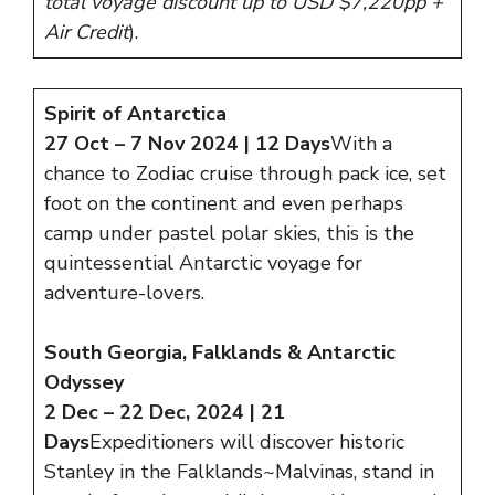
total voyage discount up to USD $7,220pp +
Air Credit
).
Spirit of Antarctica
27 Oct – 7 Nov 2024 | 12 Days
With a
chance to Zodiac cruise through pack ice, set
foot on the continent and even perhaps
camp under pastel polar skies, this is the
quintessential Antarctic voyage for
adventure-lovers.
South Georgia, Falklands & Antarctic
Odyssey
2 Dec – 22 Dec, 2024 | 21
Days
Expeditioners will discover historic
Stanley in the Falklands~Malvinas, stand in