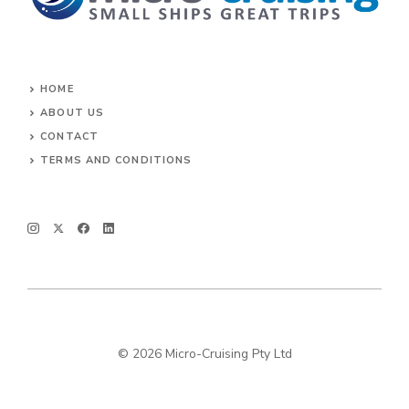
HOME
ABOUT US
CONTACT
TERMS AND CONDITIONS
© 2026 Micro-Cruising Pty Ltd