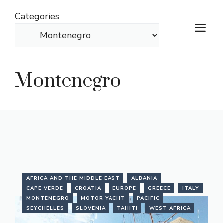
Skip
Categories
to
M
content
Montenegro
AFRICA AND THE MIDDLE EAST
ALBANIA
CAPE VERDE
CROATIA
EUROPE
GREECE
ITALY
MONTENEGRO
MOTOR YACHT
PACIFIC
SEYCHELLES
SLOVENIA
TAHITI
WEST AFRICA