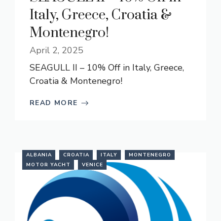
Italy, Greece, Croatia &
Montenegro!
April 2, 2025
SEAGULL II – 10% Off in Italy, Greece,
Croatia & Montenegro!
READ MORE
ALBANIA
CROATIA
ITALY
MONTENEGRO
MOTOR YACHT
VENICE