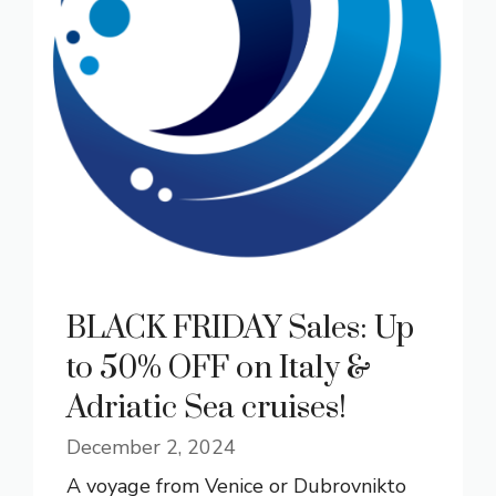
BLACK FRIDAY Sales: Up
to 50% OFF on Italy &
Adriatic Sea cruises!
December 2, 2024
A voyage from Venice or Dubrovnikto