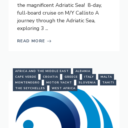
the magnificent Adriatic Sea! 8-day,
full-board cruise on M/Y Callisto A
journey through the Adriatic Sea,
exploring 3 ...
READ MORE
AFRICA AND THE MIDDLE EAST
ALBANIA
CAPE VERDE
CROATIA
GREECE
ITALY
MALTA
MONTENEGRO
MOTOR YACHT
SLOVENIA
TAHITI
THE SEYCHELLES
WEST AFRICA