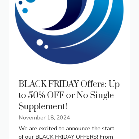
BLACK FRIDAY Offers: Up
to 50% OFF or No Single
Supplement!
November 18, 2024
We are excited to announce the start
of our BLACK FRIDAY OFFERS! From