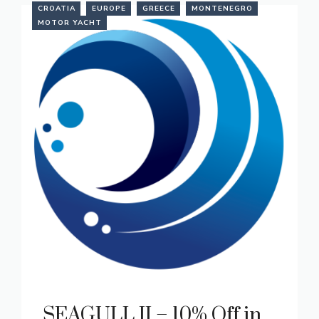
CROATIA
EUROPE
GREECE
MONTENEGRO
MOTOR YACHT
SEAGULL II – 10% Off in