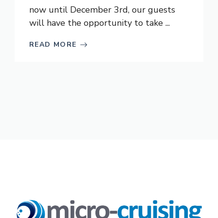
now until December 3rd, our guests
will have the opportunity to take ...
READ MORE