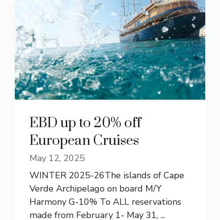
EBD up to 20% off
European Cruises
May 12, 2025
WINTER 2025-26The islands of Cape
Verde Archipelago on board M/Y
Harmony G-10% To ALL reservations
made from February 1- May 31, ...