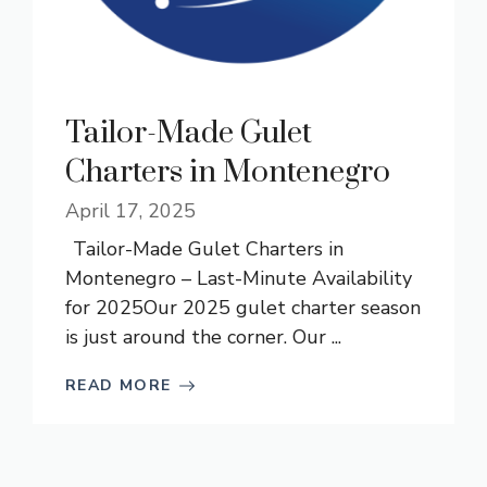
Tailor-Made Gulet
Charters in Montenegro
April 17, 2025
Tailor-Made Gulet Charters in
Montenegro – Last-Minute Availability
for 2025Our 2025 gulet charter season
is just around the corner. Our ...
READ MORE