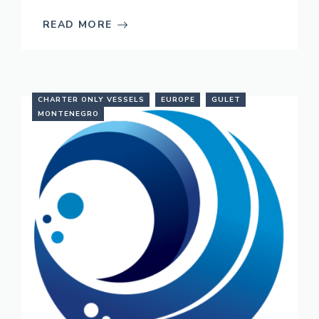
READ MORE
CHARTER ONLY VESSELS
EUROPE
GULET
MONTENEGRO