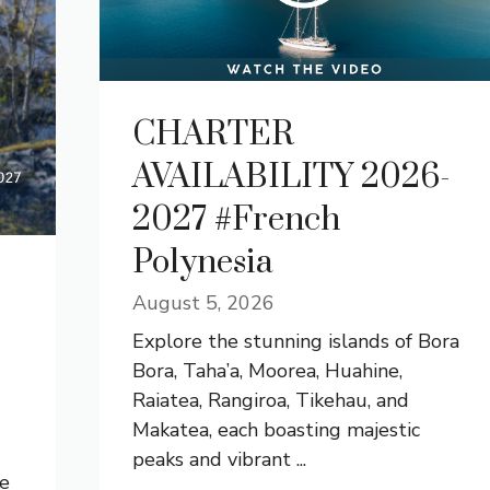
CHARTER
AVAILABILITY 2026-
2027 #French
Polynesia
August 5, 2026
Explore the stunning islands of Bora
Bora, Taha’a, Moorea, Huahine,
Raiatea, Rangiroa, Tikehau, and
Makatea, each boasting majestic
peaks and vibrant ...
he