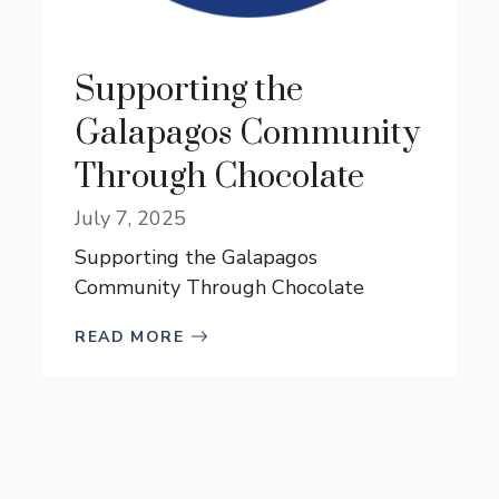
Supporting the
Galapagos Community
Through Chocolate
July 7, 2025
Supporting the Galapagos
Community Through Chocolate
READ MORE