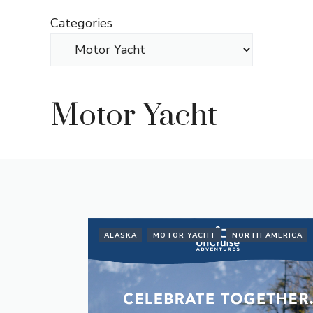
Skip
Categories
to
content
Motor Yacht
ALASKA
MOTOR YACHT
NORTH AMERICA