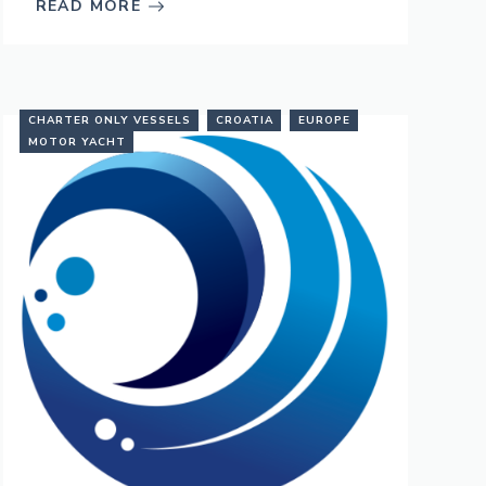
READ MORE
CHARTER ONLY VESSELS
CROATIA
EUROPE
MOTOR YACHT