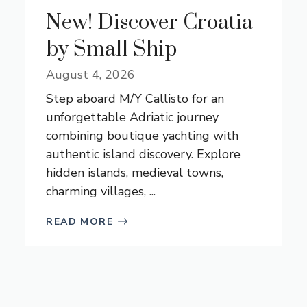
New! Discover Croatia
by Small Ship
August 4, 2026
Step aboard M/Y Callisto for an
unforgettable Adriatic journey
combining boutique yachting with
authentic island discovery. Explore
hidden islands, medieval towns,
charming villages, ...
READ MORE