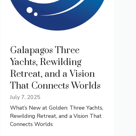
Galapagos Three
Yachts, Rewilding
Retreat, and a Vision
That Connects Worlds
July 7, 2025
What’s New at Golden: Three Yachts,
Rewilding Retreat, and a Vision That
Connects Worlds