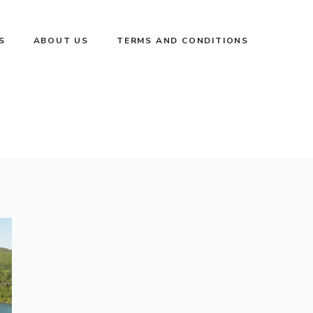
S
ABOUT US
TERMS AND CONDITIONS