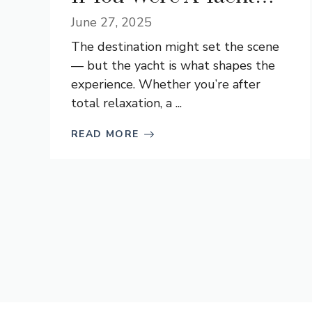
June 27, 2025
The destination might set the scene
— but the yacht is what shapes the
experience. Whether you’re after
total relaxation, a ...
READ MORE