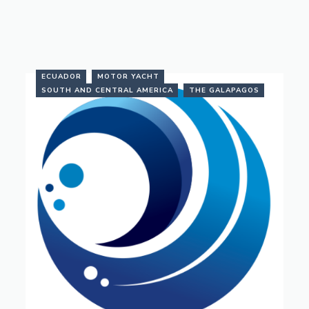
ECUADOR
MOTOR YACHT
SOUTH AND CENTRAL AMERICA
THE GALAPAGOS