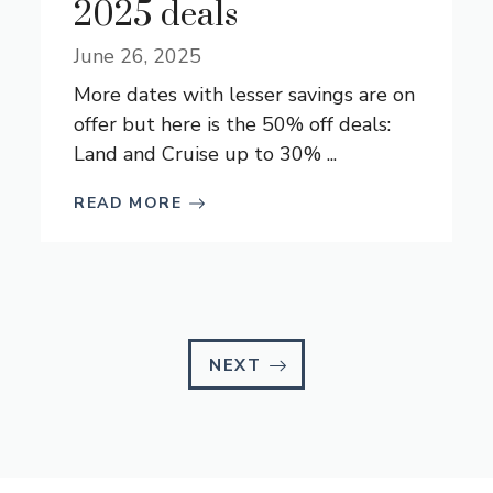
2025 deals
June 26, 2025
More dates with lesser savings are on
offer but here is the 50% off deals:
Land and Cruise up to 30% ...
READ MORE
NEXT