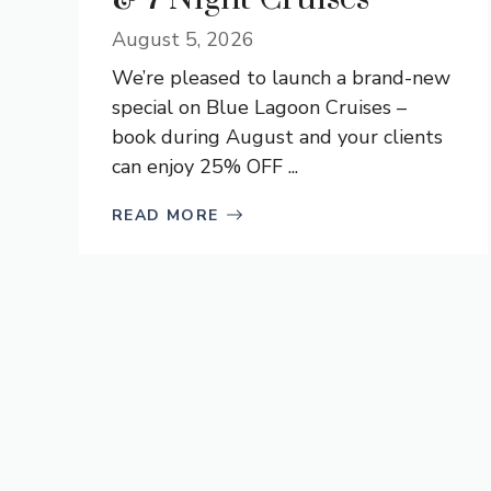
August 5, 2026
We’re pleased to launch a brand-new
special on Blue Lagoon Cruises –
book during August and your clients
can enjoy 25% OFF ...
READ MORE