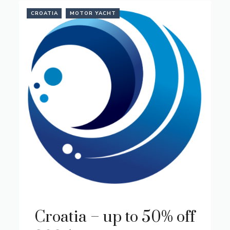
CROATIA
MOTOR YACHT
Croatia – up to 50% off