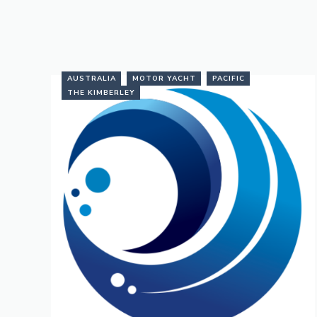
AUSTRALIA
MOTOR YACHT
PACIFIC
THE KIMBERLEY