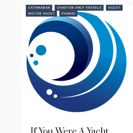
CATAMARAN
CHARTER ONLY VESSELS
GULET
MOTOR YACHT
PHINISI
If You Were A Yacht…