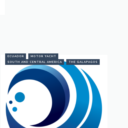
ECUADOR
MOTOR YACHT
SOUTH AND CENTRAL AMERICA
THE GALAPAGOS