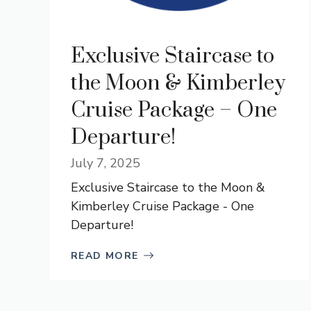
Exclusive Staircase to
the Moon & Kimberley
Cruise Package – One
Departure!
July 7, 2025
Exclusive Staircase to the Moon &
Kimberley Cruise Package - One
Departure!
READ MORE