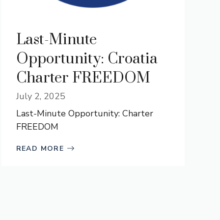
Last-Minute
Opportunity: Croatia
Charter FREEDOM
July 2, 2025
Last-Minute Opportunity: Charter
FREEDOM
READ MORE