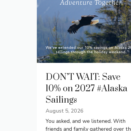
DON’T WAIT: Save
10% on 2027 #Alaska
Sailings
August 5, 2026
You asked, and we listened. With
friends and family gathered over t