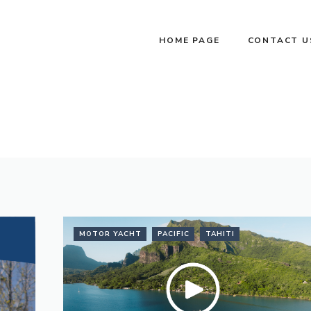
HOME PAGE
CONTACT U
MOTOR YACHT
PACIFIC
TAHITI