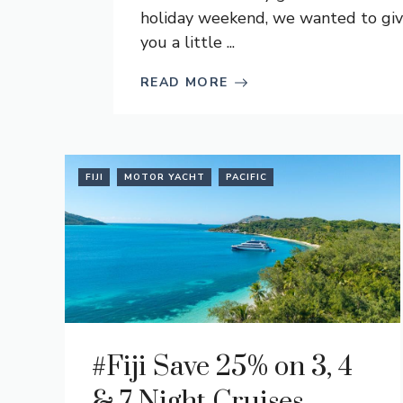
holiday weekend, we wanted to gi
you a little ...
READ MORE
FIJI
MOTOR YACHT
PACIFIC
#Fiji Save 25% on 3, 4
& 7 Night Cruises