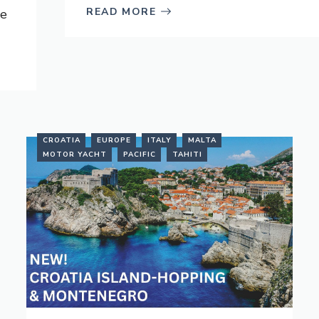
READ MORE
ve
CROATIA
EUROPE
ITALY
MALTA
MOTOR YACHT
PACIFIC
TAHITI