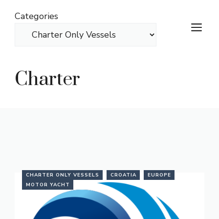
Skip
Categories
to
M
content
Charter
CHARTER ONLY VESSELS
CROATIA
EUROPE
MOTOR YACHT