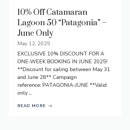
10% Off Catamaran
Lagoon 50 “Patagonia” –
June Only
May 12, 2025
EXCLUSIVE 10% DISCOUNT FOR A
ONE-WEEK BOOKING IN JUNE 2025!
**Discount for sailing between May 31
and June 28** Campaign
reference: PATAGONIA-JUNE **Valid
only ...
READ MORE