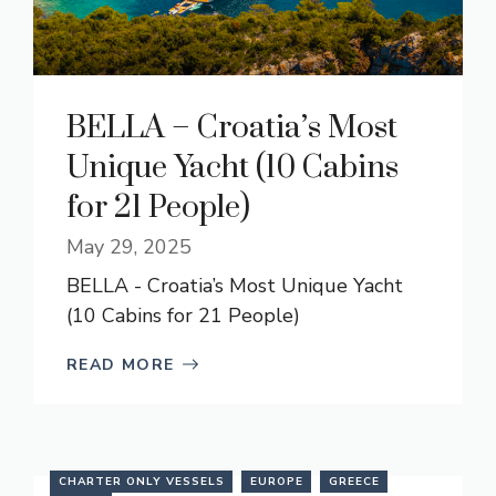
BELLA – Croatia’s Most
Unique Yacht (10 Cabins
for 21 People)
May 29, 2025
BELLA - Croatia’s Most Unique Yacht
(10 Cabins for 21 People)
READ MORE
CHARTER ONLY VESSELS
EUROPE
GREECE