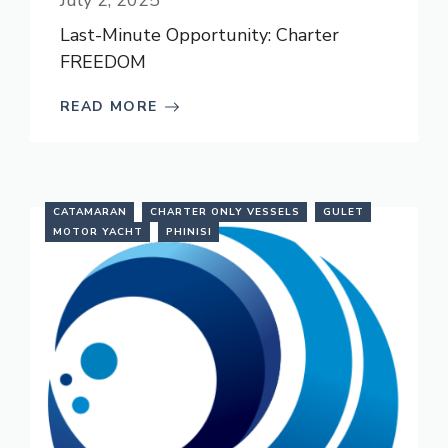
July 2, 2025
Last-Minute Opportunity: Charter
FREEDOM
READ MORE
CATAMARAN
CHARTER ONLY VESSELS
GULET
MOTOR YACHT
PHINISI