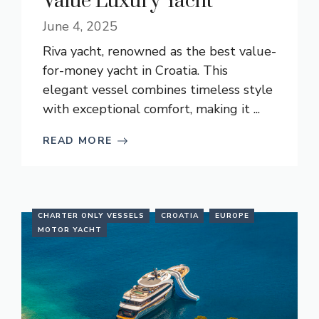
Value Luxury Yacht
June 4, 2025
Riva yacht, renowned as the best value-
for-money yacht in Croatia. This
elegant vessel combines timeless style
with exceptional comfort, making it ...
READ MORE
CHARTER ONLY VESSELS
CROATIA
EUROPE
MOTOR YACHT