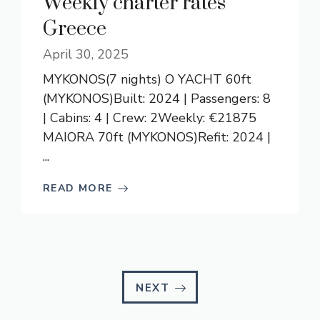
Weekly charter rates
Greece
April 30, 2025
MYKONOS(7 nights) O YACHT 60ft
(MYKONOS)Built: 2024 | Passengers: 8
| Cabins: 4 | Crew: 2Weekly: €21875
MAIORA 70ft (MYKONOS)Refit: 2024 |
...
READ MORE
NEXT