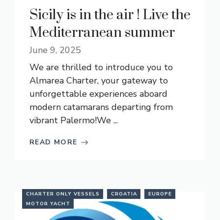
Sicily is in the air ! Live the
Mediterranean summer
June 9, 2025
We are thrilled to introduce you to
Almarea Charter, your gateway to
unforgettable experiences aboard
modern catamarans departing from
vibrant Palermo!We ...
READ MORE
CHARTER ONLY VESSELS
CROATIA
EUROPE
MOTOR YACHT