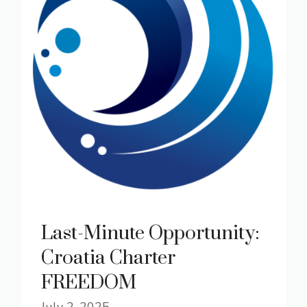
Last-Minute Opportunity:
Croatia Charter
FREEDOM