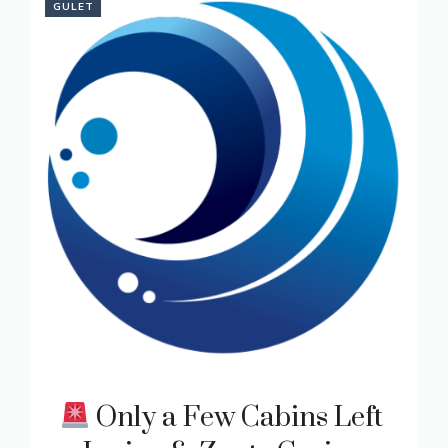
GULET
Only a Few Cabins Left