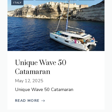
ITALY
Unique Wave 50
Catamaran
May 12, 2025
Unique Wave 50 Catamaran
READ MORE