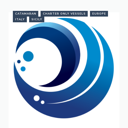
CATAMARAN
CHARTER ONLY VESSELS
EUROPE
ITALY
SICILY