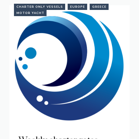
CHARTER ONLY VESSELS
EUROPE
GREECE
MOTOR YACHT