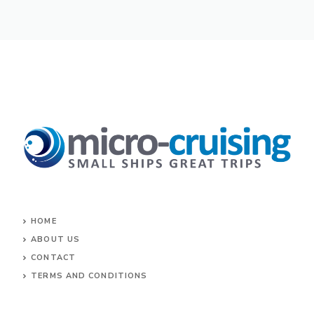
HOME
ABOUT US
CONTACT
TERMS AND CONDITIONS