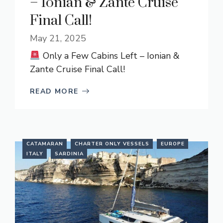
– Ionian & Zante Cruise
Final Call!
May 21, 2025
Only a Few Cabins Left – Ionian &
Zante Cruise Final Call!
READ MORE
CATAMARAN
CHARTER ONLY VESSELS
EUROPE
ITALY
SARDINIA