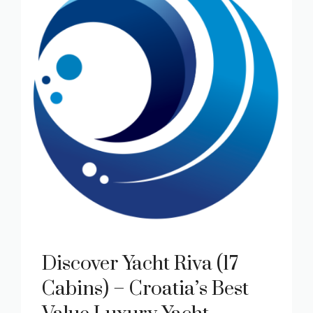
Discover Yacht Riva (17
Cabins) – Croatia’s Best