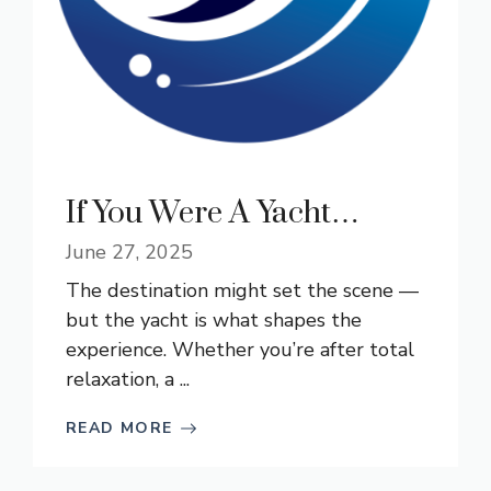
If You Were A Yacht…
June 27, 2025
The destination might set the scene —
but the yacht is what shapes the
experience. Whether you’re after total
relaxation, a ...
READ MORE