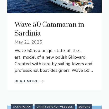
Wave 50 Catamaran in
Sardinia
May 21, 2025
Wave 50 is a uniqe, state-of-the-
art model of a new polish Skipyard.
Created with care by sailing lovers and
professional boat designers. Wave 50 ...
READ MORE
CATAMARAN
CHARTER ONLY VESSELS
EUROPE