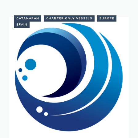
CATAMARAN
CHARTER ONLY VESSELS
EUROPE
SPAIN