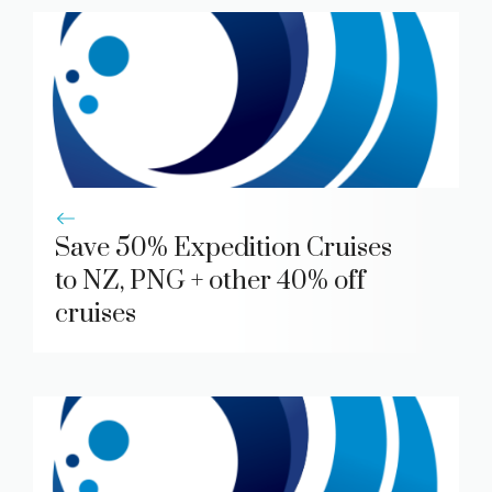
Save 50% Expedition Cruises
to NZ, PNG + other 40% off
cruises