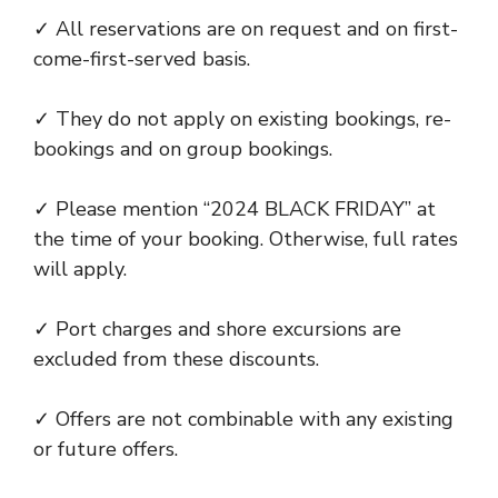
✓ All reservations are on request and on first-
come-first-served basis.
✓ They do not apply on existing bookings, re-
bookings and on group bookings.
✓ Please mention “2024 BLACK FRIDAY” at
the time of your booking. Otherwise, full rates
will apply.
✓ Port charges and shore excursions are
excluded from these discounts.
✓ Offers are not combinable with any existing
or future offers.