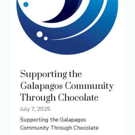
Supporting the
Galapagos Community
Through Chocolate
July 7, 2025
Supporting the Galapagos
Community Through Chocolate