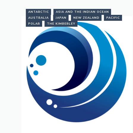
ANTARCTIC
ASIA AND THE INDIAN OCEAN
AUSTRALIA
JAPAN
NEW ZEALAND
PACIFIC
POLAR
THE KIMBERLEY