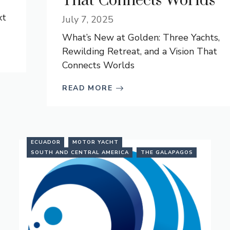
That Connects Worlds
xt
July 7, 2025
What’s New at Golden: Three Yachts,
Rewilding Retreat, and a Vision That
Connects Worlds
READ MORE
ECUADOR
MOTOR YACHT
SOUTH AND CENTRAL AMERICA
THE GALAPAGOS