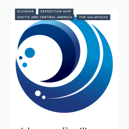
ECUADOR
EXPEDITION SHIP
SOUTH AND CENTRAL AMERICA
THE GALAPAGOS