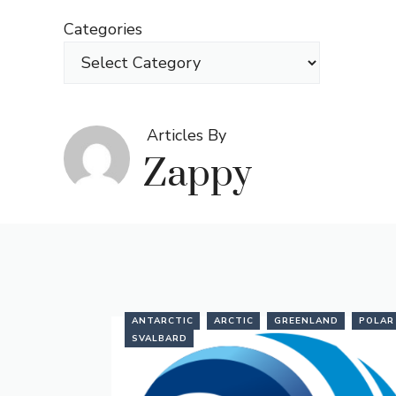
Skip
Categories
to
content
Articles By
Zappy
ANTARCTIC
ARCTIC
GREENLAND
POLAR
SVALBARD