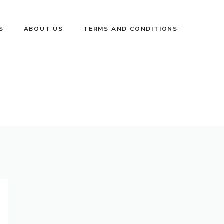
S
ABOUT US
TERMS AND CONDITIONS