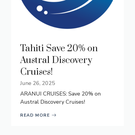
Tahiti Save 20% on
Austral Discovery
Cruises!
June 26, 2025
ARANUI CRUISES: Save 20% on
Austral Discovery Cruises!
READ MORE