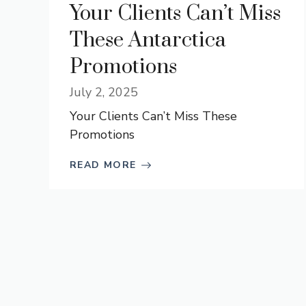
Your Clients Can’t Miss
These Antarctica
Promotions
July 2, 2025
Your Clients Can’t Miss These
Promotions
READ MORE