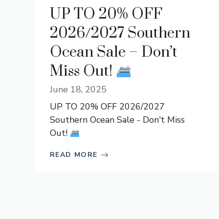
UP TO 20% OFF
2026/2027 Southern
Ocean Sale – Don’t
Miss Out!
June 18, 2025
UP TO 20% OFF 2026/2027
Southern Ocean Sale - Don't Miss
Out!
READ MORE