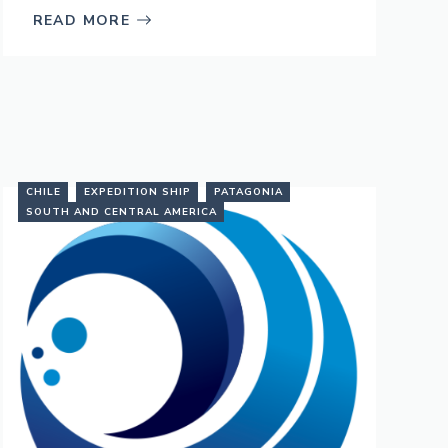
READ MORE
CHILE
EXPEDITION SHIP
PATAGONIA
SOUTH AND CENTRAL AMERICA