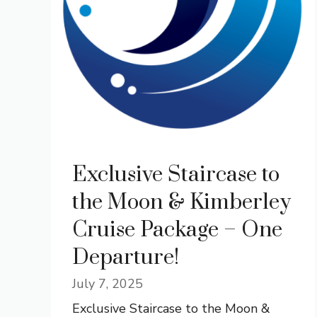
Exclusive Staircase to
the Moon & Kimberley
Cruise Package – One
Departure!
July 7, 2025
Exclusive Staircase to the Moon &