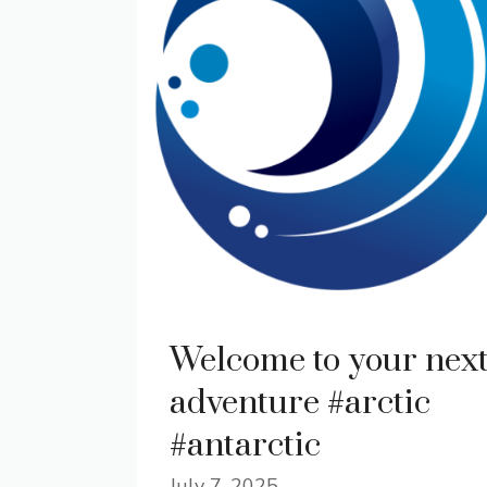
Welcome to your nex
adventure #arctic
#antarctic
July 7, 2025