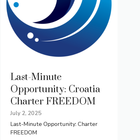
Last-Minute
Opportunity: Croatia
Charter FREEDOM
July 2, 2025
Last-Minute Opportunity: Charter
FREEDOM