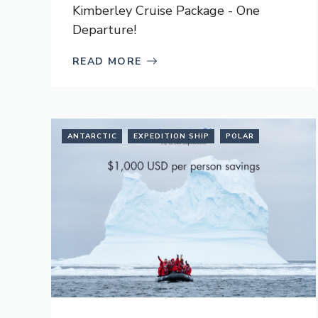
Kimberley Cruise Package - One
Departure!
READ MORE
ANTARCTIC
EXPEDITION SHIP
POLAR