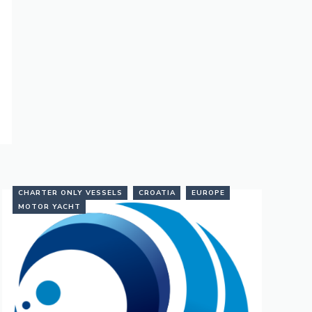
CHARTER ONLY VESSELS
CROATIA
EUROPE
MOTOR YACHT