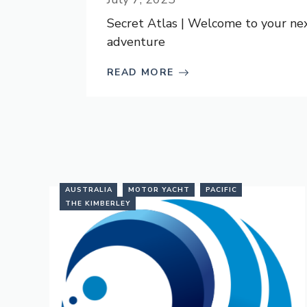
Secret Atlas | Welcome to your ne
adventure
READ MORE
AUSTRALIA
MOTOR YACHT
PACIFIC
THE KIMBERLEY