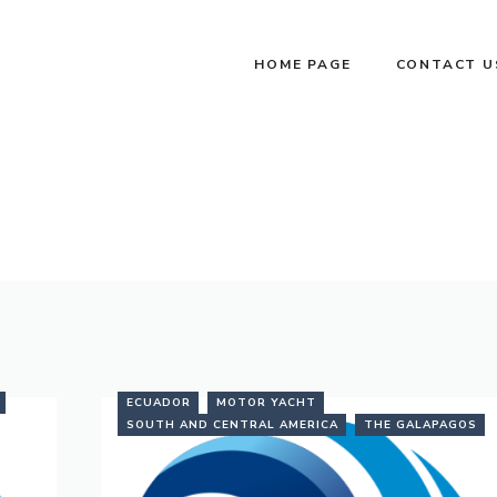
HOME PAGE
CONTACT U
ECUADOR
MOTOR YACHT
SOUTH AND CENTRAL AMERICA
THE GALAPAGOS