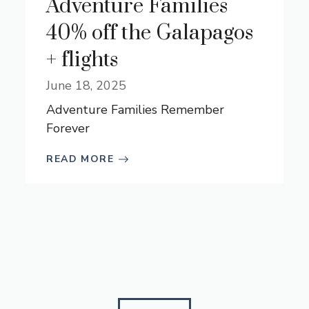
Adventure Families
40% off the Galapagos
+ flights
June 18, 2025
Adventure Families Remember
Forever
READ MORE