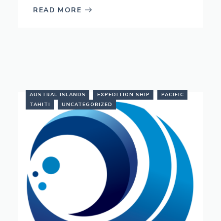
READ MORE
AUSTRAL ISLANDS
EXPEDITION SHIP
PACIFIC
TAHITI
UNCATEGORIZED