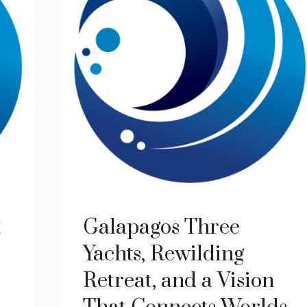
t
Galapagos Three
Yachts, Rewilding
Retreat, and a Vision