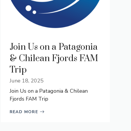
Join Us on a Patagonia
& Chilean Fjords FAM
Trip
June 18, 2025
Join Us on a Patagonia & Chilean
Fjords FAM Trip
READ MORE