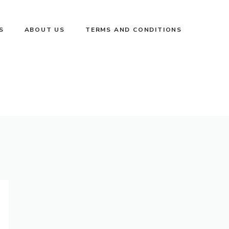
S
ABOUT US
TERMS AND CONDITIONS