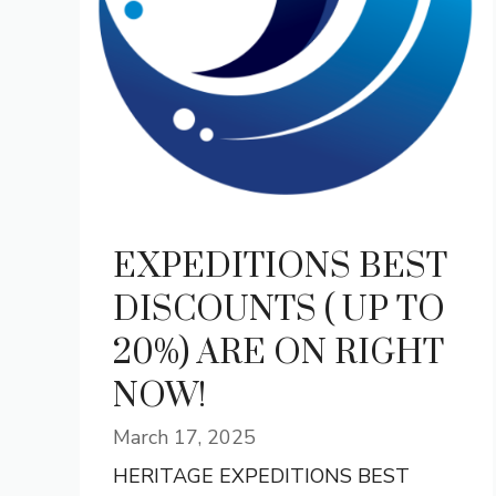
EXPEDITIONS BEST
DISCOUNTS ( UP TO
20%) ARE ON RIGHT
NOW!
March 17, 2025
HERITAGE EXPEDITIONS BEST