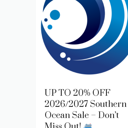
UP TO 20% OFF
2026/2027 Southern
Ocean Sale – Don’t
Miss Out!