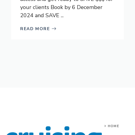
your clients Book by 6 December
2024 and SAVE ...
READ MORE
HOME