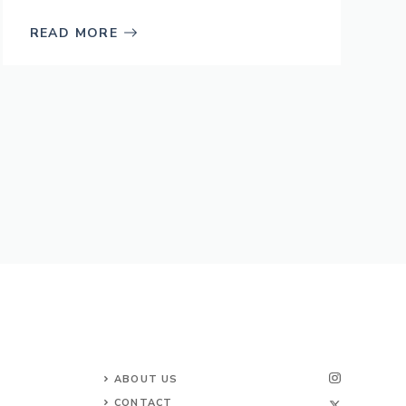
READ MORE
ABOUT US
CONTACT