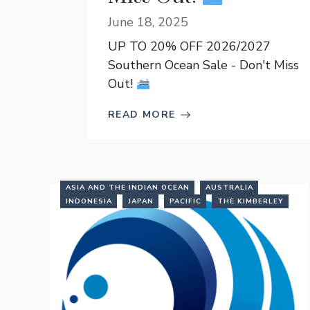
June 18, 2025
UP TO 20% OFF 2026/2027
Southern Ocean Sale - Don't Miss
Out!
READ MORE
ASIA AND THE INDIAN OCEAN
AUSTRALIA
INDONESIA
JAPAN
PACIFIC
THE KIMBERLEY