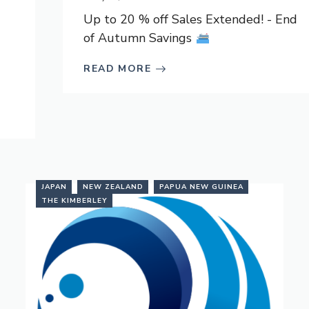
Up to 20 % off Sales Extended! - End
of Autumn Savings
READ MORE
JAPAN
NEW ZEALAND
PAPUA NEW GUINEA
THE KIMBERLEY