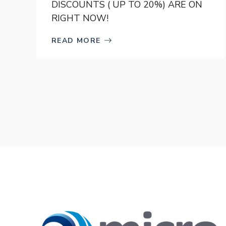
DISCOUNTS ( UP TO 20%) ARE ON
RIGHT NOW!
READ MORE