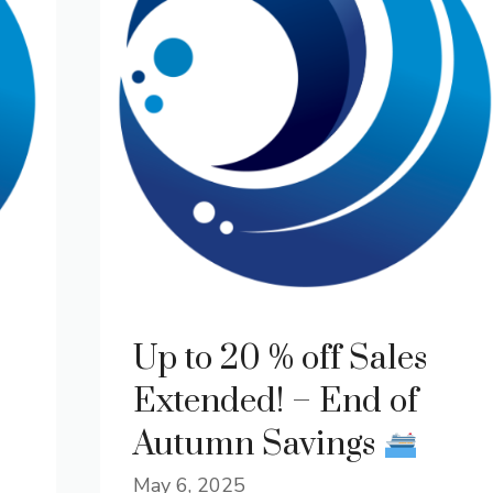
Up to 20 % off Sales
Extended! – End of
Autumn Savings
May 6, 2025