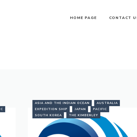
HOME PAGE
CONTACT U
ASIA AND THE INDIAN OCEAN
AUSTRALIA
IC
EXPEDITION SHIP
JAPAN
PACIFIC
SOUTH KOREA
THE KIMBERLEY