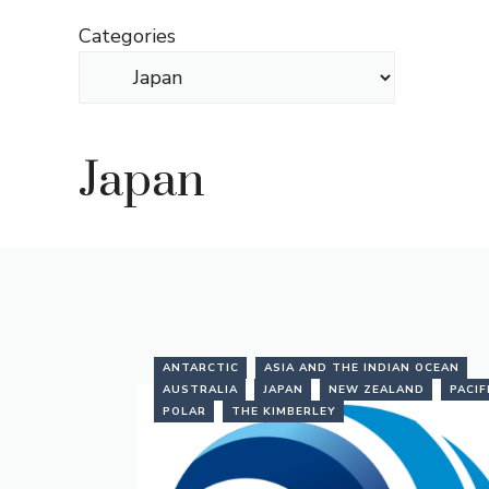
Skip
Categories
to
content
Japan
ANTARCTIC
ASIA AND THE INDIAN OCEAN
AUSTRALIA
JAPAN
NEW ZEALAND
PACIF
POLAR
THE KIMBERLEY