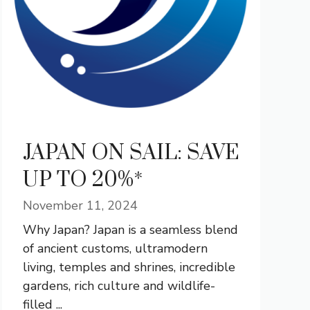
JAPAN ON SAIL: SAVE
UP TO 20%*
November 11, 2024
Why Japan? Japan is a seamless blend
of ancient customs, ultramodern
living, temples and shrines, incredible
gardens, rich culture and wildlife-
filled ...