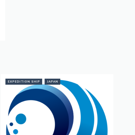
EXPEDITION SHIP
JAPAN