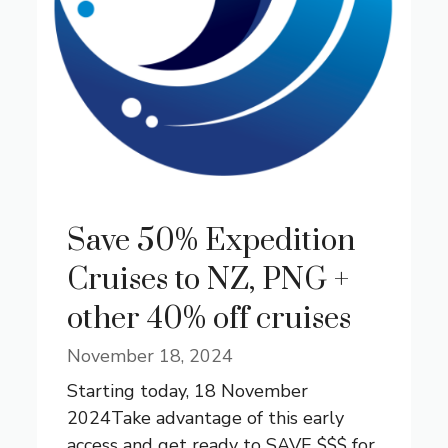
Save 50% Expedition
Cruises to NZ, PNG +
other 40% off cruises
November 18, 2024
Starting today, 18 November
2024Take advantage of this early
access and get ready to SAVE $$$ for