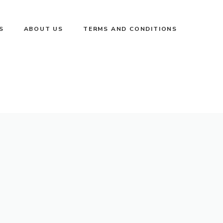
S
ABOUT US
TERMS AND CONDITIONS