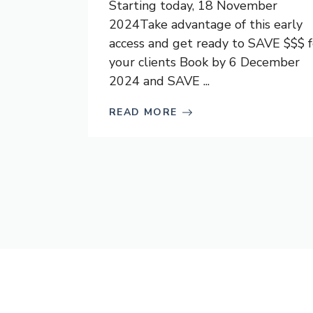
Starting today, 18 November
2024Take advantage of this early
access and get ready to SAVE $$$ f
your clients Book by 6 December
2024 and SAVE ...
READ MORE