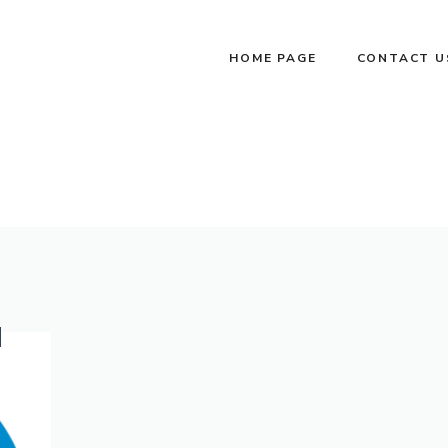
HOME PAGE
CONTACT U