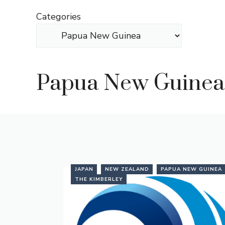
Skip
Categories
to
content
Papua New Guinea
JAPAN
NEW ZEALAND
PAPUA NEW GUINEA
THE KIMBERLEY