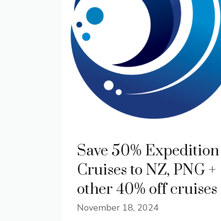
Save 50% Expedition
Cruises to NZ, PNG +
other 40% off cruises
November 18, 2024