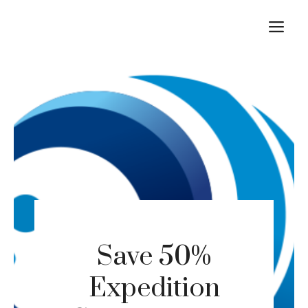
Skip
M
to
content
Save 50%
Expedition