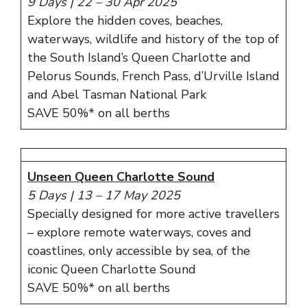
9 Days | 22 – 30 Apr 2025
Explore the hidden coves, beaches,
waterways, wildlife and history of the top of
the South Island’s Queen Charlotte and
Pelorus Sounds, French Pass, d’Urville Island
and Abel Tasman National Park
SAVE 50%* on all berths
Unseen Queen Charlotte Sound
5 Days
|
13 – 17 May 2025
Specially designed for more active travellers
– explore remote waterways, coves and
coastlines, only accessible by sea, of the
iconic Queen Charlotte Sound
SAVE 50%* on all berths