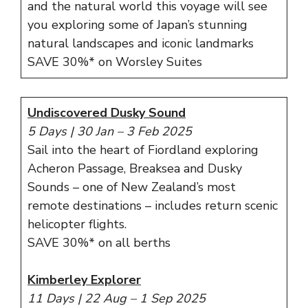
and the natural world this voyage will see
you exploring some of Japan’s stunning
natural landscapes and iconic landmarks
SAVE 30%* on Worsley Suites
Undiscovered Dusky Sound
5 Days | 30 Jan – 3 Feb 2025
Sail into the heart of Fiordland exploring
Acheron Passage, Breaksea and Dusky
Sounds – one of New Zealand’s most
remote destinations – includes return scenic
helicopter flights.
SAVE 30%* on all berths
Kimberley Explorer
11 Days | 22 Aug – 1 Sep 2025