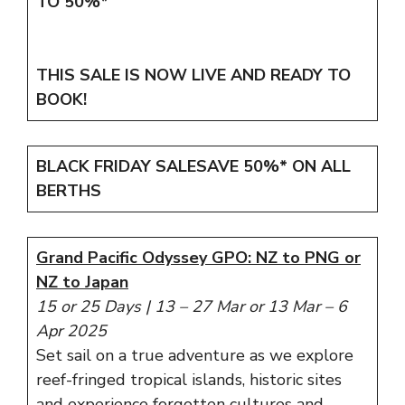
TO 50%*
THIS SALE IS NOW LIVE AND READY TO
BOOK!
BLACK FRIDAY SALE
SAVE 50%*
ON ALL
BERTHS
Grand Pacific Odyssey GPO: NZ to PNG or
NZ to Japan
15 or 25 Days
|
13 – 27 Mar or 13 Mar – 6
Apr 2025
Set sail on a true adventure as we explore
reef-fringed tropical islands, historic sites
and experience forgotten cultures and