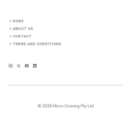
HOME
ABOUT US
CONTACT
TERMS AND CONDITIONS
© 2026 Micro-Cruising Pty Ltd