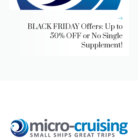
BLACK FRIDAY Offers: Up to
50% OFF or No Single
Supplement!