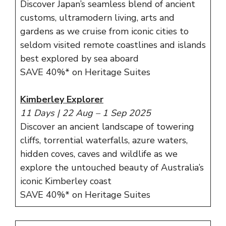
Discover Japan’s seamless blend of ancient
customs, ultramodern living, arts and
gardens as we cruise from iconic cities to
seldom visited remote coastlines and islands
best explored by sea aboard
SAVE 40%* on Heritage Suites
Kimberley Explorer
11 Days | 22 Aug – 1 Sep 2025
Discover an ancient landscape of towering
cliffs, torrential waterfalls, azure waters,
hidden coves, caves and wildlife as we
explore the untouched beauty of Australia’s
iconic Kimberley coast
SAVE 40%* on Heritage Suites