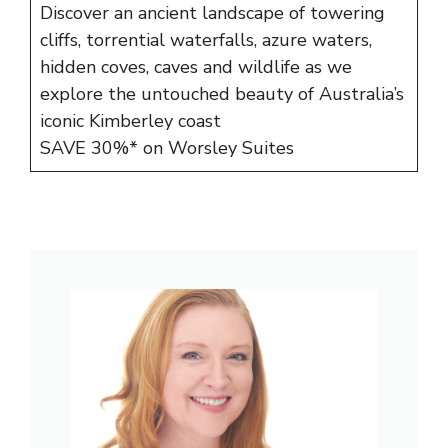
Discover an ancient landscape of towering
cliffs, torrential waterfalls, azure waters,
hidden coves, caves and wildlife as we
explore the untouched beauty of Australia’s
iconic Kimberley coast
SAVE 30%* on Worsley Suites