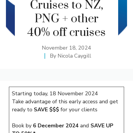
Cruises to NZ,
PNG + other
40% off cruises
November 18, 2024
By
Nicola Caygill
Starting today, 18 November 2024
Take advantage of this early access and get
ready to
SAVE $$$
for your clients
Book by
6 December 2024
and
SAVE UP