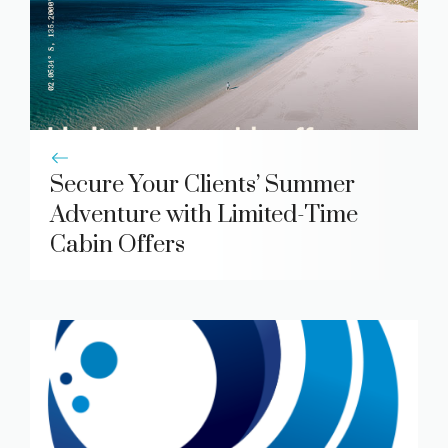
Secure Your Clients’ Summer
Adventure with Limited-Time
Cabin Offers