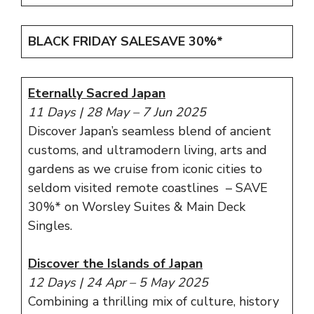
BLACK FRIDAY SALE
SAVE 30%*
Eternally Sacred Japan
11 Days | 28 May – 7 Jun 2025
Discover Japan’s seamless blend of ancient
customs, and ultramodern living, arts and
gardens as we cruise from iconic cities to
seldom visited remote coastlines – SAVE
30%* on Worsley Suites & Main Deck
Singles.
Discover the Islands of Japan
12 Days | 24 Apr – 5 May 2025
Combining a thrilling mix of culture, history