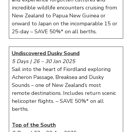
incredible wildlife encounters cruising from
New Zealand to Papua New Guinea or
onward to Japan on the incomparable 15 or
25-day – SAVE 50%* on all berths.
Undiscovered Dusky Sound
5 Days | 26 – 30 Jan 2025
Sail into the heart of Fiordland exploring
Acheron Passage, Breaksea and Dusky
Sounds – one of New Zealand’s most
remote destinations. Includes return scenic
helicopter flights. – SAVE 50%* on all
berths.
Top of the South