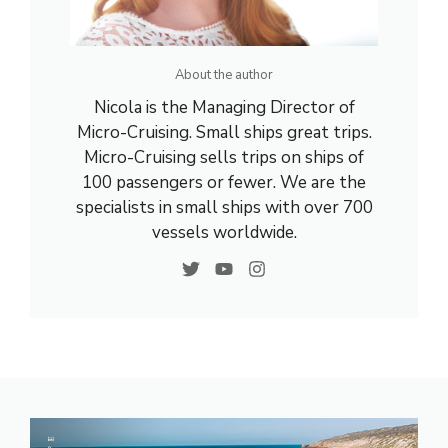
About the author
Nicola is the Managing Director of
Micro-Cruising. Small ships great trips.
Micro-Cruising sells trips on ships of
100 passengers or fewer. We are the
specialists in small ships with over 700
vessels worldwide.