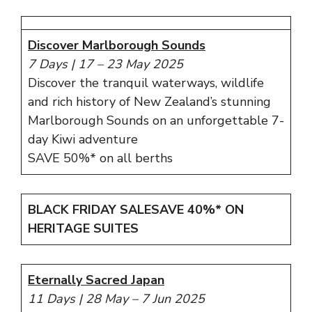
Discover Marlborough Sounds
7 Days
|
17 – 23 May 2025
Discover the tranquil waterways, wildlife
and rich history of New Zealand’s stunning
Marlborough Sounds on an unforgettable 7-
day Kiwi adventure
SAVE 50%* on all berths
BLACK FRIDAY SALE
SAVE 40%*
ON
HERITAGE SUITES
Eternally Sacred Japan
11 Days | 28 May – 7 Jun 2025