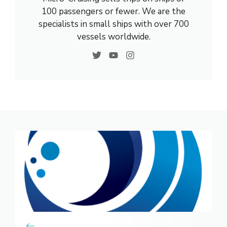
100 passengers or fewer. We are the
specialists in small ships with over 700
vessels worldwide.