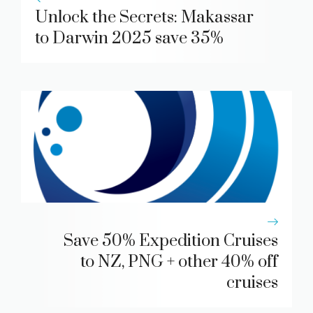
Unlock the Secrets: Makassar
to Darwin 2025 save 35%
Save 50% Expedition Cruises
to NZ, PNG + other 40% off
cruises