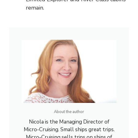
remain.
About the author
Nicola is the Managing Director of
Micro-Cruising. Small ships great trips.
Micro-Cruising sells trips on ships of