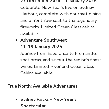
27 December 2024 – 1 January 2025
Celebrate New Year’s Eve on Sydney
Harbour, complete with gourmet dining
and a front-row seat to the legendary
fireworks. Limited Ocean Class cabins
available.
Adventure Southwest
11–19 January 2025
Journey from Esperance to Fremantle,
spot orcas, and savour the region’s finest
wines. Limited River and Ocean Class
Cabins available.
True North: Available Adventures
Sydney Rocks – New Year’s
Spectacular