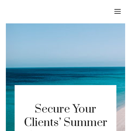
Skip
M
to
content
Secure Your
Clients’ Summer