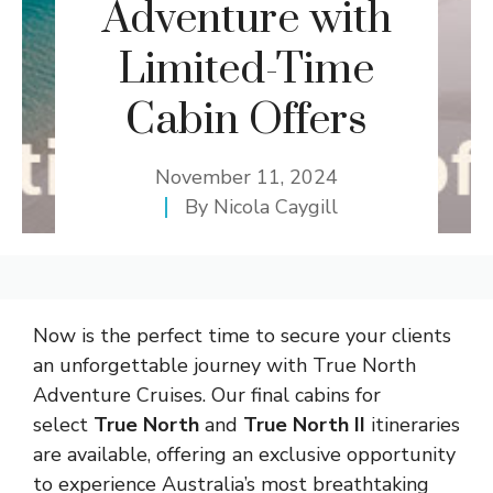
Adventure with
Limited-Time
Cabin Offers
November 11, 2024
By
Nicola Caygill
Now is the perfect time to secure your clients
an unforgettable journey with True North
Adventure Cruises. Our final cabins for
select
True North
and
True North II
itineraries
are available, offering an exclusive opportunity
to experience Australia’s most breathtaking