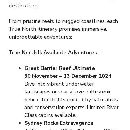
destinations.
From pristine reefs to rugged coastlines, each
True North itinerary promises immersive,
unforgettable adventures:
True North II: Available Adventures
Great Barrier Reef Ultimate
30 November – 13 December 2024
Dive into vibrant underwater
landscapes or soar above with scenic
helicopter flights guided by naturalists
and conservation experts. Limited River
Class cabins available.
Sydney Rocks Extravaganza