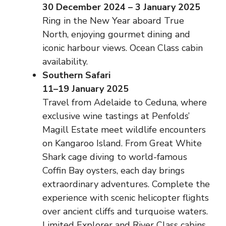
30 December 2024 – 3 January 2025
Ring in the New Year aboard True
North, enjoying gourmet dining and
iconic harbour views. Ocean Class cabin
availability.
Southern Safari
11–19 January 2025
Travel from Adelaide to Ceduna, where
exclusive wine tastings at Penfolds’
Magill Estate meet wildlife encounters
on Kangaroo Island. From Great White
Shark cage diving to world-famous
Coffin Bay oysters, each day brings
extraordinary adventures. Complete the
experience with scenic helicopter flights
over ancient cliffs and turquoise waters.
Limited Explorer and River Class cabins