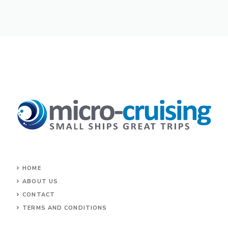
HOME
ABOUT US
CONTACT
TERMS AND CONDITIONS