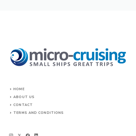
HOME
ABOUT US
CONTACT
TERMS AND CONDITIONS