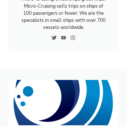
Micro-Cruising sells trips on ships of
100 passengers or fewer. We are the
specialists in small ships with over 700
vessels worldwide.