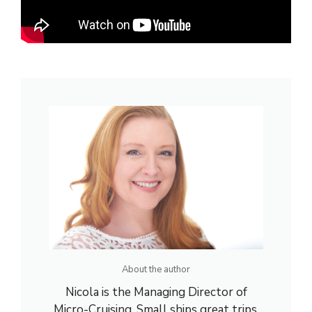
About the author
Nicola is the Managing Director of
Micro-Cruising. Small ships great trips.