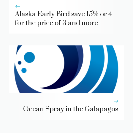
Alaska Early Bird save 15% or 4
for the price of 3 and more
Ocean Spray in the Galapagos