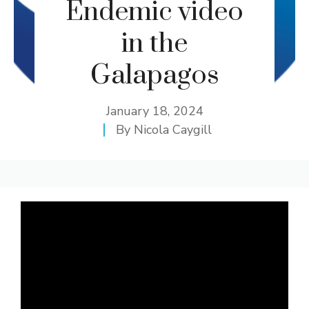
Endemic video
in the
Galapagos
January 18, 2024
By
Nicola Caygill