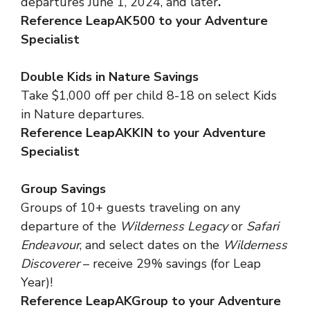
departures June 1, 2024, and later
.
Reference LeapAK500 to your Adventure
Specialist
Double Kids in Nature Savings
Take $1,000 off per child 8-18 on select Kids
in Nature departures.
Reference LeapAKKIN to your Adventure
Specialist
Group Savings
Groups of 10+ guests traveling on any
departure of the
Wilderness Legacy
or
Safari
Endeavour
, and select dates on the
Wilderness
Discoverer
– receive 29% savings (for Leap
Year)!
Reference LeapAKGroup to your Adventure