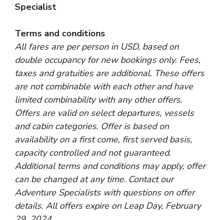
Specialist
Terms and conditions
All fares are per person in USD, based on
double occupancy for new bookings only. Fees,
taxes and gratuities are additional. These offers
are not combinable with each other and have
limited combinability with any other offers.
Offers are valid on select departures, vessels
and cabin categories. Offer is based on
availability on a first come, first served basis,
capacity controlled and not guaranteed.
Additional terms and conditions may apply, offer
can be changed at any time. Contact our
Adventure Specialists with questions on offer
details. All offers expire on Leap Day, February
29, 2024.