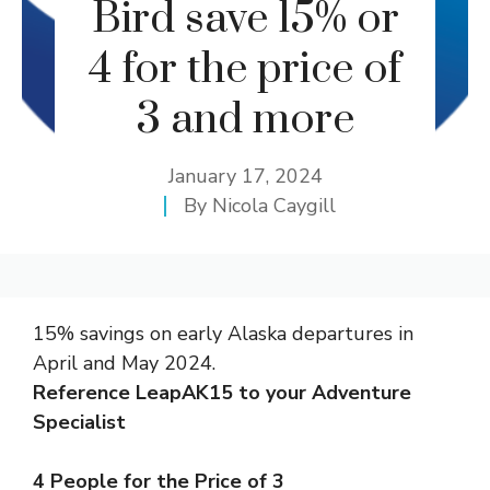
Bird save 15% or
4 for the price of
3 and more
January 17, 2024
By
Nicola Caygill
15% savings on early Alaska departures in
April and May 2024.
Reference LeapAK15 to your Adventure
Specialist
4 People for the Price of 3