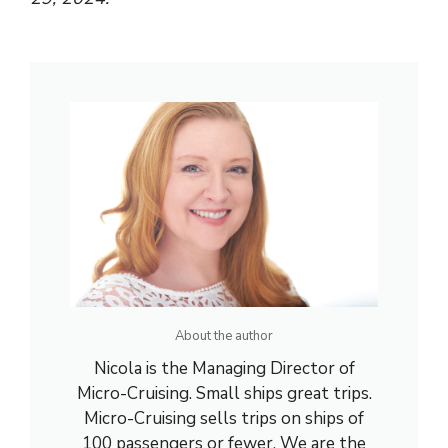
About the author
Nicola is the Managing Director of
Micro-Cruising. Small ships great trips.
Micro-Cruising sells trips on ships of
100 passengers or fewer. We are the