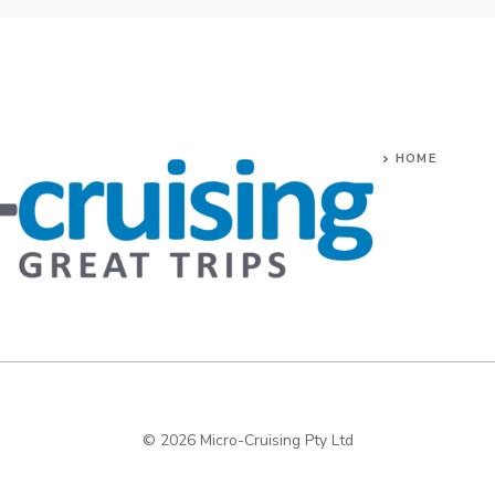
HOME
© 2026 Micro-Cruising Pty Ltd