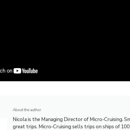
About the author
Nicola is the Managing Director of Micro-Cruising. Sm
great trips. Micro-Cruising sells trips on ships of 10