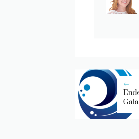
Ende
Gala