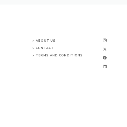
ABOUT US
CONTACT
TERMS AND CONDITIONS