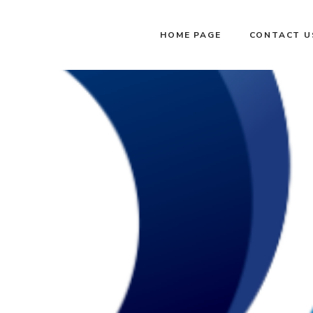
HOME PAGE
CONTACT U