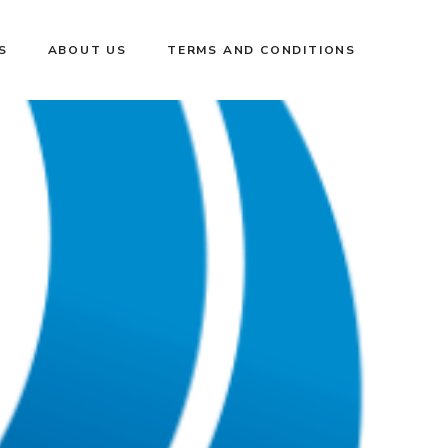
S
ABOUT US
TERMS AND CONDITIONS