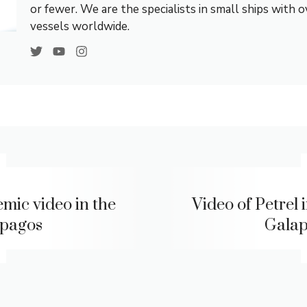
or fewer. We are the specialists in small ships with 
vessels worldwide.
mic video in the
Video of Petrel 
pagos
Gala