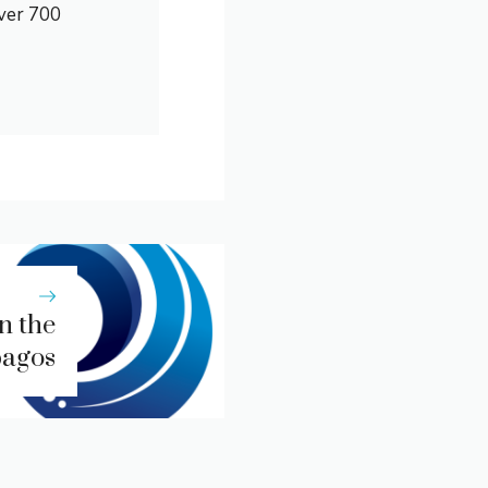
over 700
in the
pagos