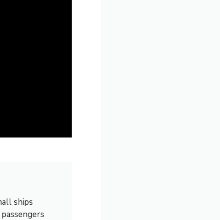
all ships
0 passengers