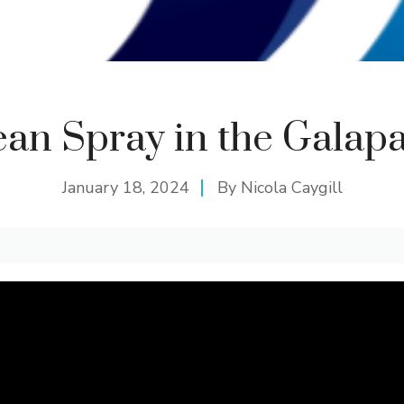
an Spray in the Galap
January 18, 2024
By
Nicola Caygill