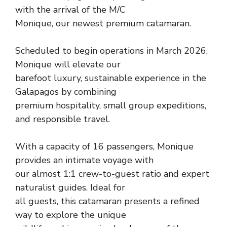
with the arrival of the M/C
Monique, our newest premium catamaran.
Scheduled to begin operations in March 2026,
Monique will elevate our
barefoot luxury, sustainable experience in the
Galapagos by combining
premium hospitality, small group expeditions,
and responsible travel.
With a capacity of 16 passengers, Monique
provides an intimate voyage with
our almost 1:1 crew-to-guest ratio and expert
naturalist guides. Ideal for
all guests, this catamaran presents a refined
way to explore the unique