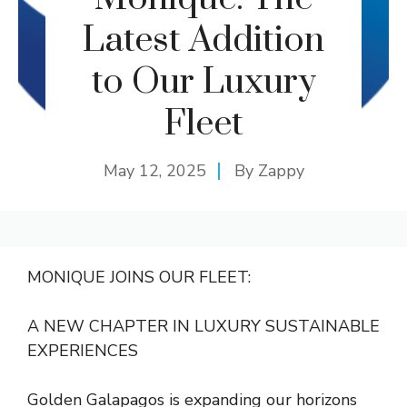
Latest Addition
to Our Luxury
Fleet
May 12, 2025
By
Zappy
MONIQUE JOINS OUR FLEET:
A NEW CHAPTER IN LUXURY SUSTAINABLE
EXPERIENCES
Golden Galapagos is expanding our horizons