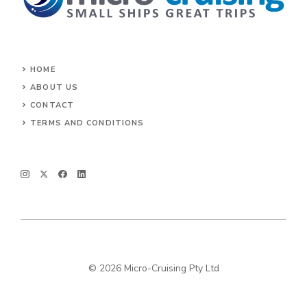
HOME
ABOUT US
CONTACT
TERMS AND CONDITIONS
© 2026 Micro-Cruising Pty Ltd