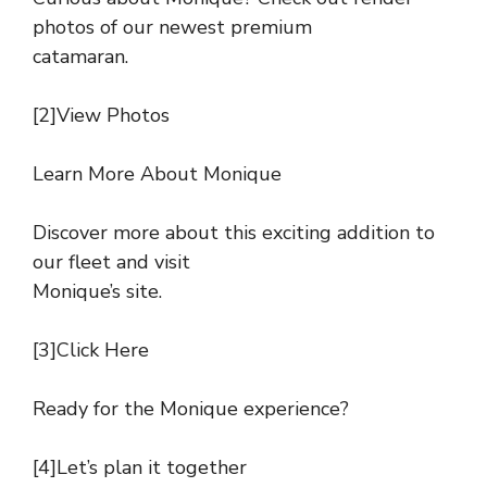
photos of our newest premium
catamaran.
[2]View Photos
Learn More About Monique
Discover more about this exciting addition to
our fleet and visit
Monique’s site.
[3]Click Here
Ready for the Monique experience?
[4]Let’s plan it together