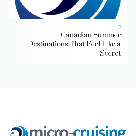
Canadian Summer
Destinations That Feel Like a
Secret