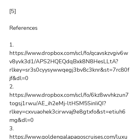
[5]
References
1.
https://www.dropbox.com/scl/fo/qcavskzvgiv6w
v8yvk3d1/APS2HQEQdqBxk8N8HesLLtA?
rlkey=sr3s0cyysywwqegj3bv8c3knr&st=7rc80f
jf&dl=0
2.
https://www.dropbox.com/scl/fo/6kz8wvhkzun7
togsj1rwu/AE_ih2eMj-ltHSM5SinIiQI?
rlkey=cxvuaohek3cirwvaj9e8gtxfo&st=etiuh6
mg&dl=0
3.
https://www.goldengalapagoscruises.com/luxu