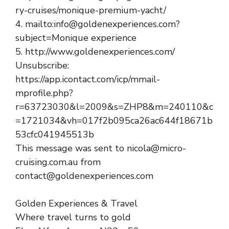
ry-cruises/monique-premium-yacht/
4. mailto:info@goldenexperiences.com?
subject=Monique experience
5. http://www.goldenexperiences.com/
Unsubscribe:
https://app.icontact.com/icp/mmail-
mprofile.php?
r=63723030&l=2009&s=ZHP8&m=240110&c
=1721034&vh=017f2b095ca26ac644f18671b
53cfc041945513b
This message was sent to nicola@micro-
cruising.com.au from
contact@goldenexperiences.com
Golden Experiences & Travel
Where travel turns to gold