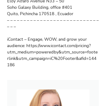
Eloy Alfaro Avenue N33 – 50
Soho Galaxy Building, office #401
Quito, Pichincha 170518 , Ecuador
– – – – – – – – – – – – – – – – – – – – – – – – – – – –
– – –
iContact – Engage, WOW, and grow your
audience: https://www.icontact.com/pricing?
utm_medium=poweredby&utm_source=foote
rlink&utm_campaign=iC%20Footer&afid=144
186