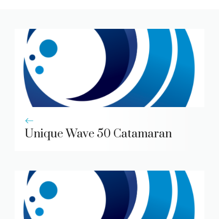
Unique Wave 50 Catamaran