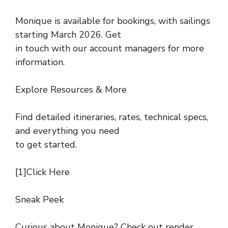
Monique is available for bookings, with sailings
starting March 2026. Get
in touch with our account managers for more
information.
Explore Resources & More
Find detailed itineraries, rates, technical specs,
and everything you need
to get started.
[1]Click Here
Sneak Peek
Curious about Monique? Check out render