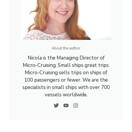
About the author
Nicola is the Managing Director of
Micro-Cruising. Small ships great trips.
Micro-Cruising sells trips on ships of
100 passengers or fewer. We are the
specialists in small ships with over 700
vessels worldwide.