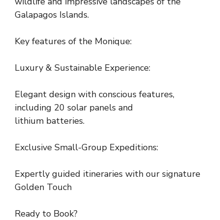
wildlife and impressive landscapes of the
Galapagos Islands.
Key features of the Monique:
Luxury & Sustainable Experience:
Elegant design with conscious features,
including 20 solar panels and
lithium batteries.
Exclusive Small-Group Expeditions:
Expertly guided itineraries with our signature
Golden Touch
Ready to Book?