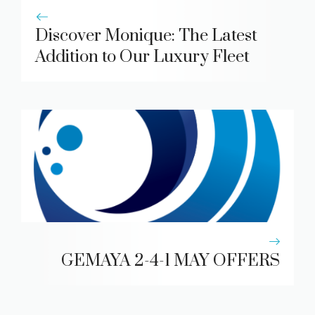
Discover Monique: The Latest
Addition to Our Luxury Fleet
GEMAYA 2-4-1 MAY OFFERS