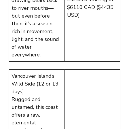
drawing bears back
$6110 CAD ($4435
to river mouths—
USD)
but even before
then, it’s a season
rich in movement,
light, and the sound
of water
everywhere.
Vancouver Island’s
Wild Side (12 or 13
days)
Rugged and
untamed, this coast
offers a raw,
elemental