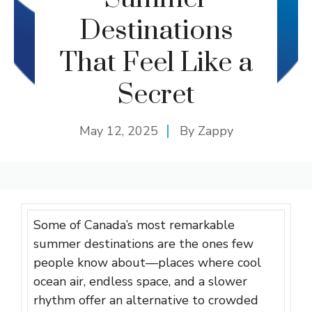
Destinations
That Feel Like a
Secret
May 12, 2025
By
Zappy
Some of Canada’s most remarkable
summer destinations are the ones few
people know about—places where cool
ocean air, endless space, and a slower
rhythm offer an alternative to crowded