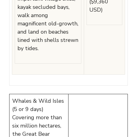
($9,360
kayak secluded bays,
USD)
walk among
magnificent old-growth,
and land on beaches
lined with shells strewn
by tides.
Whales & Wild Isles
(5 or 9 days)
Covering more than
six million hectares,
the Great Bear