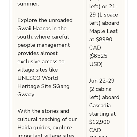
summer.
left) or 21-
29 (1 space
Explore the unroaded
left) aboard
Gwaii Haanas in the
Maple Leaf,
south, where careful
at $8990
people management
CAD
provides almost
($6525
exclusive access to
USD)
village sites like
UNESCO World
Jun 22-29
Heritage Site SG̱ang
(2 cabins
Gwaay.
left) aboard
Cascadia
With the stories and
starting at
cultural teaching of our
$12,900
Haida guides, explore
CAD
important village sites,