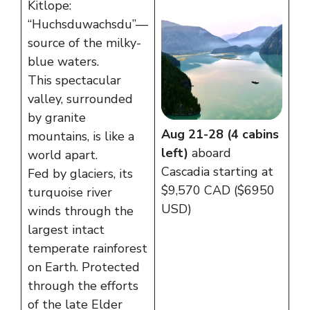
Kitlope:
“Huchsduwachsdu”—
source of the milky-
blue waters.
This spectacular
valley, surrounded
by granite
Aug 21-28 (4 cabins
mountains, is like a
left)
aboard
world apart.
Cascadia starting at
Fed by glaciers, its
$9,570 CAD ($6950
turquoise river
USD)
winds through the
largest intact
temperate rainforest
on Earth. Protected
through the efforts
of the late Elder