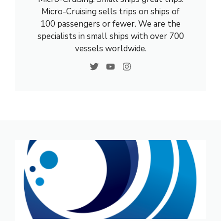
Micro-Cruising sells trips on ships of
100 passengers or fewer. We are the
specialists in small ships with over 700
vessels worldwide.