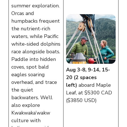
summer exploration.
Orcas and
humpbacks frequent
the nutrient-rich
waters, while Pacific
white-sided dolphins
race alongside boats.
Paddle into hidden
coves, spot bald
Aug 3-8, 9-14, 15-
eagles soaring
20 (2 spaces
overhead, and trace
left)
aboard Maple
the quiet
Leaf, at $5300 CAD
backwaters. We’ll
($3850 USD)
also explore
Kwakwaka’wakw
culture with