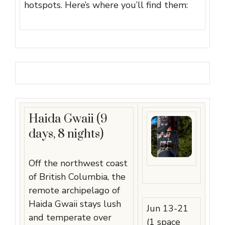
hotspots. Here’s where you’ll find them:
Haida Gwaii (9
days, 8 nights)
Off the northwest coast
of British Columbia, the
remote archipelago of
Haida Gwaii stays lush
Jun 13-21
and temperate over
(1 space