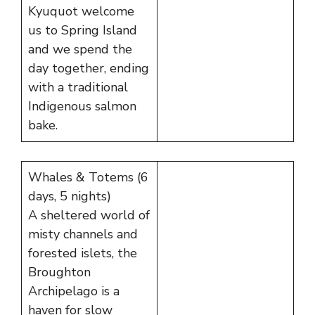
Kyuquot welcome
us to Spring Island
and we spend the
day together, ending
with a traditional
Indigenous salmon
bake.
Whales & Totems (6
days, 5 nights)
A sheltered world of
misty channels and
forested islets, the
Broughton
Archipelago is a
haven for slow