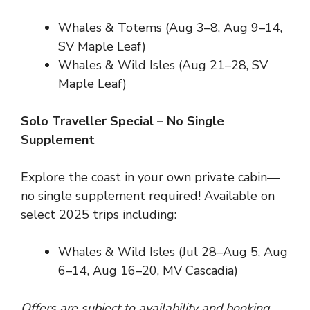
Whales & Totems (Aug 3–8, Aug 9–14,
SV Maple Leaf)
Whales & Wild Isles (Aug 21–28, SV
Maple Leaf)
Solo Traveller Special – No Single
Supplement
Explore the coast in your own private cabin—
no single supplement required! Available on
select 2025 trips including:
Whales & Wild Isles (Jul 28–Aug 5, Aug
6–14, Aug 16–20, MV Cascadia)
Offers are subject to availability and booking