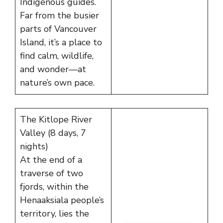
Indigenous guides.
Far from the busier
parts of Vancouver
Island, it’s a place to
find calm, wildlife,
and wonder—at
nature’s own pace.
The Kitlope River
Valley (8 days, 7
nights)
At the end of a
traverse of two
fjords, within the
Henaaksiala people’s
territory, lies the