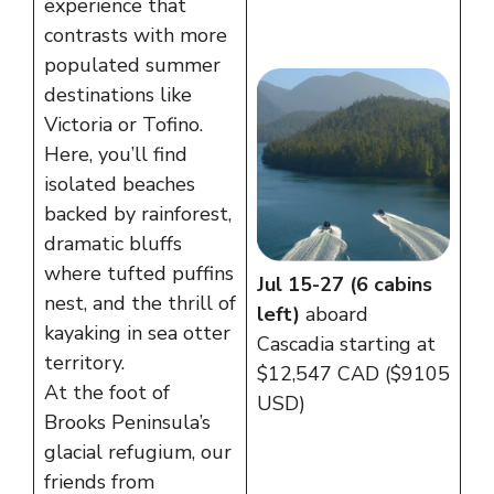
experience that
contrasts with more
populated summer
destinations like
Victoria or Tofino.
Here, you’ll find
isolated beaches
backed by rainforest,
dramatic bluffs
where tufted puffins
Jul 15-27 (6 cabins
nest, and the thrill of
left)
aboard
kayaking in sea otter
Cascadia starting at
territory.
$12,547 CAD ($9105
At the foot of
USD)
Brooks Peninsula’s
glacial refugium, our
friends from