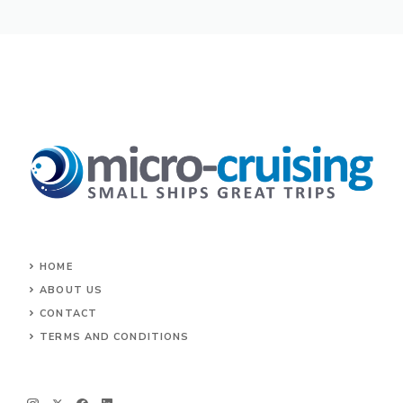
HOME
ABOUT US
CONTACT
TERMS AND CONDITIONS