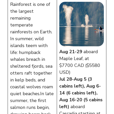
Rainforest is one of
the largest
remaining
temperate
rainforests on Earth.
In summer, wild
islands teem with
Aug 21-29
aboard
life: humpback
Maple Leaf, at
whales breach in
$7700 CAD ($5580
sheltered fjords, sea
USD)
otters raft together
Jul 28-Aug 5 (3
in kelp beds, and
cabins left), Aug 6-
coastal wolves roam
14 (6 cabins left),
quiet beaches. In late
Aug 16-20 (5 cabins
summer, the first
left)
aboard
salmon runs begin,
Cascadia starting at