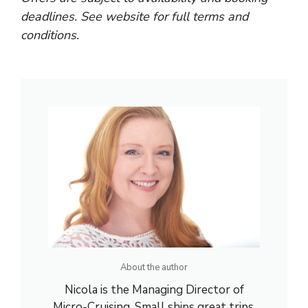
deadlines. See website for full terms and
conditions.
About the author
Nicola is the Managing Director of
Micro-Cruising. Small ships great trips.