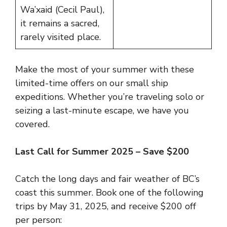
Wa’xaid (Cecil Paul),
it remains a sacred,
rarely visited place.
Make the most of your summer with these
limited-time offers on our small ship
expeditions. Whether you’re traveling solo or
seizing a last-minute escape, we have you
covered.
Last Call for Summer 2025 – Save $200
Catch the long days and fair weather of BC’s
coast this summer. Book one of the following
trips by May 31, 2025, and receive $200 off
per person: