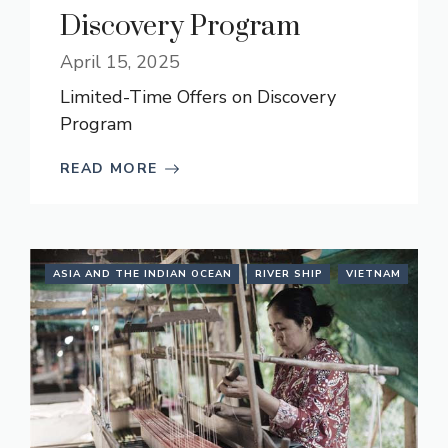
Discovery Program
April 15, 2025
Limited-Time Offers on Discovery
Program
READ MORE
ASIA AND THE INDIAN OCEAN
RIVER SHIP
VIETNAM