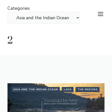
Skip
Categories
to
M
content
2
ASIA AND THE INDIAN OCEAN
LAOS
THE MEKONG