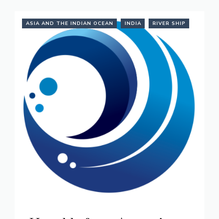
ASIA AND THE INDIAN OCEAN
INDIA
RIVER SHIP