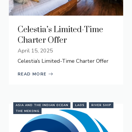
Celestia’s Limited-Time
Charter Offer
April 15, 2025
Celestia’s Limited-Time Charter Offer
READ MORE
ASIA AND THE INDIAN OCEAN
LAOS
RIVER SHIP
THE MEKONG