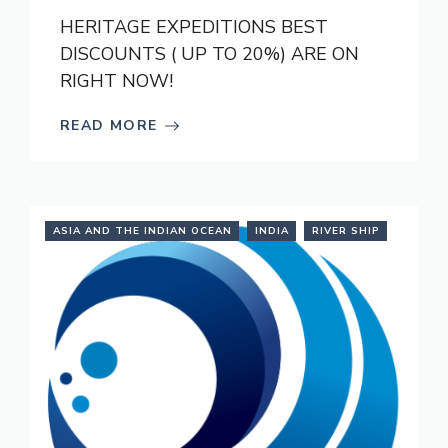
HERITAGE EXPEDITIONS BEST
DISCOUNTS ( UP TO 20%) ARE ON
RIGHT NOW!
READ MORE
ASIA AND THE INDIAN OCEAN
INDIA
RIVER SHIP