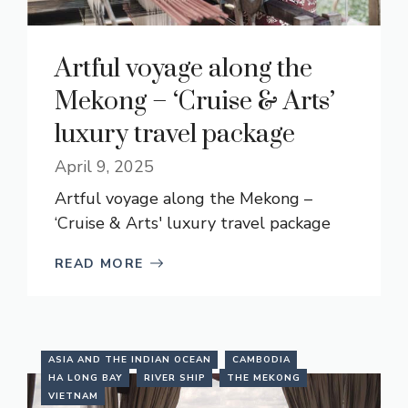
Artful voyage along the
Mekong – ‘Cruise & Arts’
luxury travel package
April 9, 2025
Artful voyage along the Mekong –
‘Cruise & Arts' luxury travel package
READ MORE
ASIA AND THE INDIAN OCEAN
CAMBODIA
HA LONG BAY
RIVER SHIP
THE MEKONG
VIETNAM