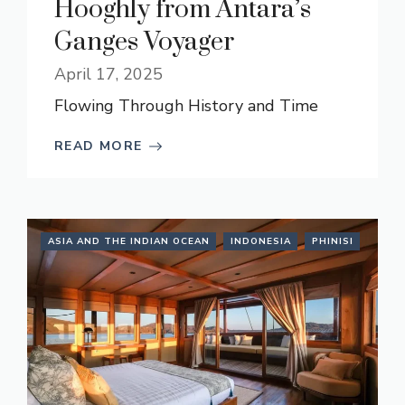
Hooghly from Antara’s
Ganges Voyager
April 17, 2025
Flowing Through History and Time
READ MORE
ASIA AND THE INDIAN OCEAN
INDONESIA
PHINISI