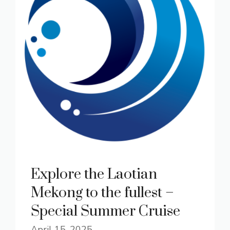
Explore the Laotian
Mekong to the fullest –
Special Summer Cruise
April 15, 2025