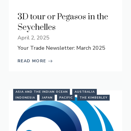
3D tour or Pegasos in the
Seychelles
April 2, 2025
Your Trade Newsletter: March 2025
READ MORE
ASIA AND THE INDIAN OCEAN
AUSTRALIA
INDONESIA
JAPAN
PACIFIC
THE KIMBERLEY