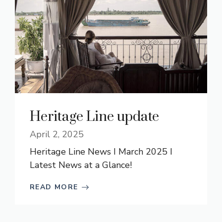
Heritage Line update
April 2, 2025
Heritage Line News I March 2025 I
Latest News at a Glance!
READ MORE