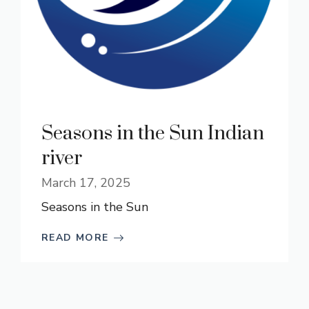
Seasons in the Sun Indian
river
March 17, 2025
Seasons in the Sun
READ MORE