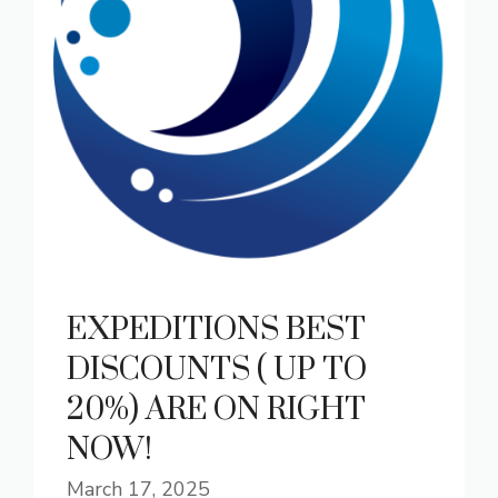
EXPEDITIONS BEST
DISCOUNTS ( UP TO
20%) ARE ON RIGHT
NOW!
March 17, 2025