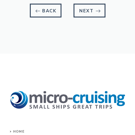
BACK
NEXT
HOME