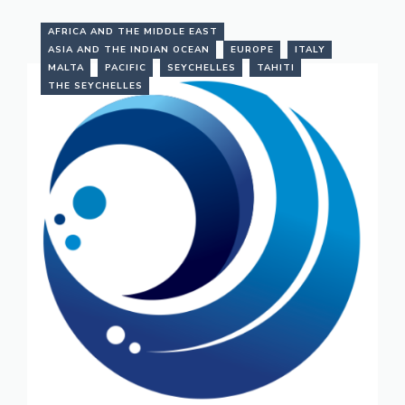
AFRICA AND THE MIDDLE EAST
ASIA AND THE INDIAN OCEAN
EUROPE
ITALY
MALTA
PACIFIC
SEYCHELLES
TAHITI
THE SEYCHELLES