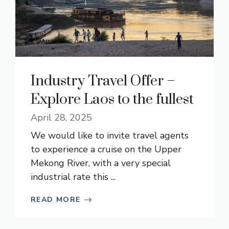
Industry Travel Offer –
Explore Laos to the fullest
April 28, 2025
We would like to invite travel agents
to experience a cruise on the Upper
Mekong River, with a very special
industrial rate this ...
READ MORE