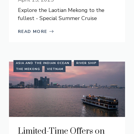
Explore the Laotian Mekong to the
fullest - Special Summer Cruise
READ MORE
ASIA AND THE INDIAN OCEAN
RIVER SHIP
THE MEKONG
VIETNAM
Limited-Time Offers on