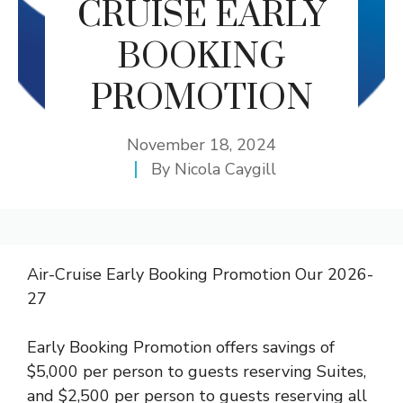
CRUISE EARLY
BOOKING
PROMOTION
November 18, 2024
By
Nicola Caygill
Air-Cruise Early Booking Promotion Our 2026-
27
Early Booking Promotion offers savings of
$5,000 per person to guests reserving Suites,
and $2,500 per person to guests reserving all