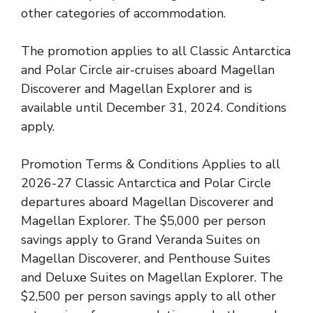
other categories of accommodation.
The promotion applies to all Classic Antarctica
and Polar Circle air-cruises aboard Magellan
Discoverer and Magellan Explorer and is
available until December 31, 2024. Conditions
apply.
Promotion Terms & Conditions Applies to all
2026-27 Classic Antarctica and Polar Circle
departures aboard Magellan Discoverer and
Magellan Explorer. The $5,000 per person
savings apply to Grand Veranda Suites on
Magellan Discoverer, and Penthouse Suites
and Deluxe Suites on Magellan Explorer. The
$2,500 per person savings apply to all other