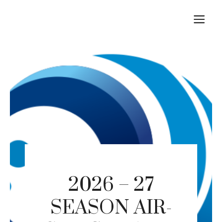
Skip
M
to
content
2026 – 27
SEASON AIR-