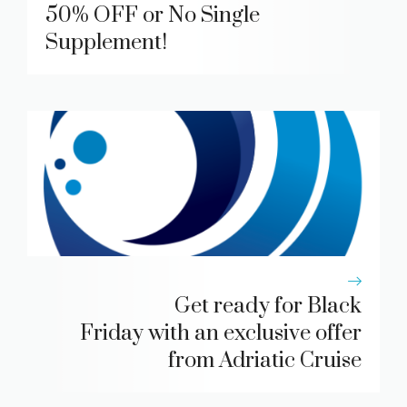
50% OFF or No Single
Supplement!
Get ready for Black
Friday with an exclusive offer
from Adriatic Cruise