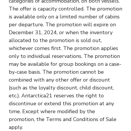
categories of accommodation, on both vessels.
The offer is capacity controlled. The promotion
is available only on a limited number of cabins
per departure. The promotion will expire on
December 31, 2024, or when the inventory
allocated to the promotion is sold out,
whichever comes first. The promotion applies
only to individual reservations. The promotion
may be available for group bookings on a case-
by-case basis. The promotion cannot be
combined with any other offer or discount
(such as the loyalty discount, child discount,
etc.). Antarctica21 reserves the right to
discontinue or extend this promotion at any
time. Except where modified by the
promotion, the Terms and Conditions of Sale
apply.