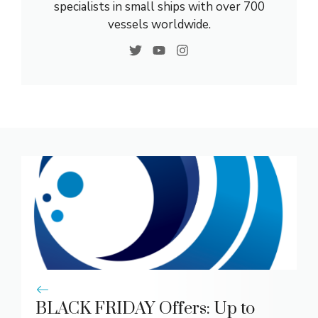
specialists in small ships with over 700
vessels worldwide.
BLACK FRIDAY Offers: Up to