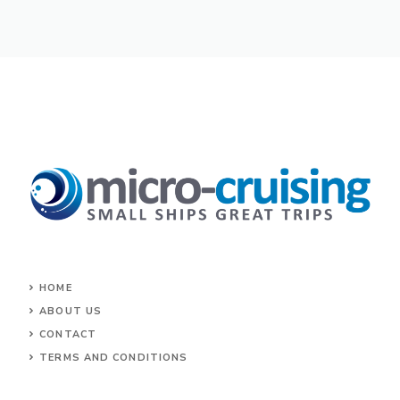
HOME
ABOUT US
CONTACT
TERMS AND CONDITIONS