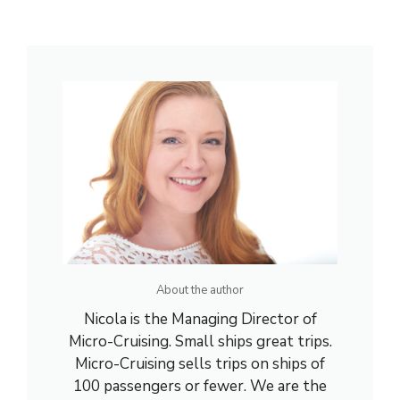
About the author
Nicola is the Managing Director of
Micro-Cruising. Small ships great trips.
Micro-Cruising sells trips on ships of
100 passengers or fewer. We are the