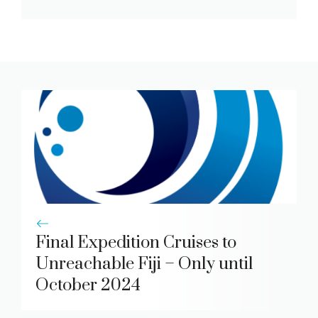
Final Expedition Cruises to
Unreachable Fiji – Only until
October 2024