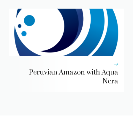
Peruvian Amazon with Aqua
Nera