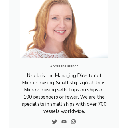
About the author
Nicola is the Managing Director of
Micro-Cruising. Small ships great trips.
Micro-Cruising sells trips on ships of
100 passengers or fewer. We are the
specialists in small ships with over 700
vessels worldwide.