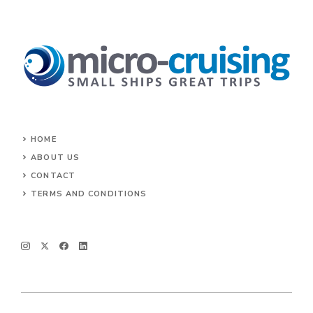
HOME
ABOUT US
CONTACT
TERMS AND CONDITIONS