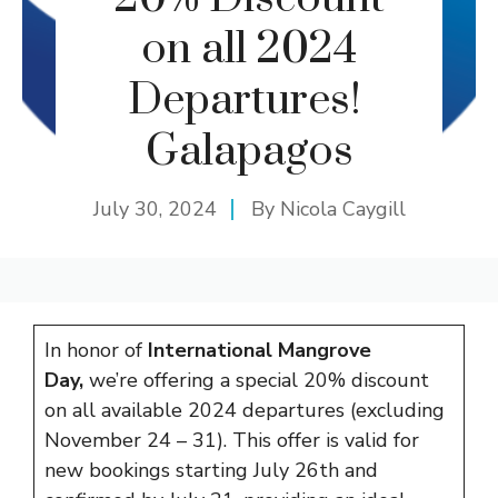
on all 2024
Departures!
Galapagos
July 30, 2024
By
Nicola Caygill
In honor of
International Mangrove
Day,
we’re offering a special 20% discount
on all available 2024 departures (excluding
November 24 – 31). This offer is valid for
new bookings starting July 26th and