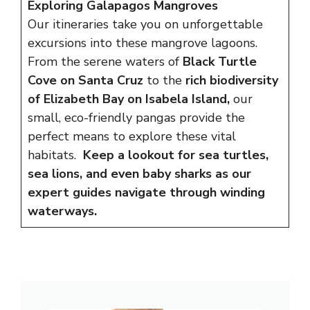
Exploring Galapagos Mangroves
Our itineraries take you on unforgettable
excursions into these mangrove lagoons.
From the serene waters of
Black Turtle
Cove on Santa Cruz
to the
rich biodiversity
of Elizabeth Bay on Isabela Island,
our
small, eco-friendly pangas provide the
perfect means to explore these vital
habitats.
Keep a lookout for sea turtles,
sea lions, and even baby sharks as our
expert guides navigate through winding
waterways.