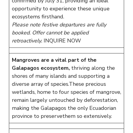
confirmed by July 31, providing an ideal
opportunity to experience these unique
ecosystems firsthand.
Please note festive departures are fully
booked.
Offer cannot be applied
retroactively.
INQUIRE NOW
Mangroves are a vital part of the
Galapagos ecosystem,
thriving along the
shores of many islands and supporting a
diverse array of species.These precious
wetlands, home to four species of mangrove,
remain largely untouched by deforestation,
making the Galapagos the only Ecuadorian
province to preservethem so extensively.