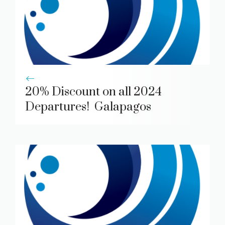
20% Discount on all 2024
Departures! Galapagos