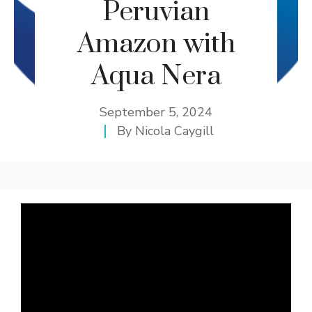
Peruvian
Amazon with
Aqua Nera
September 5, 2024
By
Nicola Caygill