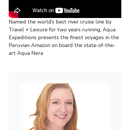
Named the world’s best river cruise line by
Travel + Leisure for two years running, Aqua
Expeditions presents the finest voyages in the
Peruvian Amazon on board the state-of-the-
art Aqua Nera