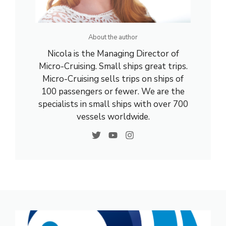
About the author
Nicola is the Managing Director of
Micro-Cruising. Small ships great trips.
Micro-Cruising sells trips on ships of
100 passengers or fewer. We are the
specialists in small ships with over 700
vessels worldwide.