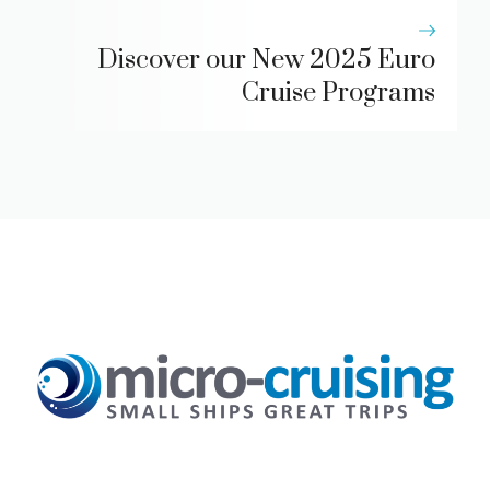
Discover our New 2025 Euro
Cruise Programs