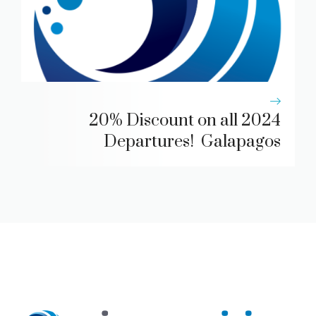
20% Discount on all 2024
Departures! Galapagos