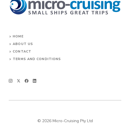
HOME
ABOUT US
CONTACT
TERMS AND CONDITIONS
© 2026 Micro-Cruising Pty Ltd