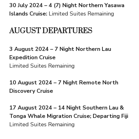
30 July 2024 – 4 (7) Night Northern Yasawa
Islands Cruise:
Limited Suites Remaining
AUGUST DEPARTURES
3 August 2024 – 7 Night Northern Lau
Expedition Cruise
Limited Suites Remaining
10 August 2024 – 7 Night Remote North
Discovery Cruise
17 August 2024 – 14 Night Southern Lau &
Tonga Whale Migration Cruise; Departing Fiji
Limited Suites Remaining