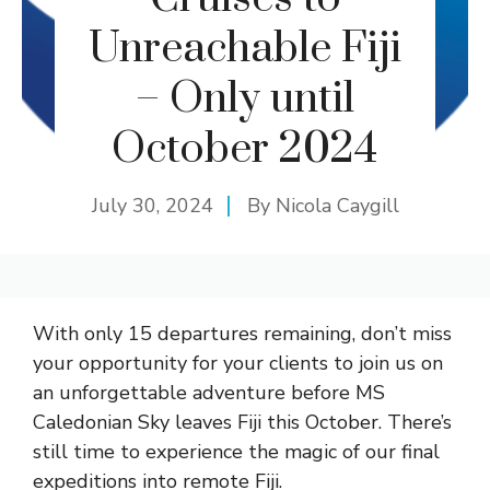
Unreachable Fiji
– Only until
October 2024
July 30, 2024
By
Nicola Caygill
With only 15 departures remaining, don’t miss
your opportunity for your clients to join us on
an unforgettable adventure before MS
Caledonian Sky leaves Fiji this October. There’s
still time to experience the magic of our final
expeditions into remote Fiji.