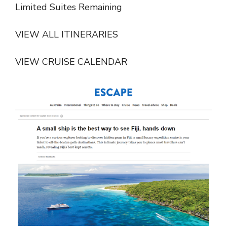
Limited Suites Remaining
VIEW ALL ITINERARIES
VIEW CRUISE CALENDAR