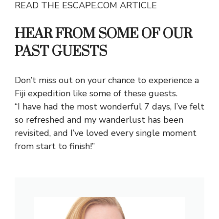
READ THE ESCAPE.COM ARTICLE
HEAR FROM SOME OF OUR
PAST GUESTS
Don’t miss out on your chance to experience a
Fiji expedition like some of these guests.
“I have had the most wonderful 7 days, I’ve felt
so refreshed and my wanderlust has been
revisited, and I’ve loved every single moment
from start to finish!”