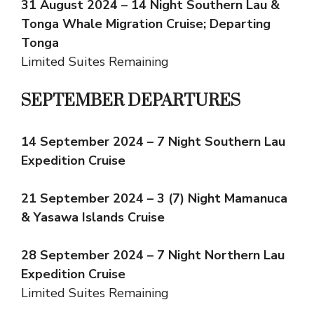
31 August 2024 – 14 Night Southern Lau &
Tonga Whale Migration Cruise; Departing
Tonga
Limited Suites Remaining
SEPTEMBER DEPARTURES
14 September 2024 – 7 Night Southern Lau
Expedition Cruise
21 September 2024 – 3 (7) Night Mamanuca
& Yasawa Islands Cruise
28 September 2024 – 7 Night Northern Lau
Expedition Cruise
Limited Suites Remaining