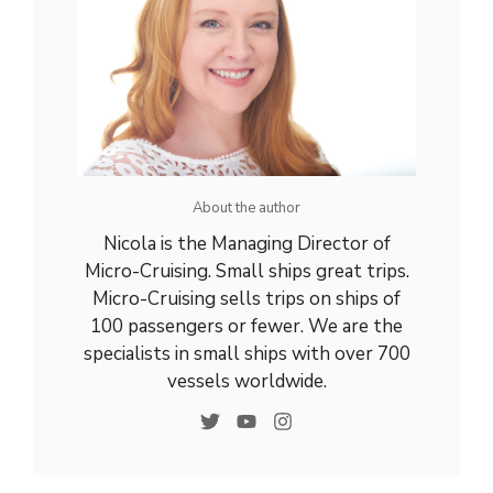
About the author
Nicola is the Managing Director of
Micro-Cruising. Small ships great trips.
Micro-Cruising sells trips on ships of
100 passengers or fewer. We are the
specialists in small ships with over 700
vessels worldwide.