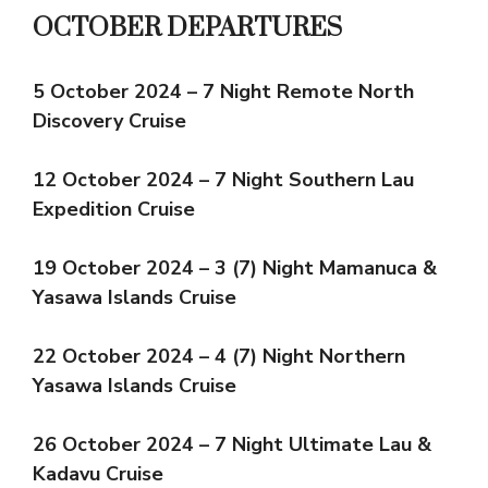
OCTOBER DEPARTURES
5 October 2024 – 7 Night Remote North
Discovery Cruise
12 October 2024 – 7 Night Southern Lau
Expedition Cruise
19 October 2024 – 3 (7) Night Mamanuca &
Yasawa Islands Cruise
22 October 2024 – 4 (7) Night Northern
Yasawa Islands Cruise
26 October 2024 – 7 Night Ultimate Lau &
Kadavu Cruise