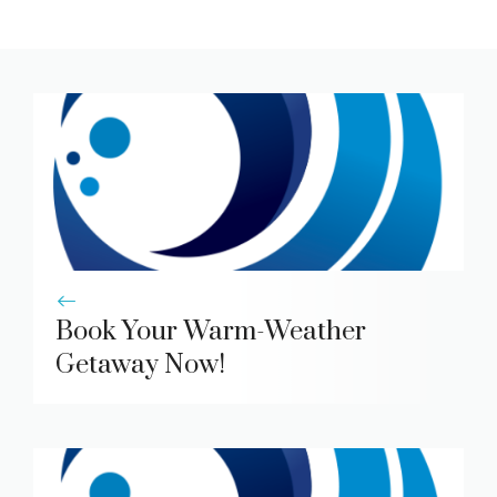
Book Your Warm-Weather
Getaway Now!