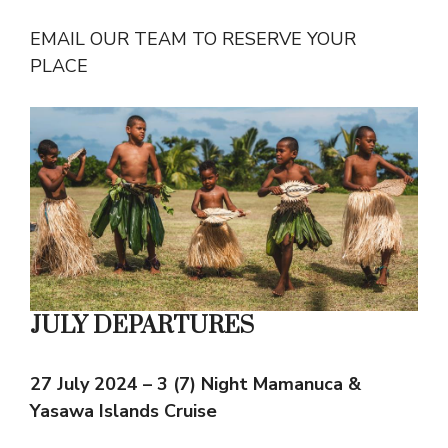
EMAIL OUR TEAM TO RESERVE YOUR
PLACE
JULY DEPARTURES
27 July 2024 – 3 (7) Night Mamanuca &
Yasawa Islands Cruise