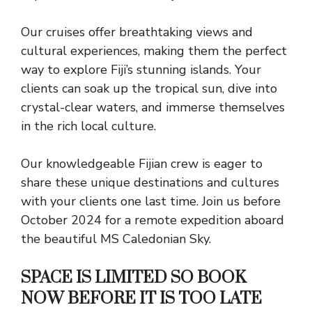
Our cruises offer breathtaking views and
cultural experiences, making them the perfect
way to explore Fiji’s stunning islands. Your
clients can soak up the tropical sun, dive into
crystal-clear waters, and immerse themselves
in the rich local culture.
Our knowledgeable Fijian crew is eager to
share these unique destinations and cultures
with your clients one last time. Join us before
October 2024 for a remote expedition aboard
the beautiful MS Caledonian Sky.
SPACE IS LIMITED SO BOOK
NOW BEFORE IT IS TOO LATE