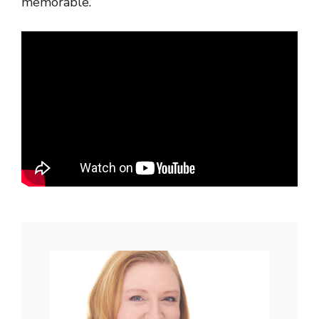
memorable.