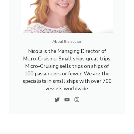
About the author
Nicola is the Managing Director of
Micro-Cruising. Small ships great trips.
Micro-Cruising sells trips on ships of
100 passengers or fewer. We are the
specialists in small ships with over 700
vessels worldwide.