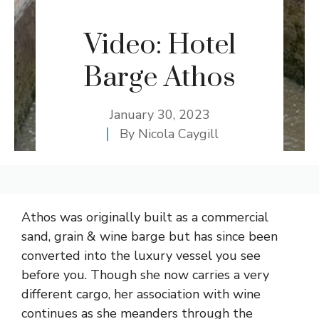
Video: Hotel
Barge Athos
January 30, 2023
By
Nicola Caygill
Athos was originally built as a commercial
sand, grain & wine barge but has since been
converted into the luxury vessel you see
before you. Though she now carries a very
different cargo, her association with wine
continues as she meanders through the