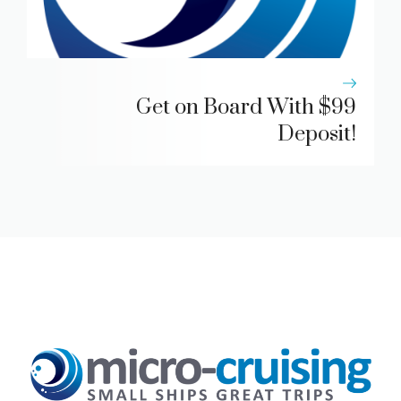
Get on Board With $99
Deposit!