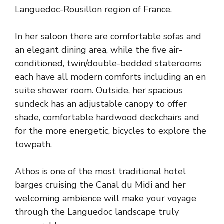
Languedoc-Rousillon region of France.
In her saloon there are comfortable sofas and
an elegant dining area, while the five air-
conditioned, twin/double-bedded staterooms
each have all modern comforts including an en
suite shower room. Outside, her spacious
sundeck has an adjustable canopy to offer
shade, comfortable hardwood deckchairs and
for the more energetic, bicycles to explore the
towpath.
Athos is one of the most traditional hotel
barges cruising the Canal du Midi and her
welcoming ambience will make your voyage
through the Languedoc landscape truly