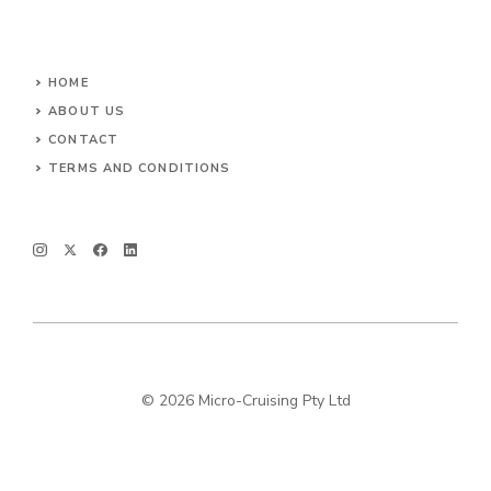
HOME
ABOUT US
CONTACT
TERMS AND CONDITIONS
© 2026 Micro-Cruising Pty Ltd