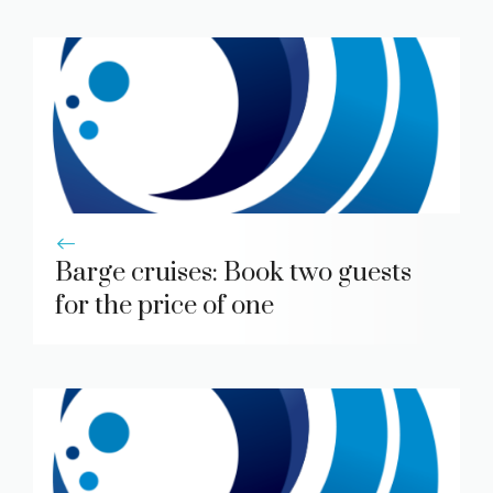
Barge cruises: Book two guests
for the price of one