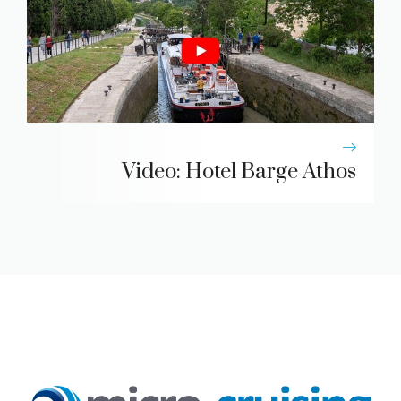
Video: Hotel Barge Athos