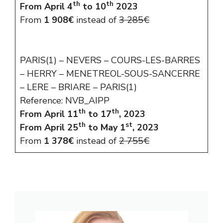
th
th
From April 4
to 10
2023
From
1 908€
instead of
3 285€
PARIS(1) – NEVERS – COURS-LES-BARRES
– HERRY – MENETREOL-SOUS-SANCERRE
– LERE – BRIARE – PARIS(1)
Reference: NVB_AIPP
th
th
From April 11
to 17
, 2023
th
st
From April 25
to May 1
, 2023
From
1 378€
instead of
2 755€