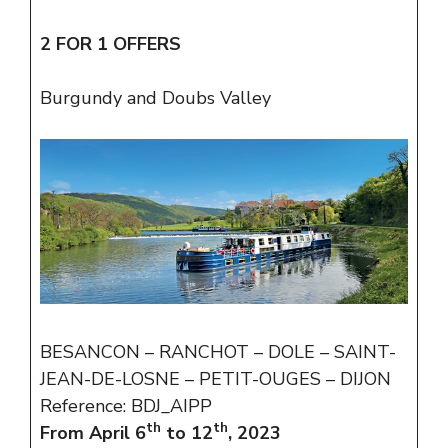
2 FOR 1 OFFERS
Burgundy and Doubs Valley
BESANCON – RANCHOT – DOLE – SAINT-
JEAN-DE-LOSNE – PETIT-OUGES – DIJON
Reference: BDJ_AIPP
th
th
From April 6
to 12
, 2023