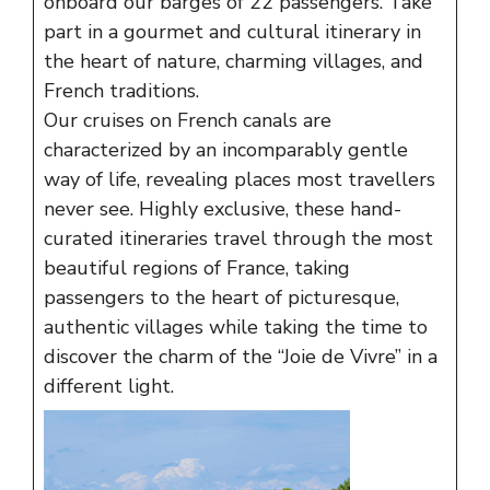
onboard our barges of 22 passengers. Take
part in a gourmet and cultural itinerary in
the heart of nature, charming villages, and
French traditions.
Our cruises on French canals are
characterized by an incomparably gentle
way of life, revealing places most travellers
never see. Highly exclusive, these hand-
curated itineraries travel through the most
beautiful regions of France, taking
passengers to the heart of picturesque,
authentic villages while taking the time to
discover the charm of the “Joie de Vivre” in a
different light.