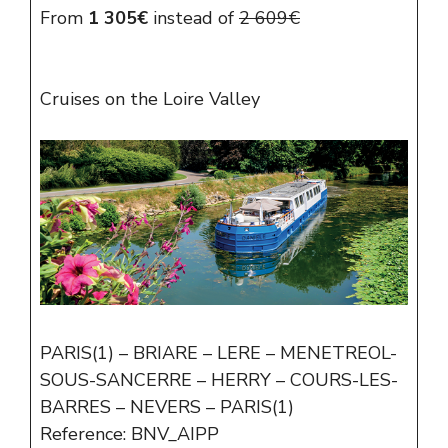
From
1 305€
instead of
2 609€
Cruises on the Loire Valley
PARIS(1) – BRIARE – LERE – MENETREOL-
SOUS-SANCERRE – HERRY – COURS-LES-
BARRES – NEVERS – PARIS(1)
Reference: BNV_AIPP