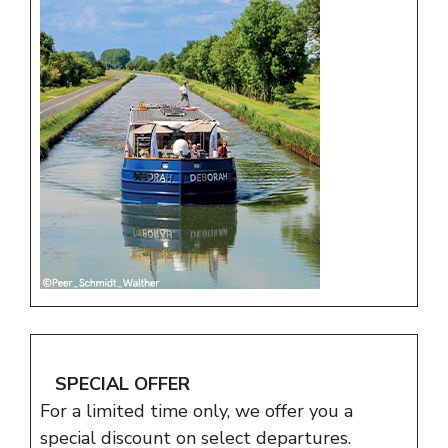
SPECIAL OFFER
For a limited time only, we offer you a
special discount on select departures.