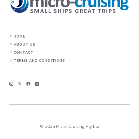
HOME
ABOUT US
CONTACT
TERMS AND CONDITIONS
© 2026 Micro-Cruising Pty Ltd