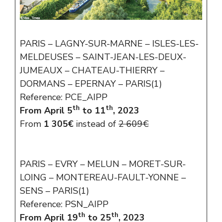
PARIS – LAGNY-SUR-MARNE – ISLES-LES-
MELDEUSES – SAINT-JEAN-LES-DEUX-
JUMEAUX – CHATEAU-THIERRY –
DORMANS – EPERNAY – PARIS(1)
Reference: PCE_AIPP
th
th
From April 5
to 11
, 2023
From
1 305€
instead of
2 609€
PARIS – EVRY – MELUN – MORET-SUR-
LOING – MONTEREAU-FAULT-YONNE –
SENS – PARIS(1)
Reference: PSN_AIPP
th
th
From April 19
to 25
, 2023