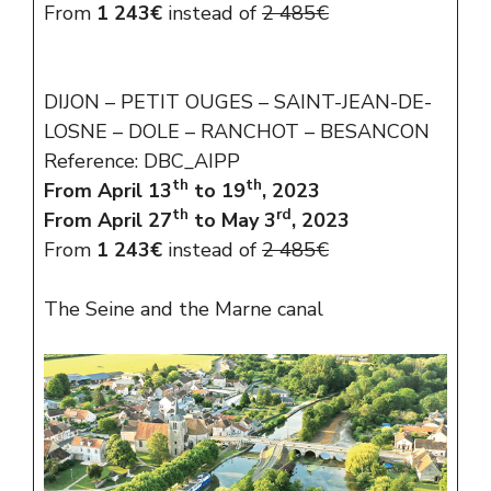
From
1 243€
instead of
2 485€
DIJON – PETIT OUGES – SAINT-JEAN-DE-
LOSNE – DOLE – RANCHOT – BESANCON
Reference: DBC_AIPP
th
th
From April 13
to 19
, 2023
th
rd
From April 27
to May 3
, 2023
From
1 243€
instead of
2 485€
The Seine and the Marne canal