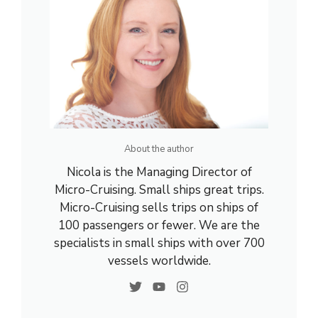
About the author
Nicola is the Managing Director of
Micro-Cruising. Small ships great trips.
Micro-Cruising sells trips on ships of
100 passengers or fewer. We are the
specialists in small ships with over 700
vessels worldwide.