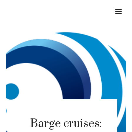
Skip
M
to
content
Barge cruises: