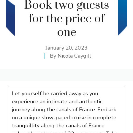
Book two guests
for the price of
one
January 20, 2023
By
Nicola Caygill
Let yourself be carried away as you
experience an intimate and authentic
journey along the canals of France. Embark
on a unique slow-paced cruise in complete
tranquillity along the canals of France