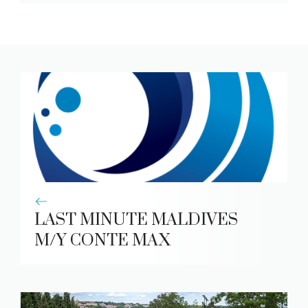
LAST MINUTE MALDIVES
M/Y CONTE MAX