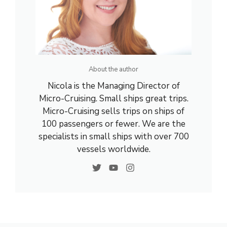
About the author
Nicola is the Managing Director of
Micro-Cruising. Small ships great trips.
Micro-Cruising sells trips on ships of
100 passengers or fewer. We are the
specialists in small ships with over 700
vessels worldwide.