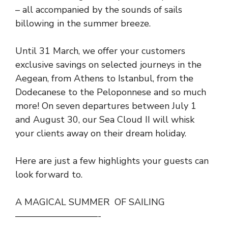
– all accompanied by the sounds of sails
billowing in the summer breeze.
Until 31 March, we offer your customers
exclusive savings on selected journeys in the
Aegean, from Athens to Istanbul, from the
Dodecanese to the Peloponnese and so much
more! On seven departures between July 1
and August 30, our Sea Cloud II will whisk
your clients away on their dream holiday.
Here are just a few highlights your guests can
look forward to.
A MAGICAL SUMMER OF SAILING
—————————-