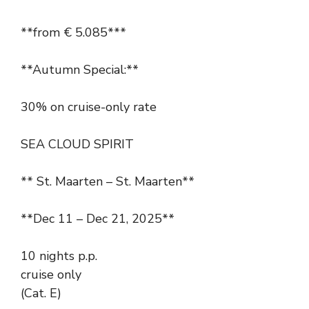
**from € 5.085***
**Autumn Special:**
30% on cruise-only rate
SEA CLOUD SPIRIT
** St. Maarten – St. Maarten**
**Dec 11 – Dec 21, 2025**
10 nights p.p.
cruise only
(Cat. E)