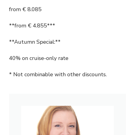
from € 8.085
**from € 4.855***
**Autumn Special:**
40% on cruise-only rate
* Not combinable with other discounts.