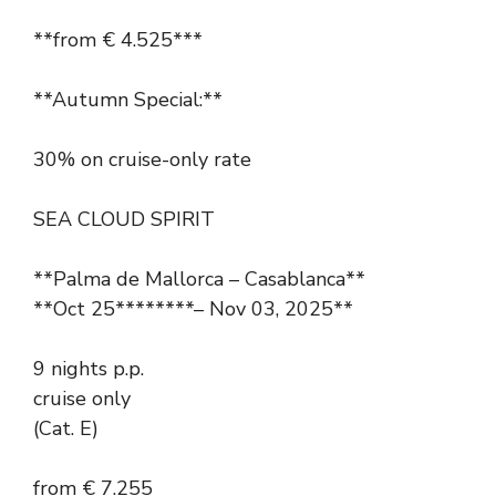
**from € 4.525***
**Autumn Special:**
30% on cruise-only rate
SEA CLOUD SPIRIT
**Palma de Mallorca – Casablanca**
**Oct 25********– Nov 03, 2025**
9 nights p.p.
cruise only
(Cat. E)
from € 7.255