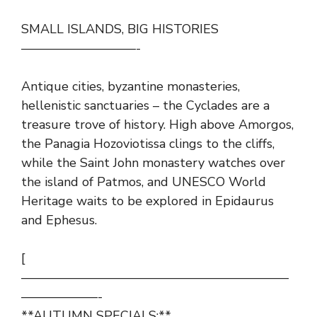
SMALL ISLANDS, BIG HISTORIES
—————————-
Antique cities, byzantine monasteries,
hellenistic sanctuaries – the Cyclades are a
treasure trove of history. High above Amorgos,
the Panagia Hozoviotissa clings to the cliffs,
while the Saint John monastery watches over
the island of Patmos, and UNESCO World
Heritage waits to be explored in Epidaurus
and Ephesus.
[
—————————————————————
——————-
**AUTUMN SPECIALS:**