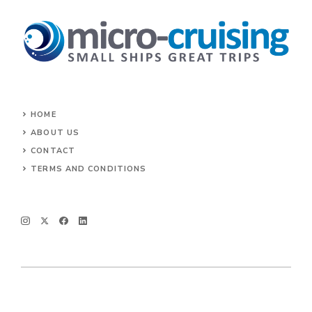
HOME
ABOUT US
CONTACT
TERMS AND CONDITIONS