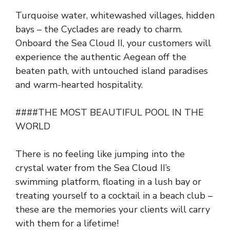
Turquoise water, whitewashed villages, hidden
bays – the Cyclades are ready to charm.
Onboard the Sea Cloud II, your customers will
experience the authentic Aegean off the
beaten path, with untouched island paradises
and warm-hearted hospitality.
####THE MOST BEAUTIFUL POOL IN THE
WORLD
There is no feeling like jumping into the
crystal water from the Sea Cloud II’s
swimming platform, floating in a lush bay or
treating yourself to a cocktail in a beach club –
these are the memories your clients will carry
with them for a lifetime!