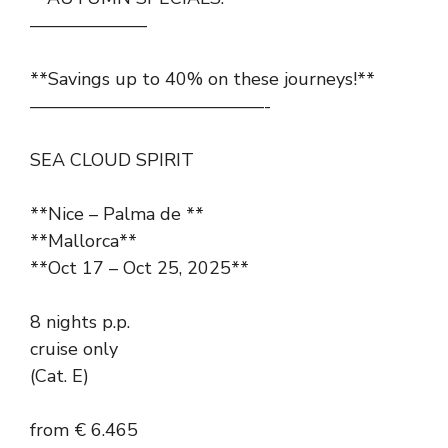
——————–
**Savings up to 40% on these journeys!**
—————————————-
SEA CLOUD SPIRIT
**Nice – Palma de **
**Mallorca**
**Oct 17 – Oct 25, 2025**
8 nights p.p.
cruise only
(Cat. E)
from € 6.465