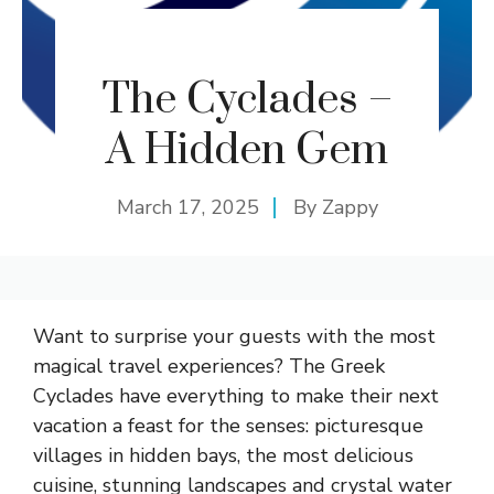
The Cyclades –
A Hidden Gem
March 17, 2025
By
Zappy
Want to surprise your guests with the most
magical travel experiences? The Greek
Cyclades have everything to make their next
vacation a feast for the senses: picturesque
villages in hidden bays, the most delicious
cuisine, stunning landscapes and crystal water