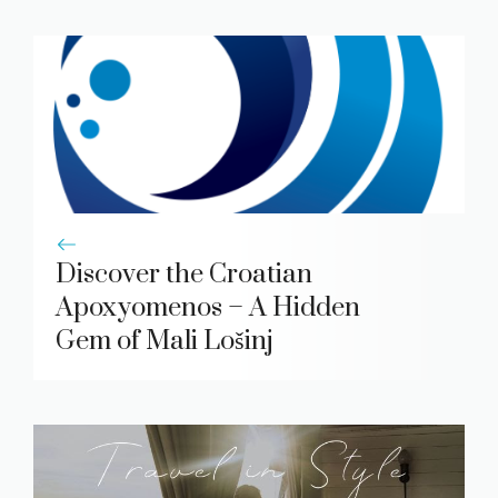
Discover the Croatian
Apoxyomenos – A Hidden
Gem of Mali Lošinj