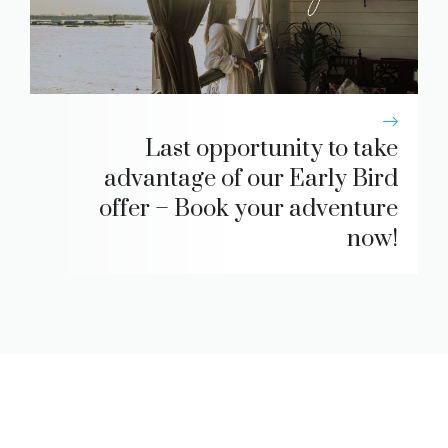
Last opportunity to take
advantage of our Early Bird
offer – Book your adventure
now!