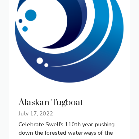
Alaskan Tugboat
July 17, 2022
Celebrate Swell’s 110th year pushing
down the forested waterways of the