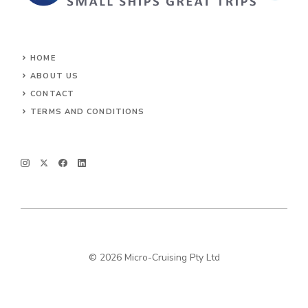
HOME
ABOUT US
CONTACT
TERMS AND CONDITIONS
© 2026 Micro-Cruising Pty Ltd