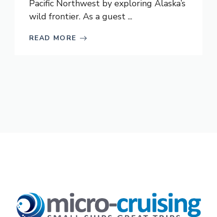
Pacific Northwest by exploring Alaska’s
wild frontier. As a guest ...
READ MORE