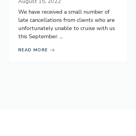
August 15, 2022
We have received a small number of
late cancellations from clients who are
unfortunately unable to cruise with us
this September. ...
READ MORE