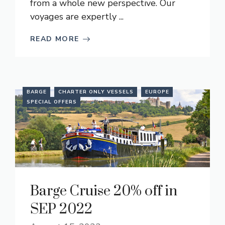
from a whole new perspective. Our
voyages are expertly ...
READ MORE
BARGE
CHARTER ONLY VESSELS
EUROPE
SPECIAL OFFERS
Barge Cruise 20% off in
SEP 2022