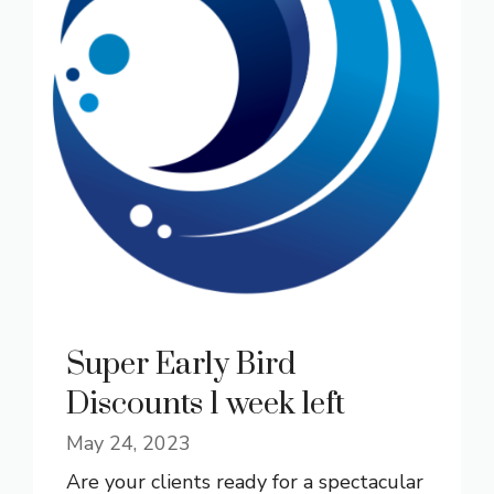
Super Early Bird
Discounts 1 week left
May 24, 2023
Are your clients ready for a spectacular