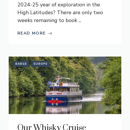
2024-25 year of exploration in the
High Latitudes? There are only two
weeks remaining to book ...
READ MORE
BARGE
EUROPE
Our Whisky Cruise