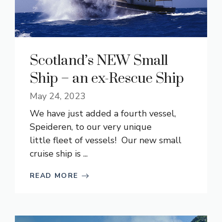
Scotland’s NEW Small
Ship – an ex-Rescue Ship
May 24, 2023
We have just added a fourth vessel,
Speideren, to our very unique
little fleet of vessels! Our new small
cruise ship is ...
READ MORE