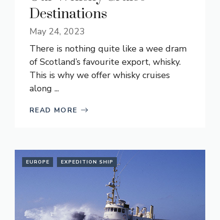
Destinations
May 24, 2023
There is nothing quite like a wee dram
of Scotland’s favourite export, whisky.
This is why we offer whisky cruises
along ...
READ MORE
EUROPE
EXPEDITION SHIP