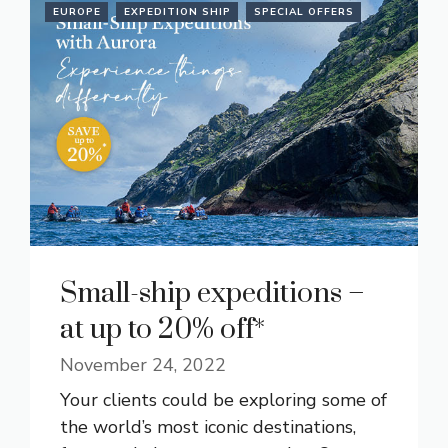
EUROPE
EXPEDITION SHIP
SPECIAL OFFERS
Small-ship expeditions –
at up to 20% off*
November 24, 2022
Your clients could be exploring some of
the world’s most iconic destinations,