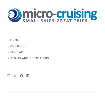
HOME
ABOUT US
CONTACT
TERMS AND CONDITIONS