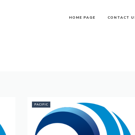
HOME PAGE
CONTACT U
PACIFIC