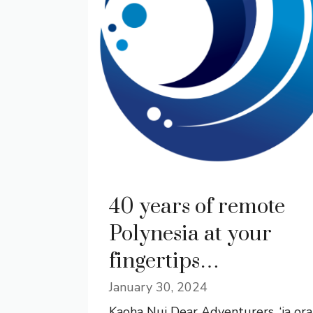
40 years of remote
Polynesia at your
fingertips…
January 30, 2024
Kaoha Nui Dear Adventurers, ‘ia ora