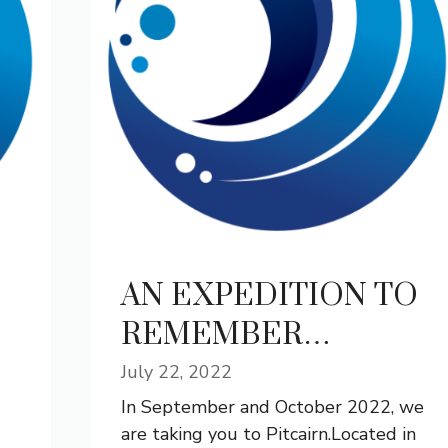
AN EXPEDITION TO
REMEMBER…
July 22, 2022
In September and October 2022, we
are taking you to Pitcairn.Located in