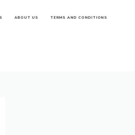
S
ABOUT US
TERMS AND CONDITIONS