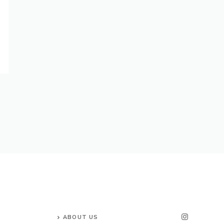
ABOUT US