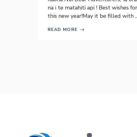
na i te matahiti api ! Best wishes fo
this new year!May it be filled with ..
READ MORE