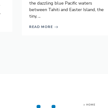
the dazzling blue Pacific waters
r
between Tahiti and Easter Island, the
.
tiny, ...
READ MORE
HOME