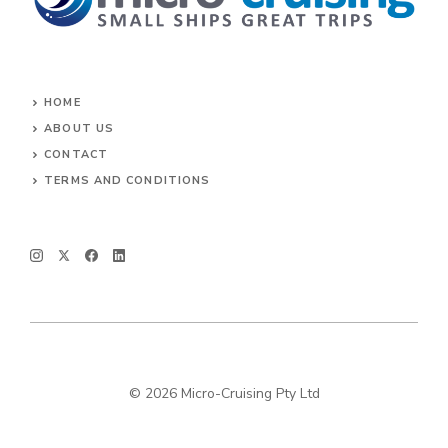
HOME
ABOUT US
CONTACT
TERMS AND CONDITIONS
© 2026 Micro-Cruising Pty Ltd