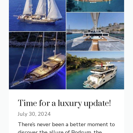
Time for a luxury update!
July 30, 2024
There’s never been a better moment to
discover the allure of Bodrum, the