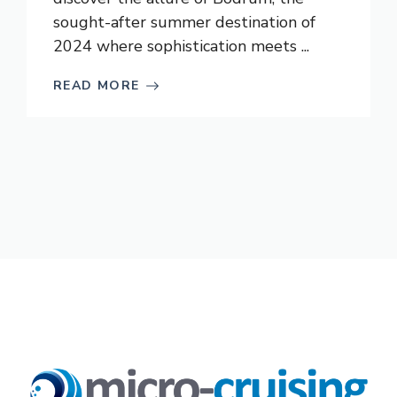
sought-after summer destination of
2024 where sophistication meets ...
READ MORE