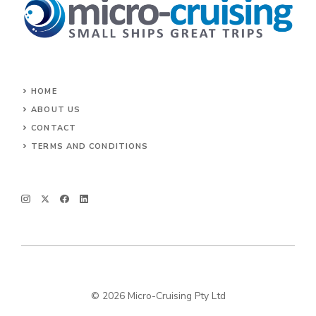
HOME
ABOUT US
CONTACT
TERMS AND CONDITIONS
© 2026 Micro-Cruising Pty Ltd