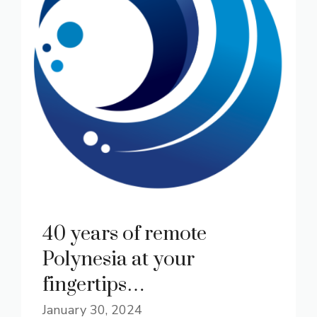
40 years of remote
Polynesia at your
fingertips…
January 30, 2024