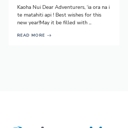
Kaoha Nui Dear Adventurers, ‘ia ora na i
te matahiti api ! Best wishes for this
new year!May it be filled with ...
READ MORE