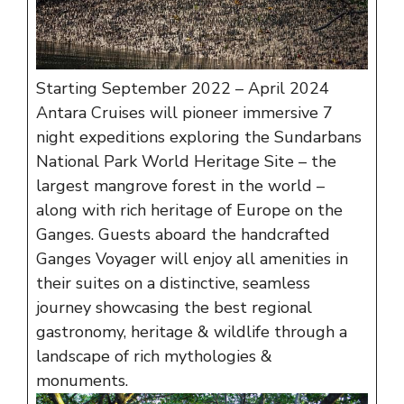
Starting September 2022 – April 2024
Antara Cruises will pioneer immersive 7
night expeditions exploring the Sundarbans
National Park World Heritage Site – the
largest mangrove forest in the world –
along with rich heritage of Europe on the
Ganges. Guests aboard the handcrafted
Ganges Voyager will enjoy all amenities in
their suites on a distinctive, seamless
journey showcasing the best regional
gastronomy, heritage & wildlife through a
landscape of rich mythologies &
monuments.