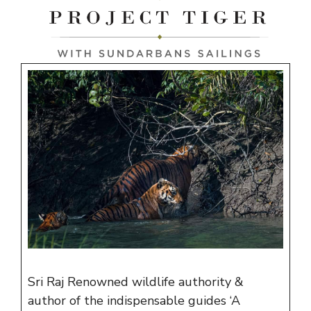
Sri Raj Renowned wildlife authority &
author of the indispensable guides ‘A