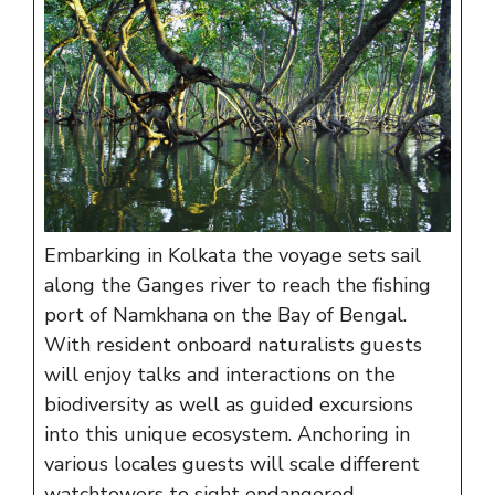
Embarking in Kolkata the voyage sets sail
along the Ganges river to reach the fishing
port of Namkhana on the Bay of Bengal.
With resident onboard naturalists guests
will enjoy talks and interactions on the
biodiversity as well as guided excursions
into this unique ecosystem. Anchoring in
various locales guests will scale different
watchtowers to sight endangered