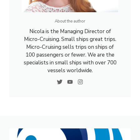
About the author
Nicola is the Managing Director of
Micro-Cruising. Small ships great trips.
Micro-Cruising sells trips on ships of
100 passengers or fewer. We are the
specialists in small ships with over 700
vessels worldwide.