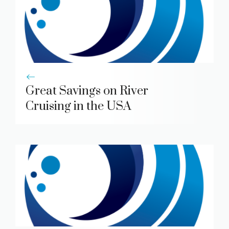
Great Savings on River
Cruising in the USA