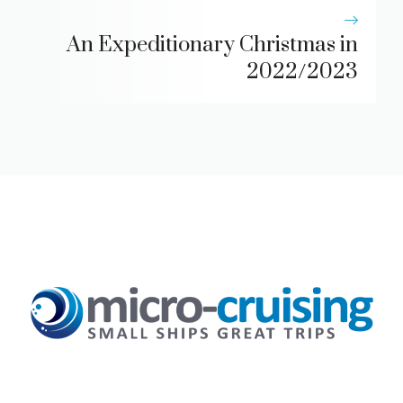
An Expeditionary Christmas in
2022/2023