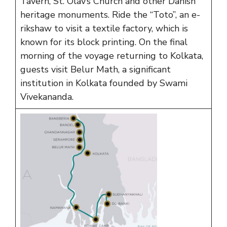
Tavern, St. Olav’s Church and other Danish
heritage monuments. Ride the “Toto”, an e-
rikshaw to visit a textile factory, which is
known for its block printing. On the final
morning of the voyage returning to Kolkata,
guests visit Belur Math, a significant
institution in Kolkata founded by Swami
Vivekananda.