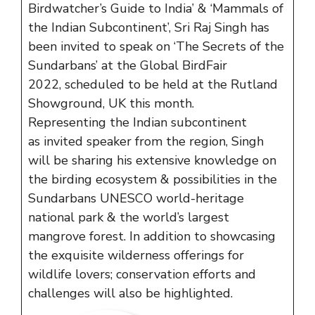
Birdwatcher’s Guide to India’ & ‘Mammals of
the Indian Subcontinent’, Sri Raj Singh has
been invited to speak on ‘The Secrets of the
Sundarbans’ at the Global BirdFair
2022, scheduled to be held at the Rutland
Showground, UK this month.
Representing the Indian subcontinent
as invited speaker from the region, Singh
will be sharing his extensive knowledge on
the birding ecosystem & possibilities in the
Sundarbans UNESCO world-heritage
national park & the world’s largest
mangrove forest. In addition to showcasing
the exquisite wilderness offerings for
wildlife lovers; conservation efforts and
challenges will also be highlighted.