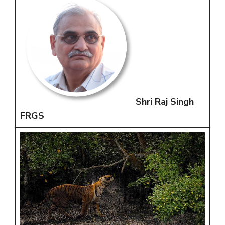
Shri Raj Singh
FRGS