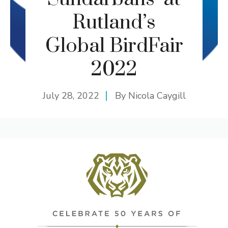
Rutland’s
Global BirdFair
2022
July 28, 2022
By
Nicola Caygill