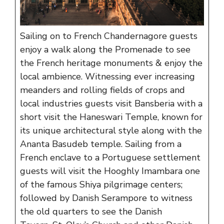
Sailing on to French Chandernagore guests
enjoy a walk along the Promenade to see
the French heritage monuments & enjoy the
local ambience. Witnessing ever increasing
meanders and rolling fields of crops and
local industries guests visit Bansberia with a
short visit the Haneswari Temple, known for
its unique architectural style along with the
Ananta Basudeb temple. Sailing from a
French enclave to a Portuguese settlement
guests will visit the Hooghly Imambara one
of the famous Shiya pilgrimage centers;
followed by Danish Serampore to witness
the old quarters to see the Danish