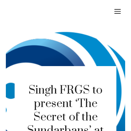
Skip
M
to
content
Singh FRGS to
present ‘The
Secret of the
Sundarbans’ at