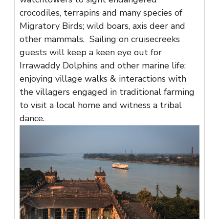
crocodiles, terrapins and many species of
Migratory Birds; wild boars, axis deer and
other mammals. Sailing on cruisecreeks
guests will keep a keen eye out for
Irrawaddy Dolphins and other marine life;
enjoying village walks & interactions with
the villagers engaged in traditional farming
to visit a local home and witness a tribal
dance.