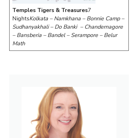
Temples Tigers & Treasures
7
Nights
Kolkata – Namkhana – Bonnie Camp –
Sudhanyakhali – Do Banki – Chandernagore
– Bansberia – Bandel – Serampore – Belur
Math