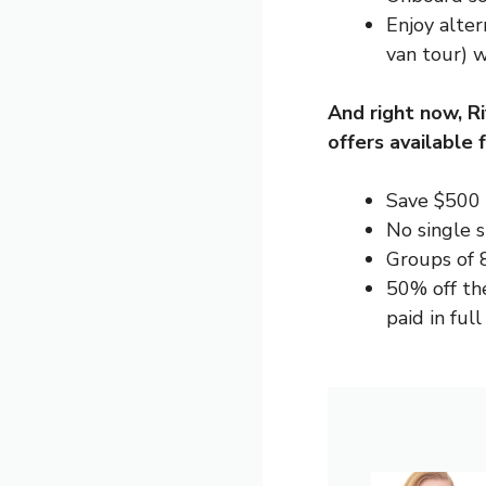
Enjoy alter
van tour) w
And right now, R
offers
available f
Save $500 
No single 
Groups of 
50% off th
paid in ful