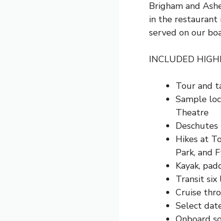
Brigham and Ashe
in the restaurant
served on our boa
INCLUDED HIGH
Tour and t
Sample loca
Theatre
Deschutes R
Hikes at T
Park, and
F
Kayak, padd
Transit six
Cruise thr
Select dat
Onboard so