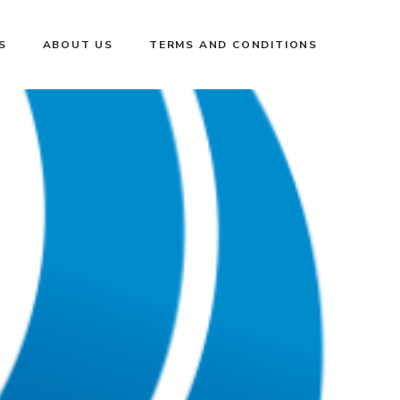
S
ABOUT US
TERMS AND CONDITIONS