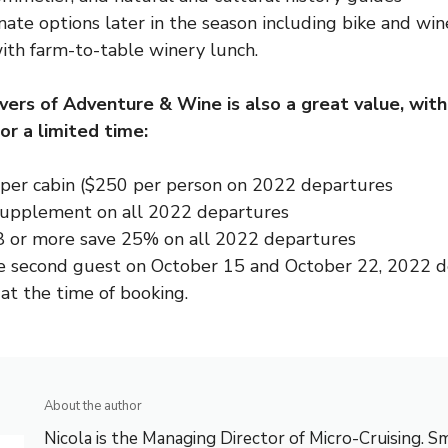
nate options later in the season including bike and win
ith farm-to-table winery lunch.
ivers of Adventure & Wine is also a great value, wit
or a limited time:
per cabin ($250 per person on 2022 departures
supplement on all 2022 departures
8 or more save 25% on all 2022 departures
e second guest on October 15 and October 22, 2022 
l at the time of booking.
About the author
Nicola is the Managing Director of Micro-Cruising. Sm