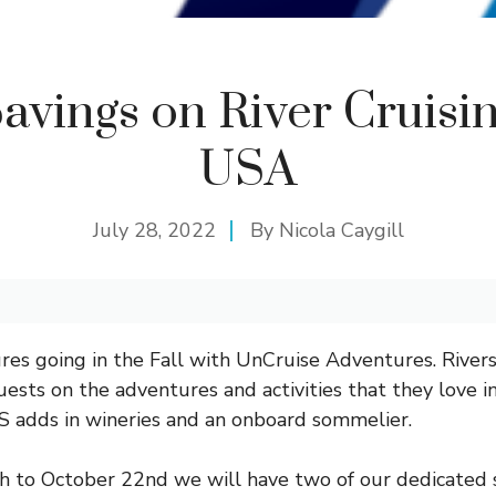
avings on River Cruisin
USA
July 28, 2022
By
Nicola Caygill
res going in the Fall with UnCruise Adventures.
River
ests on the adventures and activities that they love in
S adds in wineries and an onboard sommelier.
 to October 22nd we will have two of our dedicated s