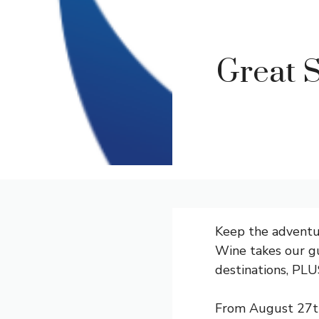
Great S
Keep the adventu
Wine
takes our gu
destinations, PLU
From August 27th