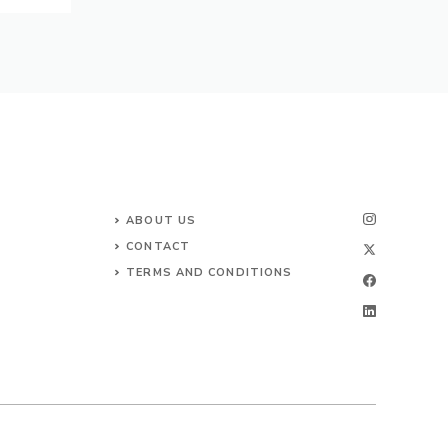
ABOUT US
CONTACT
TERMS AND CONDITIONS