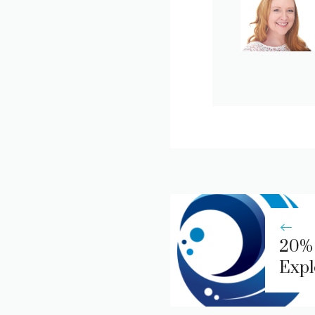
20% 
Expl