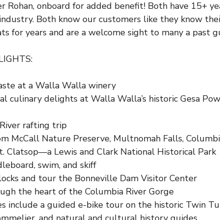
r Rohan, onboard for added benefit! Both have 15+ yea
 industry. Both know our customers like they know thei
ts for years and are a welcome sight to many a past g
LIGHTS:
aste at a Walla Walla winery
l culinary delights at Walla Walla’s historic
Gesa Pow
iver rafting trip
om McCall Nature Preserve, Multnomah Falls, Columbia
t. Clatsop
—a Lewis and Clark National Historical Park
leboard, swim, and skiff
 locks and tour the
Bonneville Dam Visitor Center
ough the heart of the Columbia River Gorge
es include a guided e-bike tour on the historic Twin 
mmelier, and natural and cultural history guides