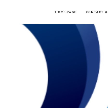
HOME PAGE
CONTACT U