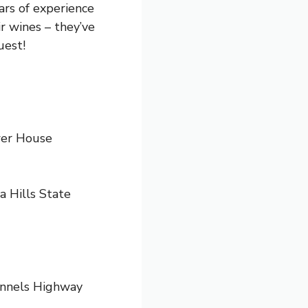
rs of experience
r wines – they’ve
uest!
er House
 Hills State
Tunnels Highway