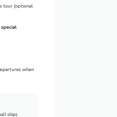
e tour (optional
h
special
departures when
all ships