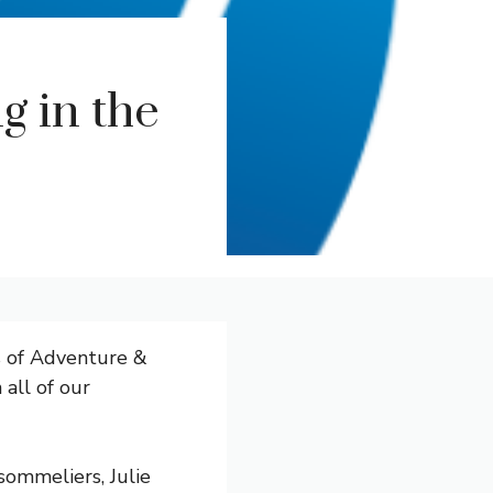
g in the
s of Adventure &
 all of our
ommeliers, Julie