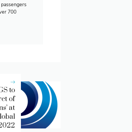
0 passengers
over 700
GS to
et of
s’ at
lobal
 2022