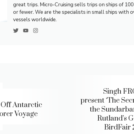
great trips. Micro-Cruising sells trips on ships of 10
or fewer. We are the specialists in small ships with 
vessels worldwide.
Singh FR
present ‘The Secr
Off Antarctic
the Sundarban
orer Voyage
Rutland’s G
BirdFair