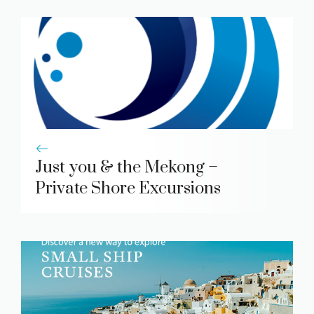
Just you & the Mekong –
Private Shore Excursions