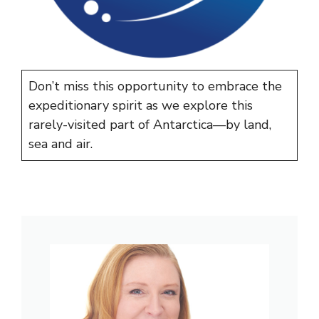
Don’t miss this opportunity to embrace the
expeditionary spirit as we explore this
rarely-visited part of Antarctica—by land,
sea and air.