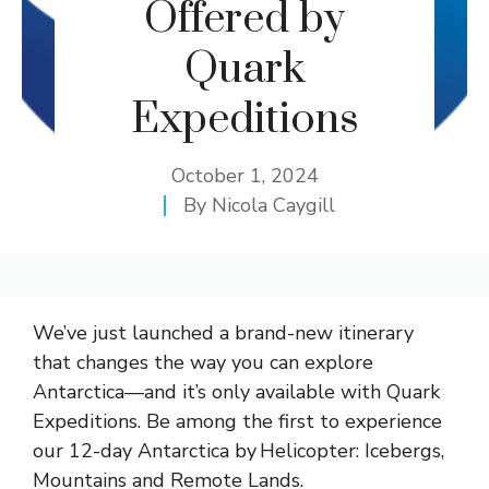
Offered by
Quark
Expeditions
October 1, 2024
By
Nicola Caygill
We’ve just launched a brand-new itinerary
that changes the way you can explore
Antarctica—and it’s only available with Quark
Expeditions. Be among the first to experience
our 12-day Antarctica by Helicopter: Icebergs,
Mountains and Remote Lands.