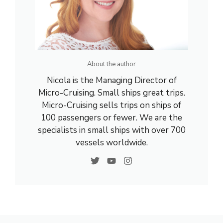
About the author
Nicola is the Managing Director of
Micro-Cruising. Small ships great trips.
Micro-Cruising sells trips on ships of
100 passengers or fewer. We are the
specialists in small ships with over 700
vessels worldwide.