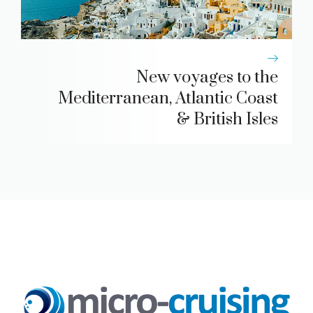
New voyages to the
Mediterranean, Atlantic Coast
& British Isles