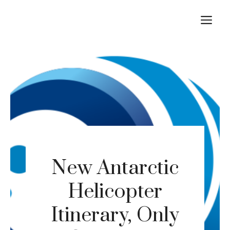
Skip
M
to
content
New Antarctic
Helicopter
Itinerary, Only