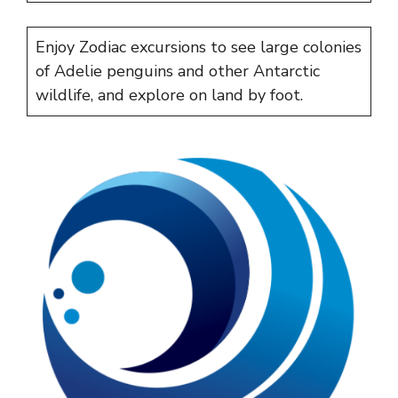
Enjoy Zodiac excursions to see large colonies
of Adelie penguins and other Antarctic
wildlife, and explore on land by foot.