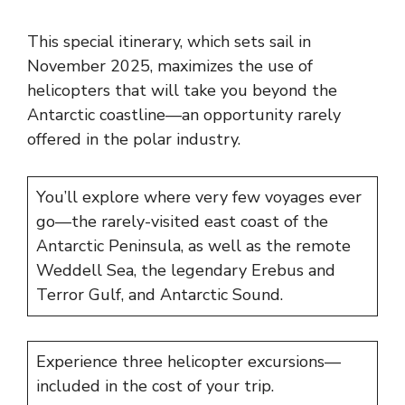
This special itinerary, which sets sail in
November 2025, maximizes the use of
helicopters that will take you beyond the
Antarctic coastline—an opportunity rarely
offered in the polar industry.
You’ll explore where very few voyages ever
go—the rarely-visited east coast of the
Antarctic Peninsula, as well as the remote
Weddell Sea, the legendary Erebus and
Terror Gulf, and Antarctic Sound.
Experience three helicopter excursions—
included in the cost of your trip.