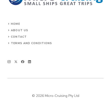
HOME
ABOUT US
CONTACT
TERMS AND CONDITIONS
© 2026 Micro-Cruising Pty Ltd