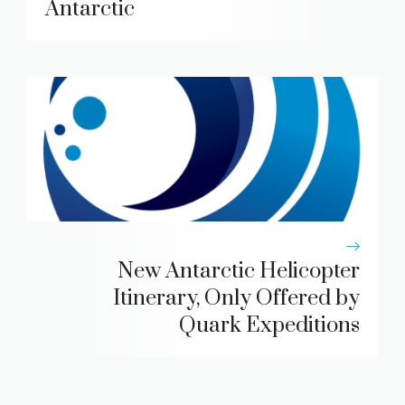
Antarctic
New Antarctic Helicopter
Itinerary, Only Offered by
Quark Expeditions