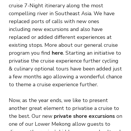
cruise 7-Night itinerary along the most
compelling river in Southeast Asia. We have
replaced ports of calls with new ones
including new excursions and also have
replaced or added different experiences at
existing stops. More about our general cruise
program you find
here
. Starting an initiative to
privatise the cruise experience further cycling
& culinary optional tours have been added just
a few months ago allowing a wonderful chance
to theme a cruise experience further.
Now, as the year ends, we like to present
another great element to privatise a cruise to
the best. Our new
private shore excursions
on
one of our Lower Mekong allow guests to