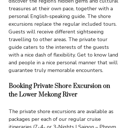
discover the region’s hidden gems and cultural
treasures at their own pace, together with a
personal English-speaking guide. The shore
excursions replace the regular included tours.
Guests will receive different sightseeing
travelling to other areas. The private tour
guide caters to the interests of the guests
with a nice dash of flexibility. Get to know land
and people in a nice personal manner that will
guarantee truly memorable encounters.
Booking Private Shore Excursion on
the Lower Mekong River
The private shore excursions are available as
packages per each of our regular cruise
itineraries (7-.4- or 3-Nights I Saigon – Phnom