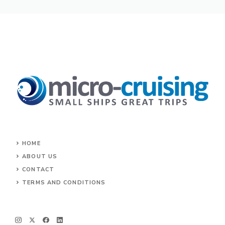
HOME
ABOUT US
CONTACT
TERMS AND CONDITIONS