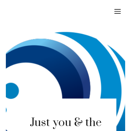
Skip
M
to
content
Just you & the