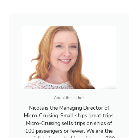
About the author
Nicola is the Managing Director of
Micro-Cruising. Small ships great trips.
Micro-Cruising sells trips on ships of
100 passengers or fewer. We are the