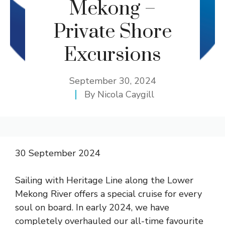
Mekong –
Private Shore
Excursions
September 30, 2024
By
Nicola Caygill
30 September 2024
Sailing with Heritage Line along the Lower
Mekong River offers a special cruise for every
soul on board. In early 2024, we have
completely overhauled our all-time favourite