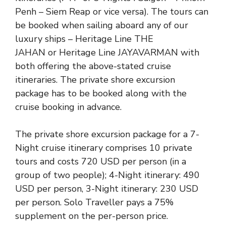
Penh – Siem Reap or vice versa). The tours can
be booked when sailing aboard any of our
luxury ships –
Heritage Line THE
JAHAN
or
Heritage Line JAYAVARMAN
with
both offering the above-stated cruise
itineraries. The private shore excursion
package has to be booked along with the
cruise booking in advance.
The private shore excursion package for a 7-
Night cruise itinerary comprises 10 private
tours and costs 720 USD per person (in a
group of two people); 4-Night itinerary: 490
USD per person, 3-Night itinerary: 230 USD
per person. Solo Traveller pays a 75%
supplement on the per-person price.