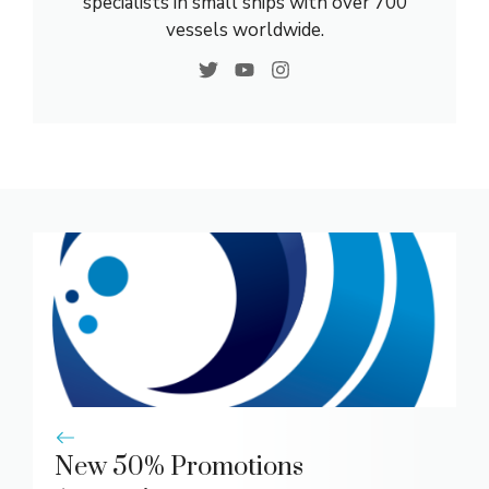
specialists in small ships with over 700
vessels worldwide.
New 50% Promotions