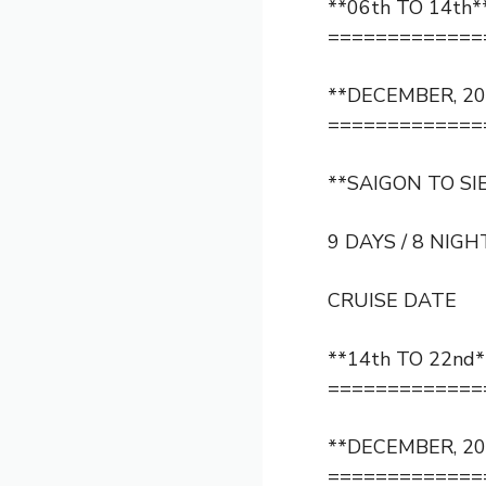
**06th TO 14th*
=============
**DECEMBER, 20
=============
**SAIGON TO SI
9 DAYS / 8 NIGH
CRUISE DATE
**14th TO 22nd*
=============
**DECEMBER, 20
=============