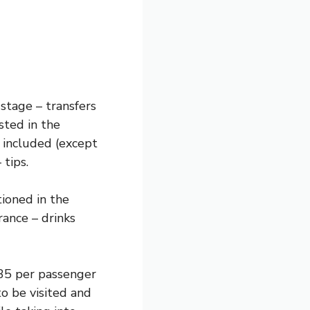
 stage – transfers
sted in the
 included (except
 tips.
tioned in the
ance – drinks
$35 per passenger
to be visited and