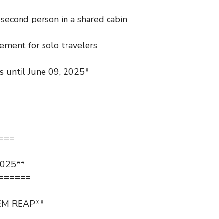
second person in a shared cabin
ement for solo travelers
gs until June 09, 2025*
*
===
025**
======
EM REAP**