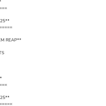
*
===
25**
=====
EM REAP**
TS
*
===
25**
=====