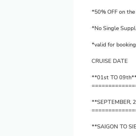
*50% OFF on the 
*No Single Suppl
*valid for bookin
CRUISE DATE
**01st TO 09th*
=============
**SEPTEMBER, 2
=============
**SAIGON TO SI