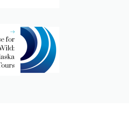
e for
Wild:
laska
Tours