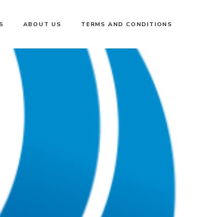
S
ABOUT US
TERMS AND CONDITIONS