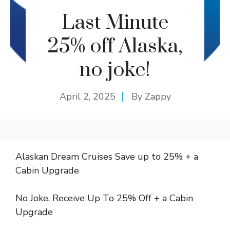
Last Minute
25% off Alaska,
no joke!
April 2, 2025
By
Zappy
Alaskan Dream Cruises Save up to 25% + a
Cabin Upgrade
No Joke, Receive Up To 25% Off + a Cabin
Upgrade