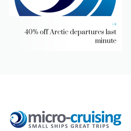
40% off Arctic departures last
minute