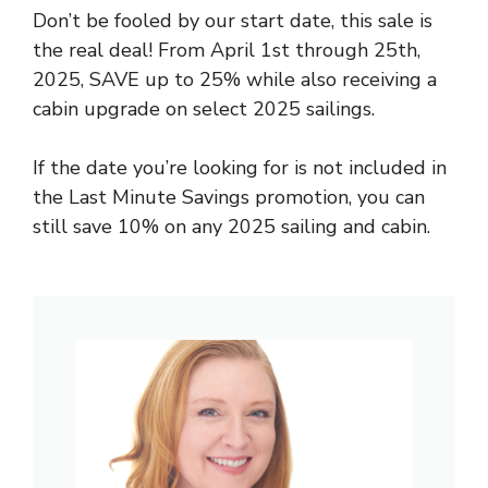
Don’t be fooled by our start date, this sale is
the real deal! From April 1st through 25th,
2025, SAVE up to 25% while also receiving a
cabin upgrade on select 2025 sailings.
If the date you’re looking for is not included in
the Last Minute Savings promotion, you can
still save 10% on any 2025 sailing and cabin.