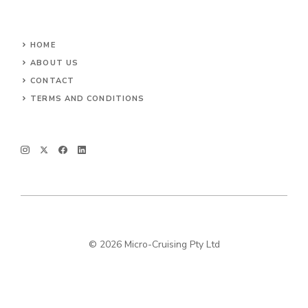
HOME
ABOUT US
CONTACT
TERMS AND CONDITIONS
© 2026 Micro-Cruising Pty Ltd