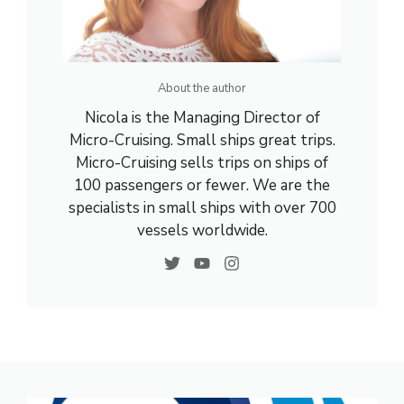
About the author
Nicola is the Managing Director of
Micro-Cruising. Small ships great trips.
Micro-Cruising sells trips on ships of
100 passengers or fewer. We are the
specialists in small ships with over 700
vessels worldwide.