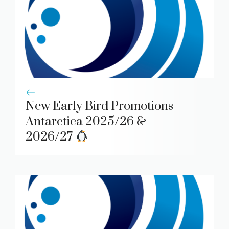
New Early Bird Promotions
Antarctica 2025/26 &
2026/27