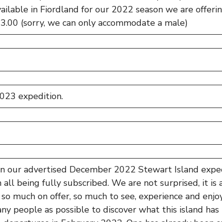
ailable in Fiordland for our 2022 season we are offering
13.00 (sorry, we can only accommodate a male)
023 expedition.
 in our advertised December 2022 Stewart Island exped
 all being fully subscribed. We are not surprised, it is
 so much on offer, so much to see, experience and enj
ny people as possible to discover what this island has