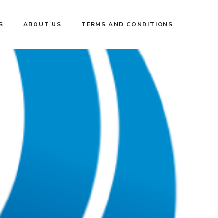
S
ABOUT US
TERMS AND CONDITIONS