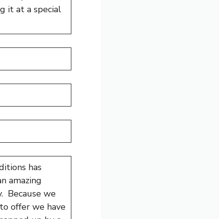
 it at a special
itions has
 an amazing
oy. Because we
 to offer we have