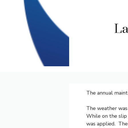
La
The annual maint
The weather was 
While on the slip
was applied. The 