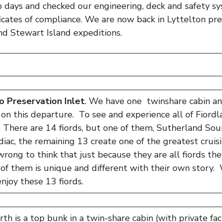
o days and checked our engineering, deck and safety s
ficates of compliance. We are now back in Lyttelton pre
nd Stewart Island expeditions.
o Preservation Inlet
. We have one twinshare cabin a
on this departure. To see and experience all of Fiordlan
e. There are 14 fiords, but one of them, Sutherland Soun
diac, the remaining 13 create one of the greatest cruis
wrong to think that just because they are all fiords the
of them is unique and different with their own story. 
njoy these 13 fiords.
h is a top bunk in a twin-share cabin (with private facil