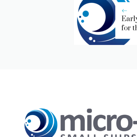
Earl
for 