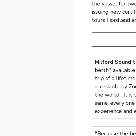
the vessel for tw
issuing new certi
tours Fiordland a
Milford Sound t
berth* available 
trip of a lifetim
accessible by Zo
the world. It is 
same; every one 
experience and e
*Because the bert