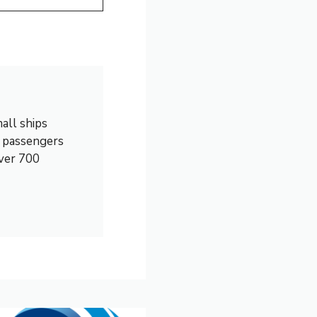
all ships
0 passengers
over 700