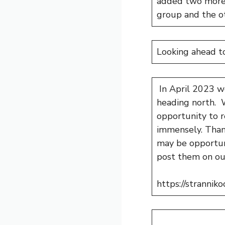
added two more 
group and the ot
Looking ahead t
In April 2023 we
heading north. W
opportunity to r
immensely. Thank
may be opportuni
post them on ou
https://strannik