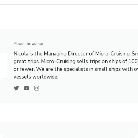
About the author
Nicola is the Managing Director of Micro-Cruising. Sm
great trips. Micro-Cruising sells trips on ships of 10
or fewer. We are the specialists in small ships with 
vessels worldwide.