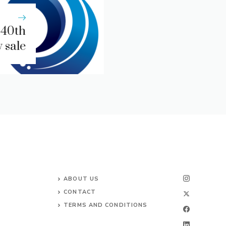
 40th
 sale
ABOUT US
CONTACT
TERMS AND CONDITIONS