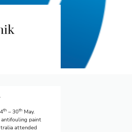
nik
.
th
th
24
– 30
May.
antifouling paint
stralia attended