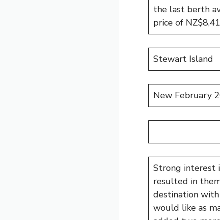
the last berth av
price of NZ$8,4
Stewart Island
New February 2
Strong interest
resulted in them
destination with
would like as ma