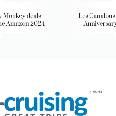
y Monkey deals
Les Canalous
the Amazon 2024
Anniversary
HOME