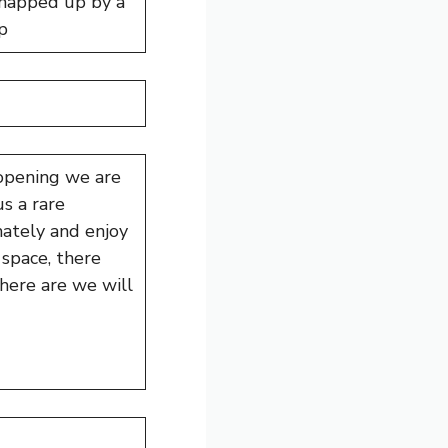
snapped up by a
p
 opening we are
s a rare
mately and enjoy
space, there
there are we will