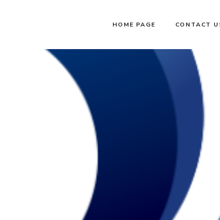
HOME PAGE
CONTACT U