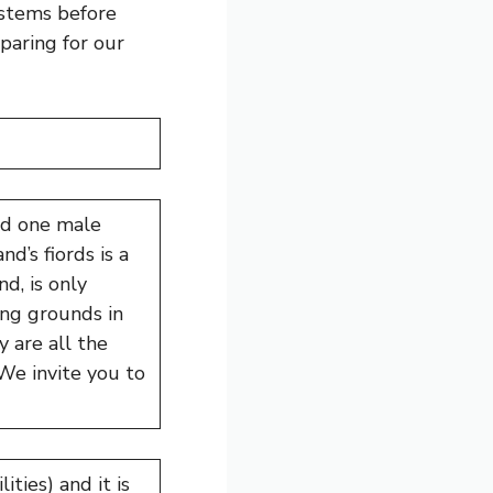
ystems before
paring for our
nd one male
d’s fiords is a
d, is only
ing grounds in
y are all the
We invite you to
ities) and it is