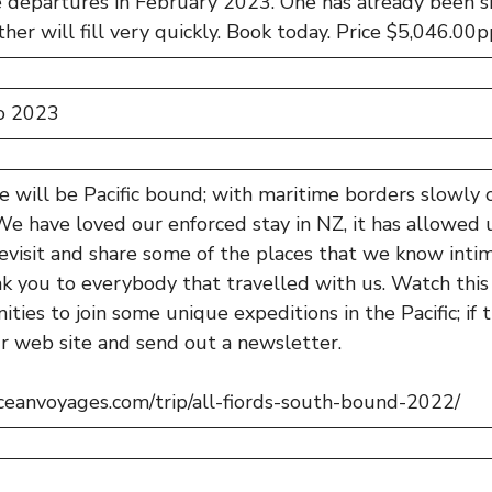
departures in February 2023. One has already been 
her will fill very quickly. Book today. Price $5,046.00p
o 2023
 will be Pacific bound; with maritime borders slowly
e have loved our enforced stay in NZ, it has allowed u
evisit and share some of the places that we know inti
 you to everybody that travelled with us. Watch this 
ties to join some unique expeditions in the Pacific; if 
r web site and send out a newsletter.
oceanvoyages.com/trip/all-fiords-south-bound-2022/