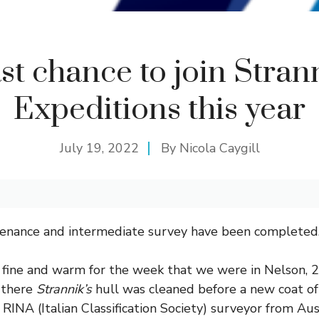
st chance to join Stran
Expeditions this year
July 19, 2022
By
Nicola Caygill
enance and intermediate survey have been completed
fine and warm for the week that we were in Nelson, 
 there
Strannik’s
hull was cleaned before a new coat of 
RINA (Italian Classification Society) surveyor from Au