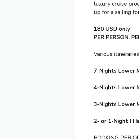
luxury cruise pro
up for a sailing for
180 USD
only
PER PERSON, P
Various itineraries
7-Nights Lower 
4-Nights Lower 
3-Nights Lower 
2- or 1-Night I 
BOOKING PERI