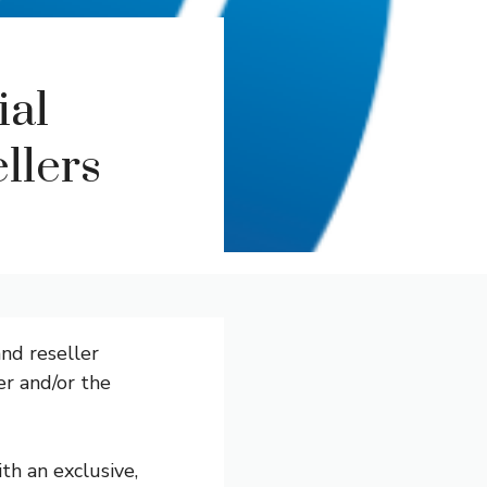
ial
ellers
nd reseller
er and/or the
th an exclusive,