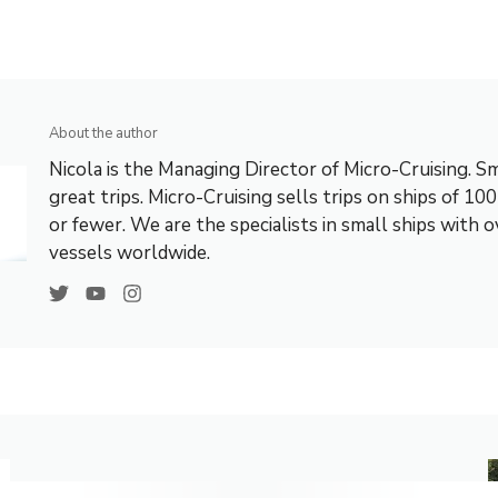
About the author
Nicola is the Managing Director of Micro-Cruising. Sm
great trips. Micro-Cruising sells trips on ships of 10
or fewer. We are the specialists in small ships with 
vessels worldwide.