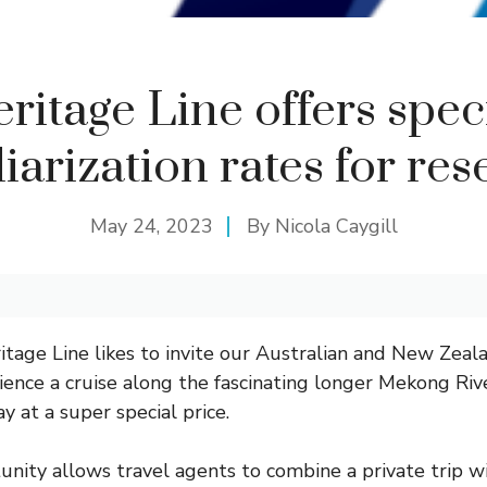
ritage Line offers spec
iarization rates for res
May 24, 2023
By
Nicola Caygill
tage Line likes to invite our Australian and New Zeala
ience a cruise along the fascinating longer Mekong Riv
 at a super special price.
unity allows travel agents to combine a private trip wi