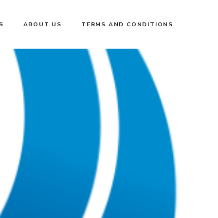
S
ABOUT US
TERMS AND CONDITIONS