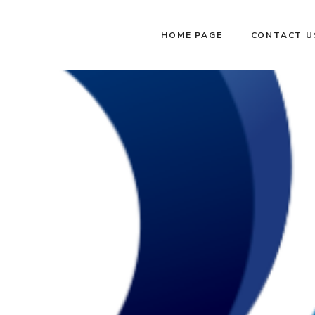
HOME PAGE
CONTACT U