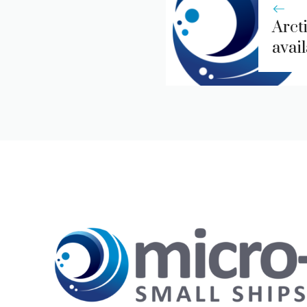
Arcti
avai