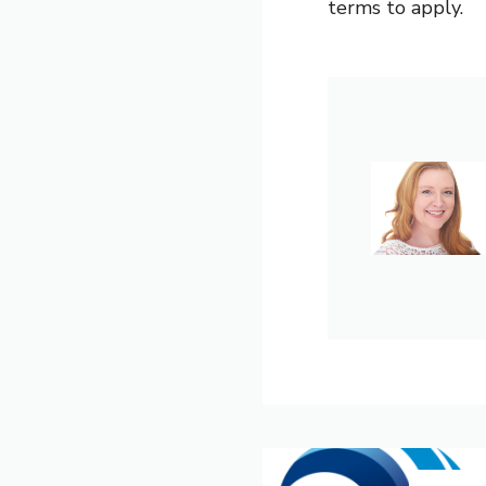
terms to apply.