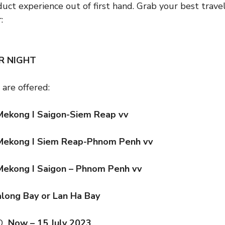
duct experience out of first hand. Grab your best trav
:
ER NIGHT
 are offered:
Mekong I Saigon-Siem Reap vv
Mekong I Siem Reap-Phnom Penh vv
Mekong I Saigon – Phnom Penh vv
Halong Bay or Lan Ha Bay
OD
Now – 15 July 2023