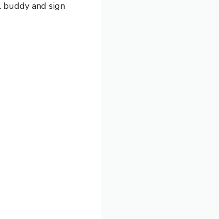
el buddy and sign