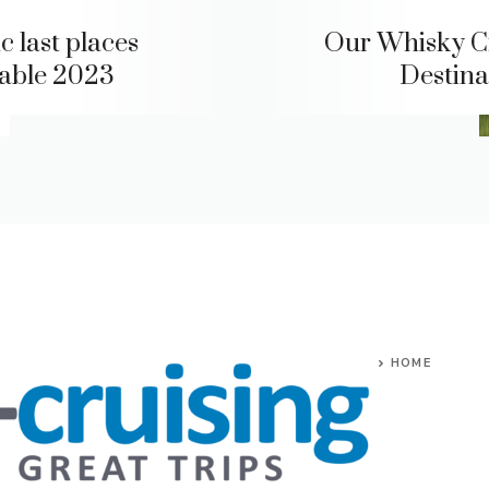
c last places
Our Whisky C
lable 2023
Destina
HOME