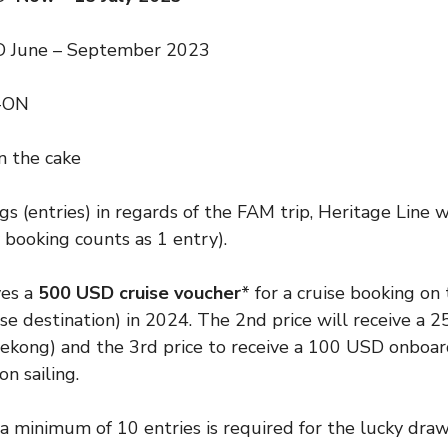
 June – September 2023
-ON
on the cake
s (entries) in regards of the FAM trip, Heritage Line w
 booking counts as 1 entry).
ves a
500 USD cruise voucher
* for a cruise booking on
e destination) in 2024. The 2nd price will receive a 
kong) and the 3rd price to receive a 100 USD onboard 
on sailing.
: a minimum of 10 entries is required for the lucky draw