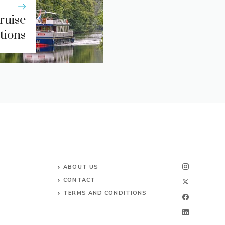
ruise
tions
ABOUT US
CONTACT
TERMS AND CONDITIONS