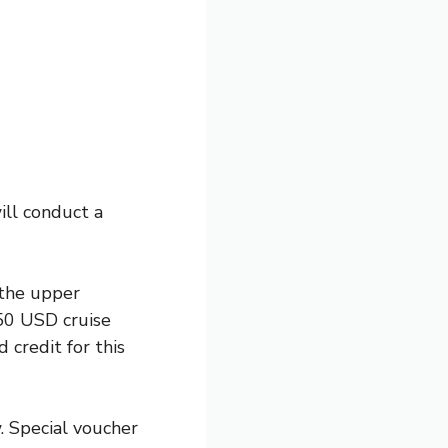
ill conduct a
 the upper
250 USD cruise
credit for this
. Special voucher