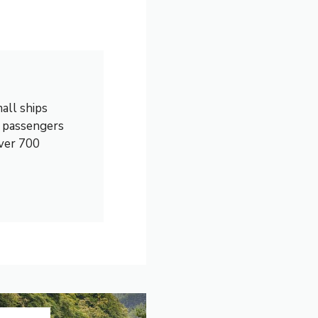
all ships
0 passengers
over 700