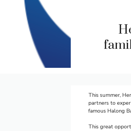
He
famil
This summer, Heri
partners to exper
famous Halong Bay
This great opport