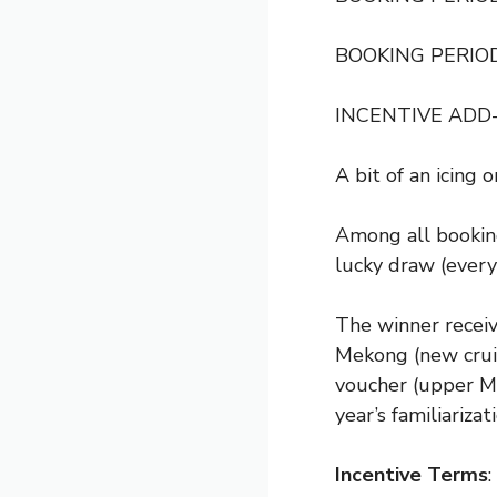
BOOKING PERIOD
INCENTIVE ADD
A bit of an icing 
Among all booking
lucky draw (every
The winner recei
Mekong (new cruis
voucher (upper Me
year’s familiarizati
Incentive Terms