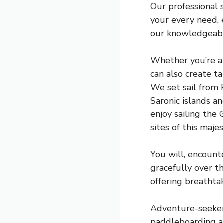
Our professional 
your every need, e
our knowledgeable
Whether you’re a 
can also create t
We set sail from P
Saronic islands a
enjoy sailing the 
sites of this majes
You will, encount
gracefully over t
offering breathta
Adventure-seekers 
paddleboarding a