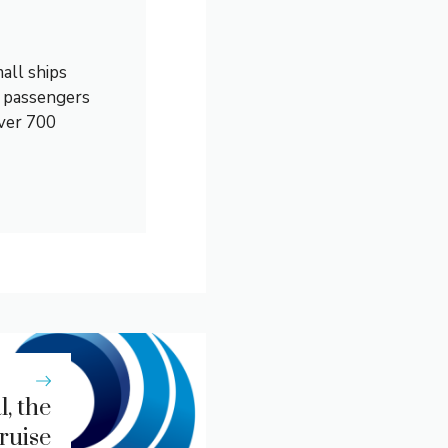
all ships
0 passengers
over 700
, the
ruise