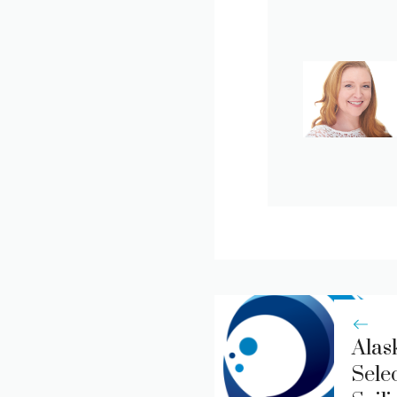
Alas
Sele