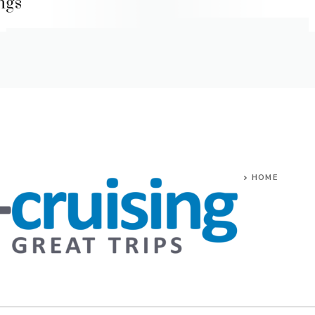
ings
HOME