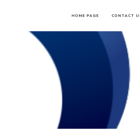
HOME PAGE
CONTACT U