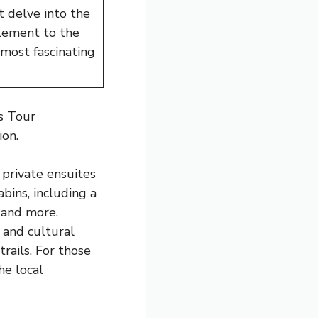
t delve into the
plement to the
 most fascinating
s Tour
ion.
 private ensuites
bins, including a
 and more.
l and cultural
rails. For those
he local