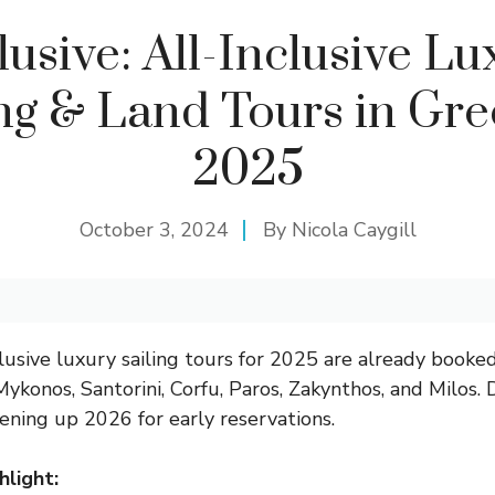
lusive: All-Inclusive Lu
ing & Land Tours in Gre
2025
October 3, 2024
By
Nicola Caygill
clusive luxury sailing tours for 2025 are already booked
Mykonos, Santorini, Corfu, Paros, Zakynthos, and Milos.
ning up 2026 for early reservations.
hlight: