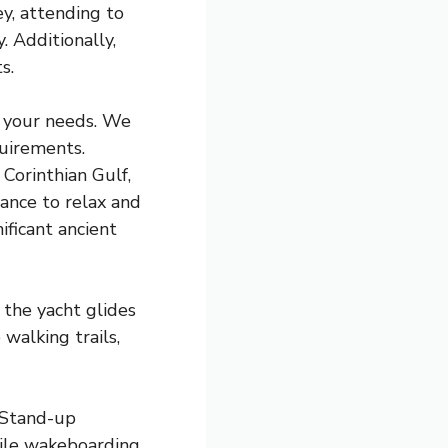
y, attending to
. Additionally,
s.
to your needs. We
quirements.
 Corinthian Gulf,
hance to relax and
ificant ancient
 the yacht glides
walking trails,
. Stand-up
hile wakeboarding