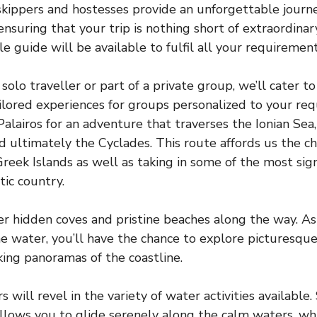
skippers and hostesses provide an unforgettable journe
nsuring that your trip is nothing short of extraordinary
 guide will be available to fulfil all your requirement
solo traveller or part of a private group, we’ll cater 
ailored experiences for groups personalized to your re
alairos for an adventure that traverses the Ionian Sea,
nd ultimately the Cyclades. This route affords us the c
Greek Islands as well as taking in some of the most sign
tic country.
er hidden coves and pristine beaches along the way. As
he water, you’ll have the chance to explore picturesque 
king panoramas of the coastline.
will revel in the variety of water activities available
llows you to glide serenely along the calm waters, w