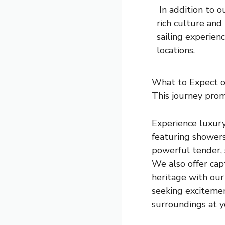
In addition to o
rich culture and
sailing experien
locations.
What to Expect on
This journey prom
Experience luxury
featuring showers
powerful tender, 
We also offer capt
heritage with our 
seeking excitemen
surroundings at 