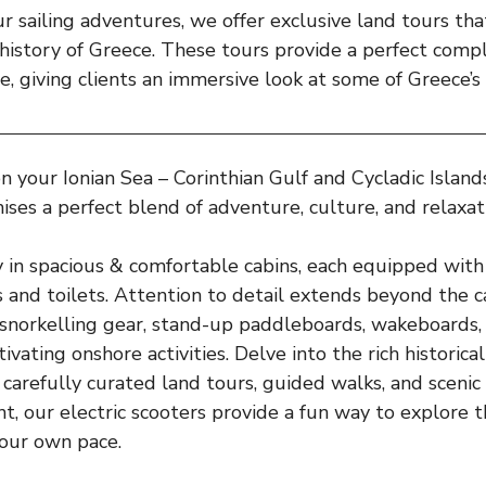
ur sailing adventures, we offer exclusive land tours tha
 history of Greece. These tours provide a perfect com
ce, giving clients an immersive look at some of Greece’s
 your Ionian Sea – Corinthian Gulf and Cycladic Island
ises a perfect blend of adventure, culture, and relaxat
 in spacious & comfortable cabins, each equipped with
 and toilets. Attention to detail extends beyond the ca
snorkelling gear, stand-up paddleboards, wakeboards,
ivating onshore activities. Delve into the rich historica
carefully curated land tours, guided walks, and scenic t
t, our electric scooters provide a fun way to explore t
your own pace.