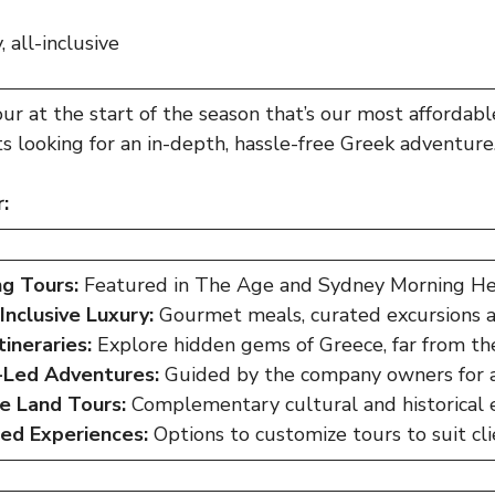
 all-inclusive
our
at the start of the season that’s our most affordable
nts looking for an in-depth, hassle-free Greek adventure
:
g Tours:
Featured in The Age and Sydney Morning Her
-Inclusive Luxury:
Gourmet meals, curated excursions 
tineraries:
Explore hidden gems of Greece, far from the
Led Adventures:
Guided by the company owners for a
ve Land Tours:
Complementary cultural and historical 
red Experiences:
Options to customize tours to suit cli