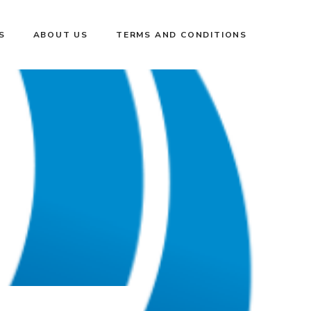
S
ABOUT US
TERMS AND CONDITIONS