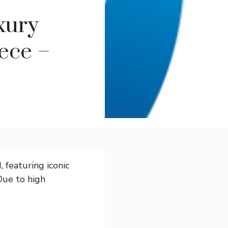
xury
ece –
, featuring iconic
 Due to high