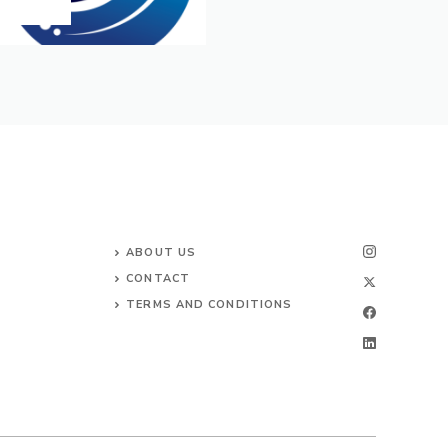
ABOUT US
CONTACT
TERMS AND CONDITIONS