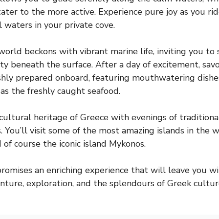
cater to the more active. Experience pure joy as you rid
 waters in your private cove.
rld beckons with vibrant marine life, inviting you to 
ty beneath the surface. After a day of excitement, sav
eshly prepared onboard, featuring mouthwatering dishe
 as the freshly caught seafood.
cultural heritage of Greece with evenings of traditiona
. You’ll visit some of the most amazing islands in the w
 of course the iconic island Mykonos.
 promises an enriching experience that will leave you w
ture, exploration, and the splendours of Greek cultur