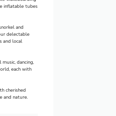
e inflatable tubes
snorkel and
our delectable
s and local
l music, dancing,
orld, each with
ith cherished
e and nature.