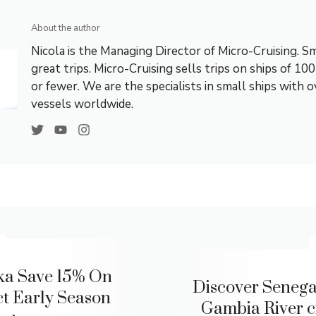
About the author
Nicola is the Managing Director of Micro-Cruising. Sm
great trips. Micro-Cruising sells trips on ships of 10
or fewer. We are the specialists in small ships with 
vessels worldwide.
ka Save 15% On
Discover Senegal
ct Early Season
Gambia River c