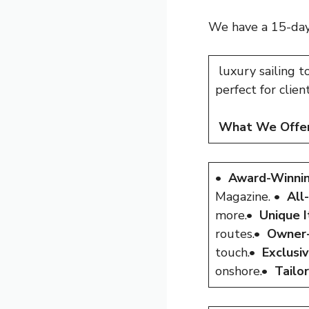
We have a 15-day,
luxury sailing t
perfect for clie
What We Offer
•
Award-Winnin
Magazine. •
All
more.•
Unique I
routes.•
Owner-
touch.•
Exclusi
onshore.•
Tailo