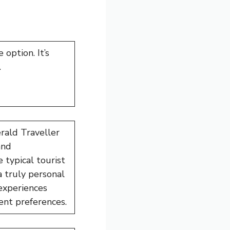
 option. It’s
.
ald Traveller
and
 typical tourist
 truly personal
experiences
ent preferences.