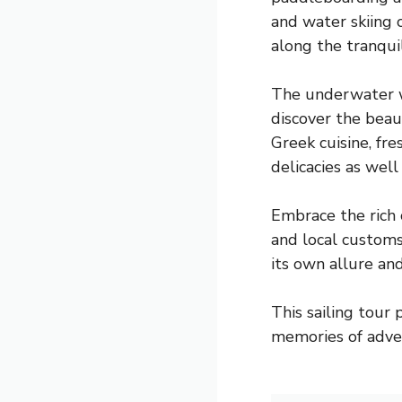
and water skiing 
along the tranquil
The underwater wo
discover the beau
Greek cuisine, fr
delicacies as well
Embrace the rich 
and local customs
its own allure and
This sailing tour
memories of adven