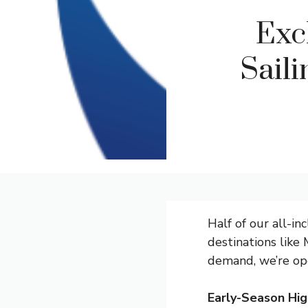
Exc
Sail
Half of our all-in
destinations like 
demand, we’re ope
Early-Season Hig