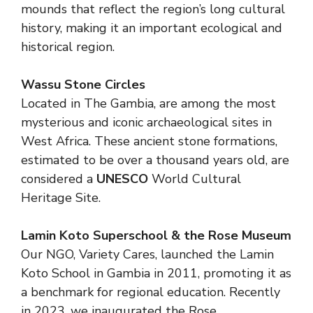
mounds that reflect the region’s long cultural
history, making it an important ecological and
historical region.
Wassu Stone Circles
Located in The Gambia, are among the most
mysterious and iconic archaeological sites in
West Africa. These ancient stone formations,
estimated to be over a thousand years old, are
considered a
UNESCO
World Cultural
Heritage Site.
Lamin Koto Superschool & the Rose Museum
Our NGO, Variety Cares, launched the Lamin
Koto School in Gambia in 2011, promoting it as
a benchmark for regional education. Recently
in 2023, we inaugurated the Rose