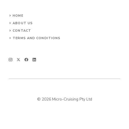
HOME
ABOUT US
CONTACT
TERMS AND CONDITIONS
© 2026 Micro-Cruising Pty Ltd