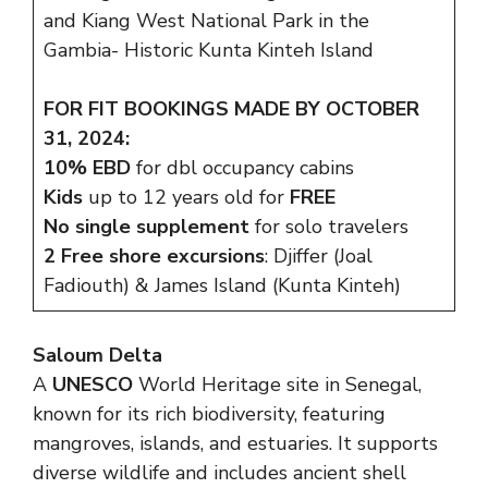
and Kiang West National Park in the
Gambia- Historic Kunta Kinteh Island
FOR FIT BOOKINGS MADE BY OCTOBER
31, 2024:
10% EBD
for dbl occupancy cabins
Kids
up to 12 years old for
FREE
No single supplement
for solo travelers
2 Free shore excursions
: Djiffer (Joal
Fadiouth) & James Island (Kunta Kinteh)
Saloum Delta
A
UNESCO
World Heritage site in Senegal,
known for its rich biodiversity, featuring
mangroves, islands, and estuaries. It supports
diverse wildlife and includes ancient shell