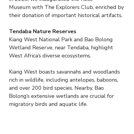
Museum with The Explorers Club, enriched by
their donation of important historical artifacts.
Tendaba Nature Reserves
Kiang West National Park and Bao Bolong
Wetland Reserve, near Tendaba, highlight
West Africa’s diverse ecosystems.
Kiang West boasts savannahs and woodlands
rich in wildlife, including antelopes, baboons,
and over 200 bird species. Nearby, Bao
Bolong’s extensive wetlands are crucial for
migratory birds and aquatic life.