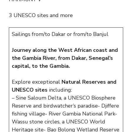
3 UNESCO sites and more
Sailings from/to Dakar or from/to Banjul
Journey along the West African coast and
the Gambia River, from Dakar, Senegal’s
capital, to the Gambia.
Explore exceptional
Natural Reserves and
UNESCO sites
including:
– Sine Saloum Delta, a UNESCO Biosphere
Reserve and birdwatcher’s paradise- Djiffere
fishing village- River Gambia National Park-
Wassu stone circles, a UNESCO World
Heritage site- Bao Bolong Wetland Reserve