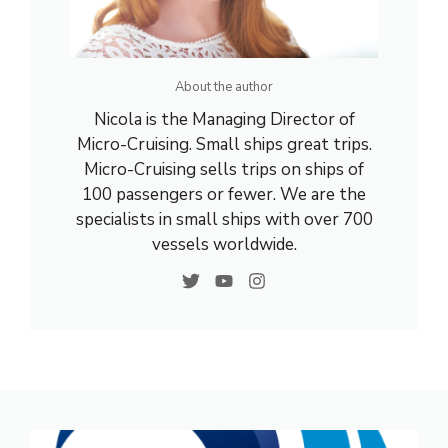
About the author
Nicola is the Managing Director of
Micro-Cruising. Small ships great trips.
Micro-Cruising sells trips on ships of
100 passengers or fewer. We are the
specialists in small ships with over 700
vessels worldwide.