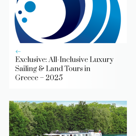
Exclusive: All-Inclusive Luxury
Sailing & Land Tours in
Greece – 2025