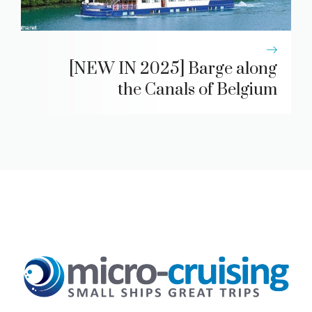
[NEW IN 2025] Barge along
the Canals of Belgium