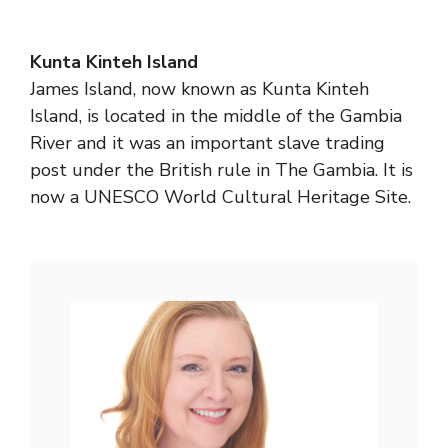
Kunta Kinteh Island
James Island, now known as Kunta Kinteh
Island, is located in the middle of the Gambia
River and it was an important slave trading
post under the British rule in The Gambia. It is
now a UNESCO World Cultural Heritage Site.