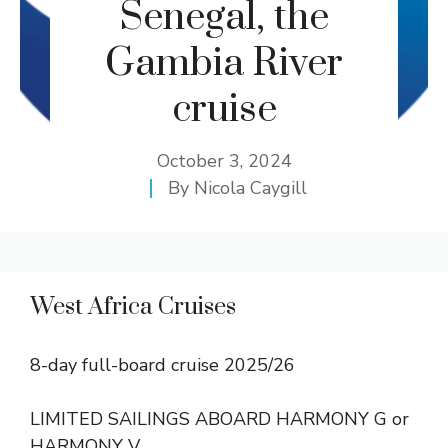
Senegal, the
Gambia River
cruise
October 3, 2024
By
Nicola Caygill
West Africa Cruises
8-day full-board cruise 2025/26
LIMITED SAILINGS ABOARD HARMONY G or
HARMONY V