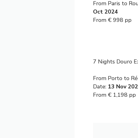
From Paris to Ro
Oct 2024
From € 998 pp
7 Nights Douro E
From Porto to Rég
Date:
13 Nov 20
From € 1,198 pp