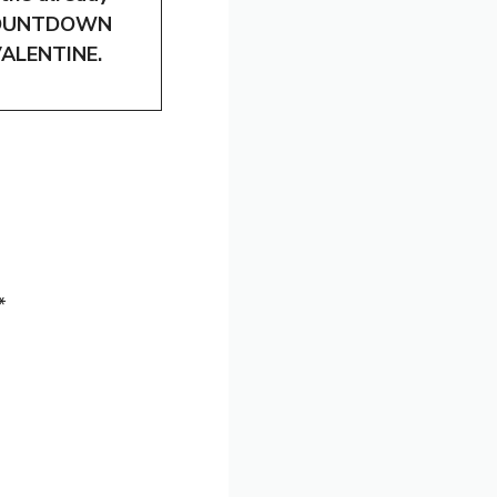
seCOUNTDOWN
 VALENTINE.
*