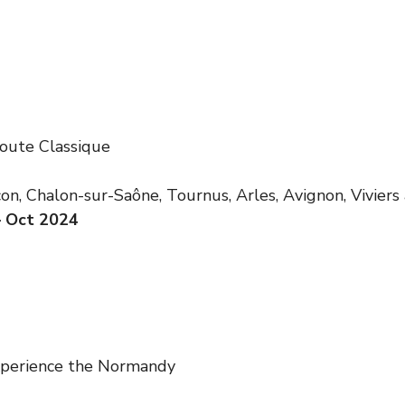
oute Classique
n, Chalon-sur-Saône, Tournus, Arles, Avignon, Viviers
– Oct 2024
xperience the Normandy