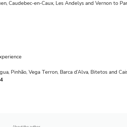
uen, Caudebec-en-Caux, Les Andelys and Vernon to Par
xperience
ua, Pinhão, Vega Terron, Barca d’Alva, Bitetos and Cais
24