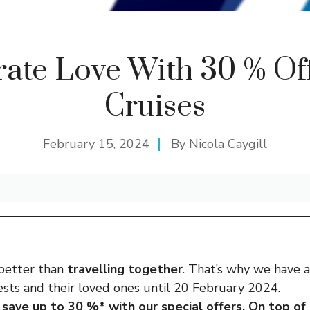
rate Love With 30 % Off
Cruises
February 15, 2024
By
Nicola Caygill
 better than
travelling together
. That’s why we have 
sts and their loved ones until 20 February 2024.
save up to 30 %* with our special offers. On top of