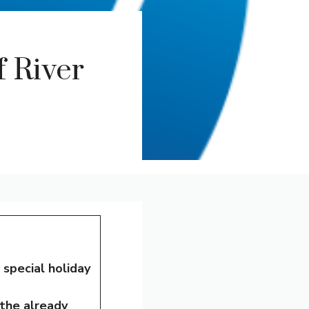
 River
a
special holiday
 the already