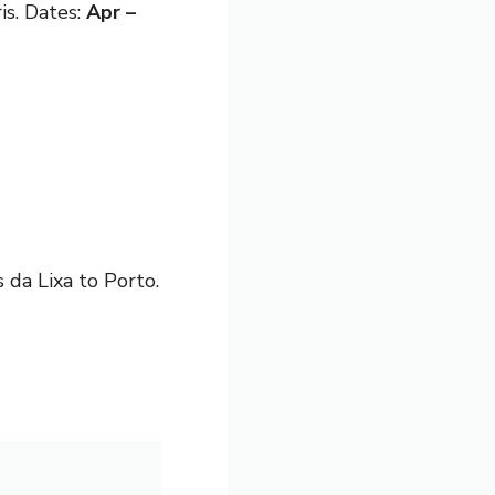
is. Dates:
Apr –
 da Lixa to Porto.