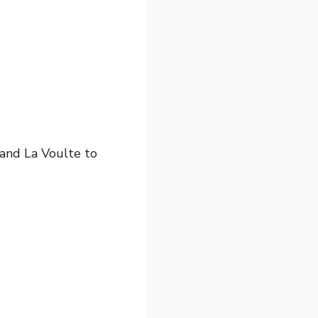
 and La Voulte to