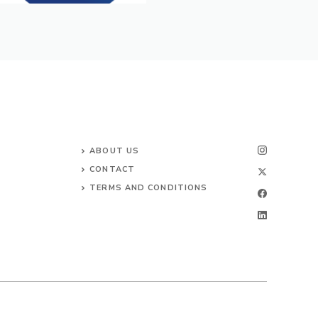
ABOUT US
CONTACT
TERMS AND CONDITIONS