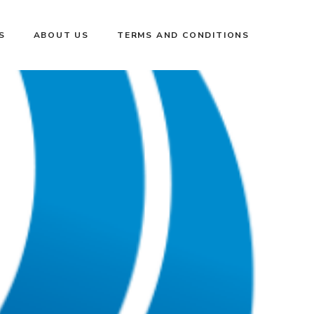
S
ABOUT US
TERMS AND CONDITIONS