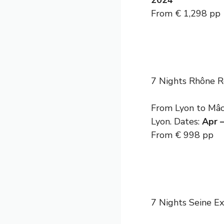
2024
From € 1,298 pp
7 Nights Rhône R
From Lyon to Mâco
Lyon. Dates:
Apr 
From € 998 pp
7 Nights Seine E