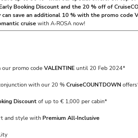
 Early Booking Discount and the 20 % off of Crui
y can save an additional 10 % with the promo code
omantic cruise
with A‑ROSA now!
 our promo code
VALENTINE
until 20 Feb 2024*
 conjunction with our 20 %
CruiseCOUNTDOWN
offers
oking Discount
of up to € 1,000 per cabin*
rt and style with
Premium All‑Inclusive
lity