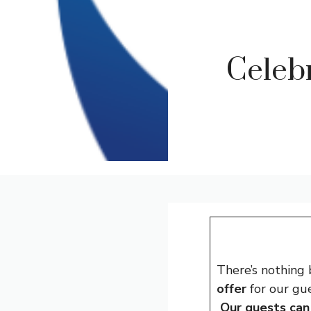
Celeb
There’s nothing
offer
for our gue
Our guests can 