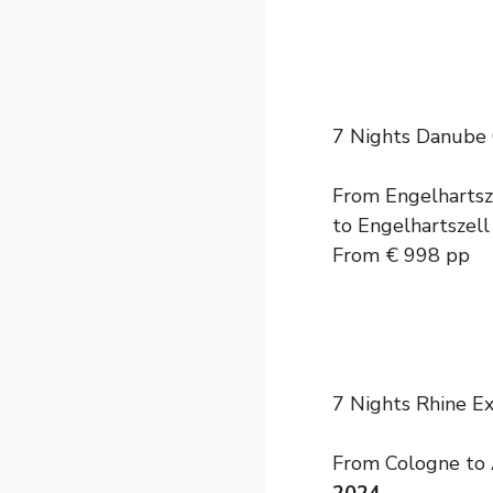
7 Nights Danube 
From Engelhartsze
to Engelhartszell
From € 998 pp
7 Nights Rhine 
From Cologne to