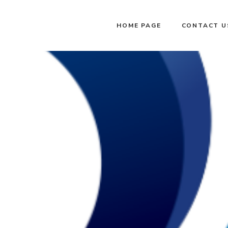
HOME PAGE
CONTACT U