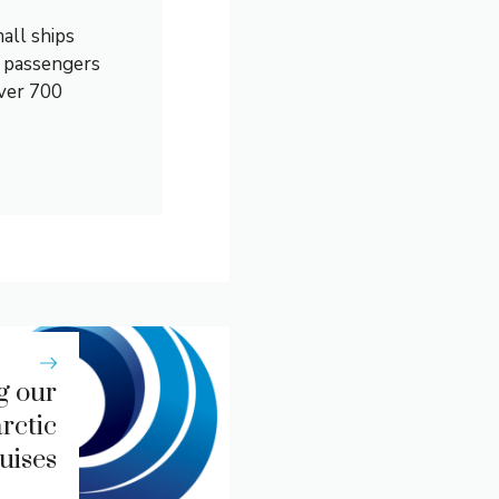
all ships
0 passengers
over 700
g our
rctic
uises