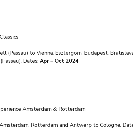
Classics
ll (Passau) to Vienna, Esztergom, Budapest, Bratisla
 (Passau). Dates:
Apr – Oct 2024
Experience Amsterdam & Rotterdam
 Amsterdam, Rotterdam and Antwerp to Cologne. Dat