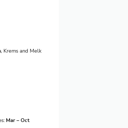
va, Krems and Melk
es:
Mar – Oct