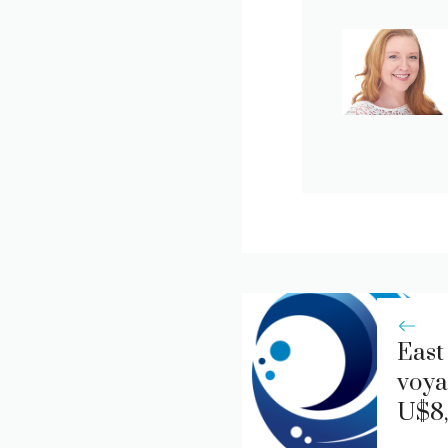
East
voya
U$8