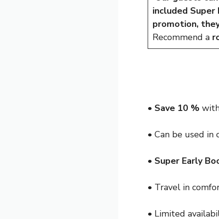
included Super
promotion, the
Recommend a
r
•
Save 10 %
with
• Can be used in
•
Super Early Bo
• Travel in comfo
• Limited availabi