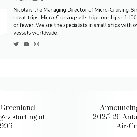
About the author
Nicola is the Managing Director of Micro-Cruising. Sm
great trips. Micro-Cruising sells trips on ships of 10
or fewer. We are the specialists in small ships with 
vessels worldwide.
 Greenland
Announcin
ges starting at
2025-26 Anta
,996
Air-Cr