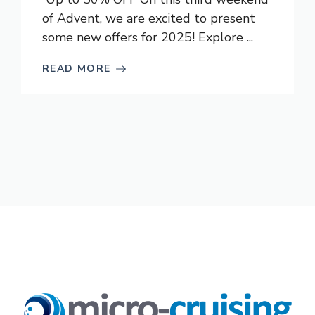
of Advent, we are excited to present
some new offers for 2025! Explore ...
READ MORE