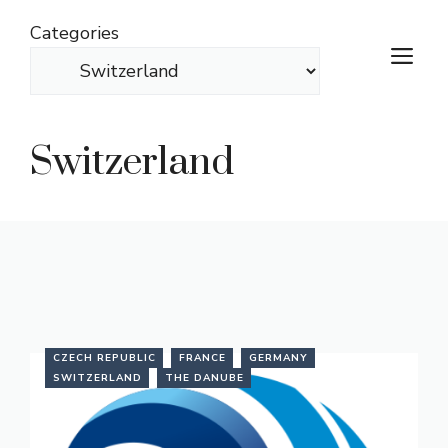
Skip
Categories
to
M
content
Switzerland
CZECH REPUBLIC
FRANCE
GERMANY
SWITZERLAND
THE DANUBE