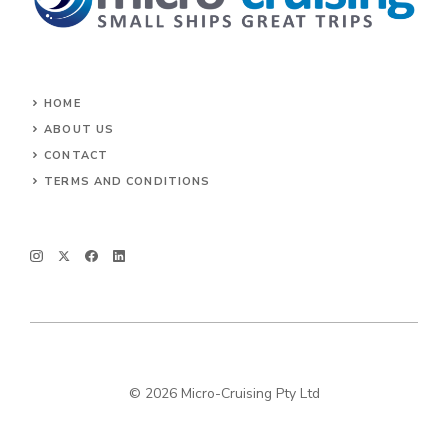
HOME
ABOUT US
CONTACT
TERMS AND CONDITIONS
© 2026 Micro-Cruising Pty Ltd