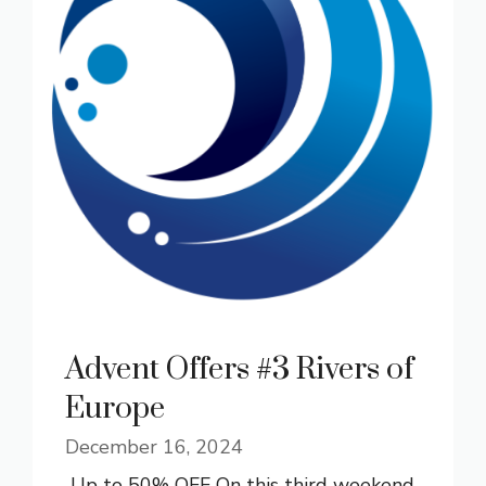
Advent Offers #3 Rivers of
Europe
December 16, 2024
Up to 50% OFF On this third weekend