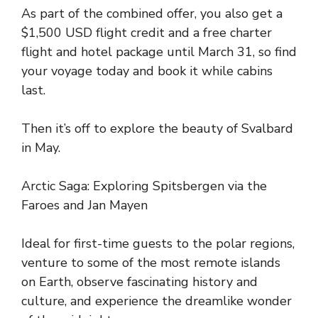
As part of the combined offer, you also get a
$1,500 USD flight credit and a free charter
flight and hotel package until March 31, so find
your voyage today and book it while cabins
last.
Then it’s off to explore the beauty of Svalbard
in May.
Arctic Saga: Exploring Spitsbergen via the
Faroes and Jan Mayen
Ideal for first-time guests to the polar regions,
venture to some of the most remote islands
on Earth, observe fascinating history and
culture, and experience the dreamlike wonder