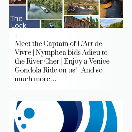
Meet the Captain of L’Art de
Vivre | Nymphea bids Adieu to
the River Cher | Enjoy a Venice
Gondola Ride on us! | And so
much more…