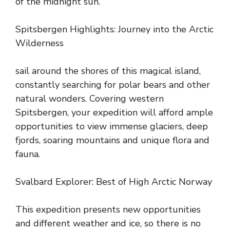
of the midnight sun.
Spitsbergen Highlights: Journey into the Arctic
Wilderness
sail around the shores of this magical island,
constantly searching for polar bears and other
natural wonders. Covering western
Spitsbergen, your expedition will afford ample
opportunities to view immense glaciers, deep
fjords, soaring mountains and unique flora and
fauna.
Svalbard Explorer: Best of High Arctic Norway
This expedition presents new opportunities
and different weather and ice, so there is no