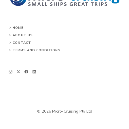
HOME
ABOUT US
CONTACT
TERMS AND CONDITIONS
© 2026 Micro-Cruising Pty Ltd