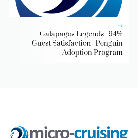
Galapagos Legends | 94%
Guest Satisfaction | Penguin
Adoption Program