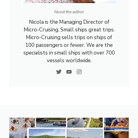
About the author
Nicola is the Managing Director of
Micro-Cruising. Small ships great trips.
Micro-Cruising sells trips on ships of
100 passengers or fewer. We are the
specialists in small ships with over 700
vessels worldwide.