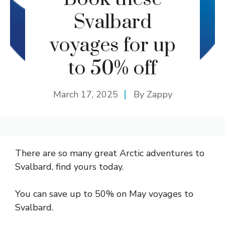
Svalbard
voyages for up
to 50% off
March 17, 2025
By
Zappy
There are so many great Arctic adventures to
Svalbard, find yours today.
You can save up to 50% on May voyages to
Svalbard.