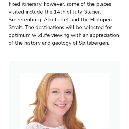
fixed itinerary; however, some of the places
visited include the 14th of July Glacier,
Smeerenburg, Alkefjellet and the Hinlopen
Strait. The destinations will be selected for
optimum wildlife viewing with an appreciation
of the history and geology of Spitsbergen.