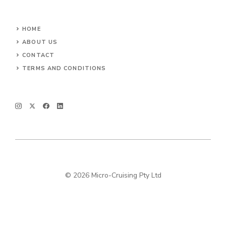
HOME
ABOUT US
CONTACT
TERMS AND CONDITIONS
© 2026 Micro-Cruising Pty Ltd