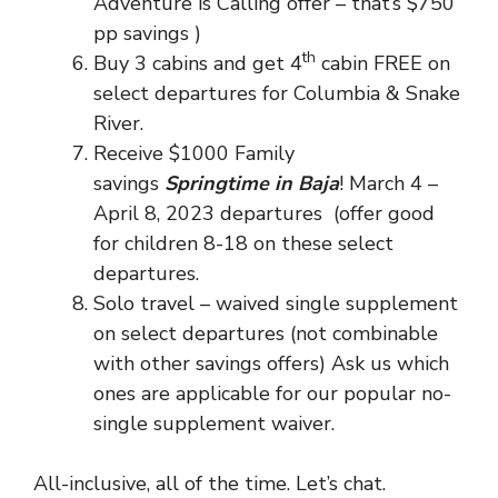
Adventure is Calling offer – that’s $750
pp savings )
th
Buy 3 cabins and get 4
cabin FREE on
select departures for Columbia & Snake
River.
Receive $1000 Family
savings
Springtime in Baja
! March 4 –
April 8, 2023 departures (offer good
for children 8-18 on these select
departures.
Solo travel – waived single supplement
on select departures (not combinable
with other savings offers) Ask us which
ones are applicable for our popular no-
single supplement waiver.
All-inclusive, all of the time. Let’s chat.