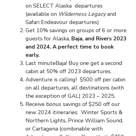
on SELECT Alaska departures
(available on
Wilderness Legacy
and
Safari Endeavour departures)
Get 10% savings on groups of 6 or more
guests for Alaska,
Baja, and Rivers 2023
and 2024. A perfect time to book
early.
Last minuteBaja! Buy one get a second
cabin at 50% off 2023 departures.
Adventure is calling! $500 off per cabin
on all departures, all destinations (with
the exception of GAL) 2023 – 2025.
Receive bonus savings of $250 off our
new 2024 itineraries: Winter Sports &
Northern Lights, Prince William Sound,
or Cartagena (combinable with