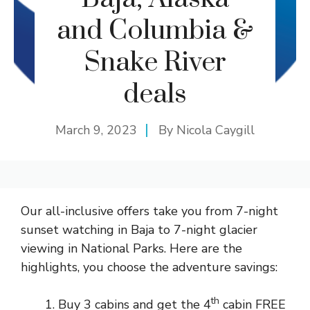
and Columbia &
Snake River
deals
March 9, 2023
By
Nicola Caygill
Our all-inclusive offers take you from 7-night
sunset watching in Baja to 7-night glacier
viewing in National Parks. Here are the
highlights, you choose the adventure savings:
th
Buy 3 cabins and get the 4
cabin FREE