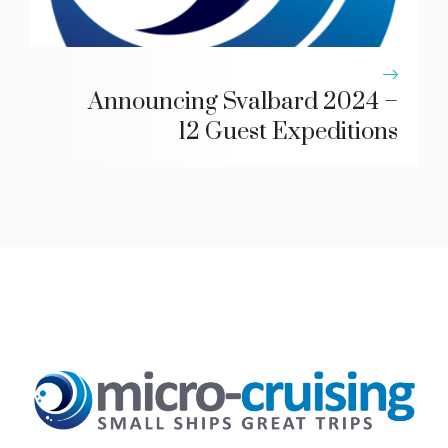
Announcing Svalbard 2024 –
12 Guest Expeditions