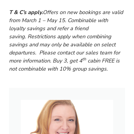
T & C’s apply.
Offers on new bookings are valid
from March 1 – May 15.
Combinable with
loyalty savings and refer a friend
saving. Restrictions apply when combining
savings and may only be available on select
departures. Please contact our sales team for
th
more information. Buy 3, get 4
cabin FREE is
not combinable with 10% group savings.