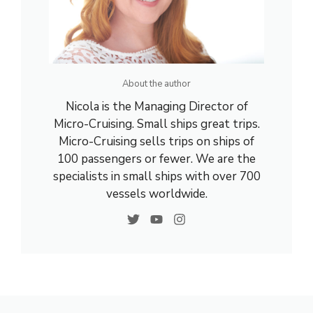
About the author
Nicola is the Managing Director of
Micro-Cruising. Small ships great trips.
Micro-Cruising sells trips on ships of
100 passengers or fewer. We are the
specialists in small ships with over 700
vessels worldwide.