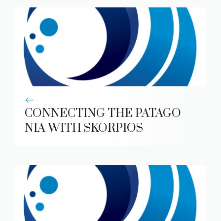
CONNECTING THE PATAGO
NIA WITH SKORPIOS