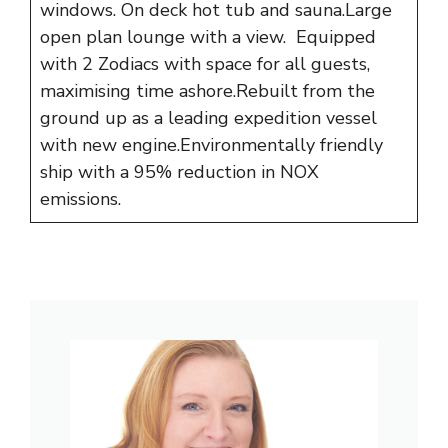
windows. On deck hot tub and sauna.Large
open plan lounge with a view. Equipped
with 2 Zodiacs with space for all guests,
maximising time ashore.Rebuilt from the
ground up as a leading expedition vessel
with new engine.Environmentally friendly
ship with a 95% reduction in NOX
emissions.