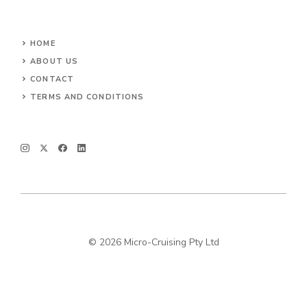
HOME
ABOUT US
CONTACT
TERMS AND CONDITIONS
© 2026 Micro-Cruising Pty Ltd