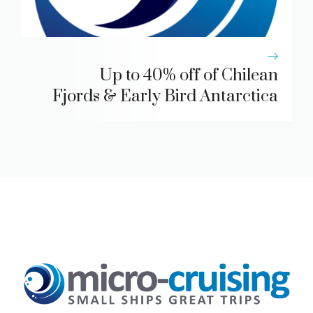
Up to 40% off of Chilean
Fjords & Early Bird Antarctica