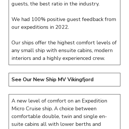
guests, the best ratio in the industry.
We had 100% positive guest feedback from
our expeditions in 2022.
Our ships offer the highest comfort levels of
any small ship with ensuite cabins, modern
interiors and a highly experienced crew.
See Our New Ship
MV Vikingfjord
A new level of comfort on an Expedition
Micro Cruise ship. A choice between
comfortable double, twin and single en-
suite cabins all with lower berths and