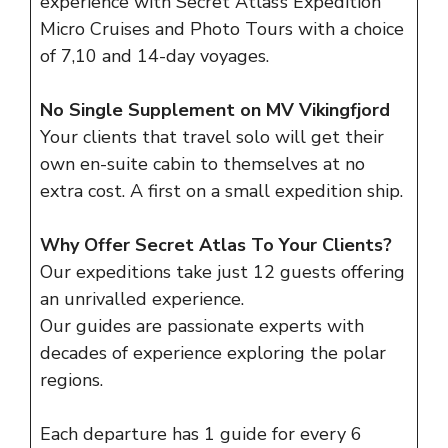
experience with Secret Atlas’s Expedition
Micro Cruises and Photo Tours with a choice
of 7,10 and 14-day voyages.
No Single Supplement on MV Vikingfjord
Your clients that travel solo will get their
own en-suite cabin to themselves at no
extra cost. A first on a small expedition ship.
Why Offer Secret Atlas To Your Clients?
Our expeditions take just 12 guests offering
an unrivalled experience.
Our
guides
are passionate experts with
decades of experience exploring the polar
regions.
Each departure has 1 guide for every 6