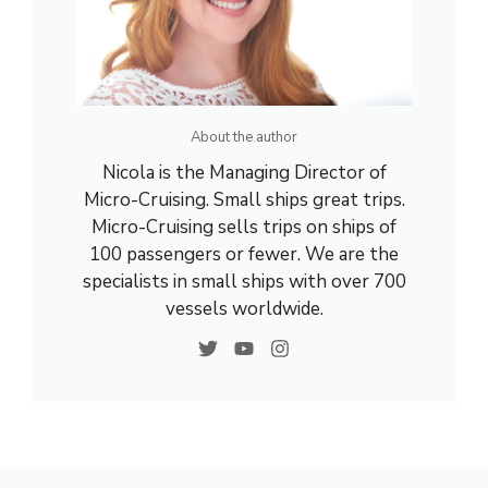
About the author
Nicola is the Managing Director of
Micro-Cruising. Small ships great trips.
Micro-Cruising sells trips on ships of
100 passengers or fewer. We are the
specialists in small ships with over 700
vessels worldwide.