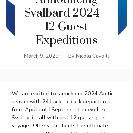
Svalbard 2024 –
12 Guest
Expeditions
March 9, 2023
By
Nicola Caygill
We are excited to launch our 2024 Arctic
season with 24 back-to-back departures
from April until September to explore
Svalbard – all with just 12 guests per
voyage. Offer your clients the ultimate