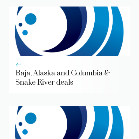
Baja, Alaska and Columbia &
Snake River deals